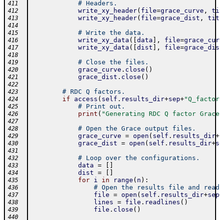
# Headers.
411
write_xy_header
(
file
=
grace_curve
,
ti
412
write_xy_header
(
file
=
grace_dist
,
tit
413
414
# Write the data.
415
write_xy_data
(
[
data
]
,
file
=
grace_cur
416
write_xy_data
(
[
dist
]
,
file
=
grace_dis
417
418
# Close the files.
419
grace_curve
.
close
(
)
420
grace_dist
.
close
(
)
421
422
# RDC Q factors.
423
if
access
(
self
.
results_dir
+
sep
+
"Q_factor
424
# Print out.
425
print
(
"Generating RDC Q factor Grace
426
427
# Open the Grace output files.
428
grace_curve
=
open
(
self
.
results_dir
+
429
grace_dist
=
open
(
self
.
results_dir
+
s
430
431
# Loop over the configurations.
432
data
=
[
]
433
dist
=
[
]
434
for
i
in
range
(
n
)
:
435
# Open the results file and read
436
file
=
open
(
self
.
results_dir
+
sep
437
lines
=
file
.
readlines
(
)
438
file
.
close
(
)
439
440