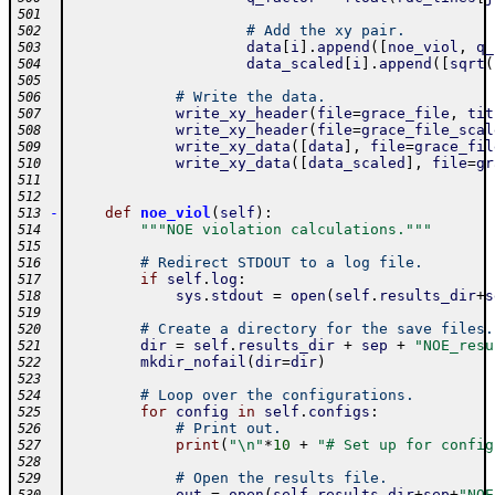
501
# Add the xy pair.
502
data
[
i
]
.
append
(
[
noe_viol
,
q_
503
data_scaled
[
i
]
.
append
(
[
sqrt
(
504
505
# Write the data.
506
write_xy_header
(
file
=
grace_file
,
tit
507
write_xy_header
(
file
=
grace_file_scal
508
write_xy_data
(
[
data
]
,
file
=
grace_fil
509
write_xy_data
(
[
data_scaled
]
,
file
=
gr
510
511
512
-
def
noe_viol
(
self
)
:
513
"""NOE violation calculations."""
514
515
# Redirect STDOUT to a log file.
516
if
self
.
log
:
517
sys
.
stdout
=
open
(
self
.
results_dir
+
s
518
519
# Create a directory for the save files.
520
dir
=
self
.
results_dir
+
sep
+
"NOE_resu
521
mkdir_nofail
(
dir
=
dir
)
522
523
# Loop over the configurations.
524
for
config
in
self
.
configs
:
525
# Print out.
526
print
(
"\n"
*
10
+
"# Set up for config
527
528
# Open the results file.
529
out
=
open
(
self
.
results_dir
+
sep
+
"NOE