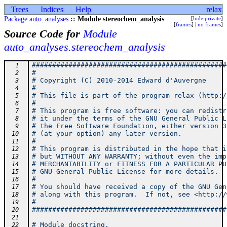
Trees
Indices
Help
relax
Package auto_analyses
:: Module stereochem_analysis
[
hide private
]
[
frames
] |
no frames
]
Source Code for
Module
auto_analyses.stereochem_analysis
################################################
  1
#                                               
  2
# Copyright (C) 2010-2014 Edward d'Auvergne     
  3
#                                               
  4
# This file is part of the program relax (http:/
  5
#                                               
  6
# This program is free software: you can redistr
  7
# it under the terms of the GNU General Public L
  8
# the Free Software Foundation, either version 3
  9
# (at your option) any later version.           
 10
#                                               
 11
# This program is distributed in the hope that i
 12
# but WITHOUT ANY WARRANTY; without even the imp
 13
# MERCHANTABILITY or FITNESS FOR A PARTICULAR PU
 14
# GNU General Public License for more details.  
 15
#                                               
 16
# You should have received a copy of the GNU Gen
 17
# along with this program.  If not, see <http://
 18
#                                               
 19
################################################
 20
 21
# Module docstring.
 22