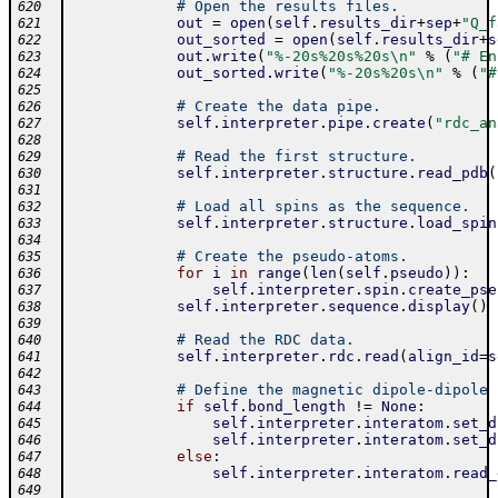
# Open the results files.
620
out
=
open
(
self
.
results_dir
+
sep
+
"Q_f
621
out_sorted
=
open
(
self
.
results_dir
+
s
622
out
.
write
(
"%-20s%20s%20s\n"
%
(
"# En
623
out_sorted
.
write
(
"%-20s%20s\n"
%
(
"#
624
625
# Create the data pipe.
626
self
.
interpreter
.
pipe
.
create
(
"rdc_an
627
628
# Read the first structure.
629
self
.
interpreter
.
structure
.
read_pdb
(
630
631
# Load all spins as the sequence.
632
self
.
interpreter
.
structure
.
load_spin
633
634
# Create the pseudo-atoms.
635
for
i
in
range
(
len
(
self
.
pseudo
)
)
:
636
self
.
interpreter
.
spin
.
create_pse
637
self
.
interpreter
.
sequence
.
display
(
)
638
639
# Read the RDC data.
640
self
.
interpreter
.
rdc
.
read
(
align_id
=
s
641
642
# Define the magnetic dipole-dipole 
643
if
self
.
bond_length
!=
None
:
644
self
.
interpreter
.
interatom
.
set_d
645
self
.
interpreter
.
interatom
.
set_d
646
else
:
647
self
.
interpreter
.
interatom
.
read_
648
649