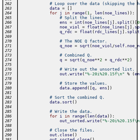
# Loop over the data (skipping the h
262
data
=
[
]
263
for
j
in
range
(
1
,
len
(
noe_lines
)
)
:
264
# Split the lines.
265
ens
=
int
(
noe_lines
[
j
]
.
split
(
)
[
0
266
noe_viol
=
float
(
noe_lines
[
j
]
.
sp
267
q_rdc
=
float
(
rdc_lines
[
j
]
.
split
268
269
# The NOE Q factor.
270
q_noe
=
sqrt
(
noe_viol
/
self
.
noe_n
271
272
# Combined Q.
273
q
=
sqrt
(
q_noe
**
2
+
q_rdc
**
2
)
274
275
# Write out the unsorted list.
276
out
.
write
(
"%-20i%20.15f\n"
%
(
en
277
278
# Store the values.
279
data
.
append
(
[
q
,
ens
]
)
280
281
# Sort the combined Q.
282
data
.
sort
(
)
283
284
# Write the data.
285
for
i
in
range
(
len
(
data
)
)
:
286
out_sorted
.
write
(
"%-20i%20.15f\n
287
288
# Close the files.
289
out
.
close
(
)
290
out_sorted
.
close
(
)
291