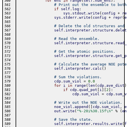
for
ens
in
range
(
self
.
num_ens
)
:
560
# Print out the ensemble to both
561
if
self
.
log
:
562
sys
.
stdout
.
write
(
config
+
re
563
sys
.
stderr
.
write
(
config
+
repr
(
e
564
565
# Delete the old structures and 
566
self
.
interpreter
.
structure
.
delet
567
568
# Read the ensemble.
569
self
.
interpreter
.
structure
.
read_
570
571
# Get the atomic positions.
572
self
.
interpreter
.
structure
.
get_p
573
574
# Calculate the average NOE pote
575
self
.
interpreter
.
calc
(
)
576
577
# Sum the violations.
578
cdp
.
sum_viol
=
0.0
579
for
i
in
range
(
len
(
cdp
.
ave_dist
)
580
if
cdp
.
quad_pot
[
i
]
[
2
]
:
581
cdp
.
sum_viol
=
cdp
.
sum_v
582
583
# Write out the NOE violation.
584
noe_viol
.
append
(
[
cdp
.
sum_viol
,
e
585
out
.
write
(
"%-20i%30.15f\n"
%
(
en
586
587
# Save the state.
588
self
.
interpreter
.
results
.
write
(
f
589