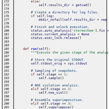
else
:
172
self
.
results_dir
=
getcwd
(
)
173
174
# Create a directory for log files.
175
if
self
.
log
:
176
mkdir_nofail
(
self
.
results_dir
+
sep
177
178
# Finish and unlock execution.
179
status
.
auto_analysis
[
'stereochem'
]
.
fin
=
180
status
.
current_analysis
=
None
181
status
.
exec_lock
.
release
(
)
182
183
184
-
def
run
(
self
)
:
185
"""Execute the given stage of the analys
186
187
# Store the original STDOUT.
188
self
.
stdout_orig
=
sys
.
stdout
189
190
# Sampling of snapshots.
191
if
self
.
stage
==
1
:
192
self
.
sample
(
)
193
194
# NOE violation analysis.
195
elif
self
.
stage
==
2
:
196
self
.
noe_viol
(
)
197
198
# Ensemble superimposition.
199
elif
self
.
stage
==
3
:
200
self
.
superimpose
(
)
201