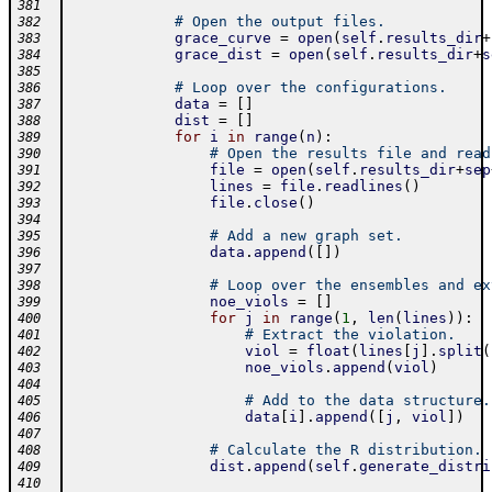
381
# Open the output files.
382
grace_curve
=
open
(
self
.
results_dir
+
383
grace_dist
=
open
(
self
.
results_dir
+
s
384
385
# Loop over the configurations.
386
data
=
[
]
387
dist
=
[
]
388
for
i
in
range
(
n
)
:
389
# Open the results file and read
390
file
=
open
(
self
.
results_dir
+
sep
391
lines
=
file
.
readlines
(
)
392
file
.
close
(
)
393
394
# Add a new graph set.
395
data
.
append
(
[
]
)
396
397
# Loop over the ensembles and ex
398
noe_viols
=
[
]
399
for
j
in
range
(
1
,
len
(
lines
)
)
:
400
# Extract the violation.
401
viol
=
float
(
lines
[
j
]
.
split
(
402
noe_viols
.
append
(
viol
)
403
404
# Add to the data structure.
405
data
[
i
]
.
append
(
[
j
,
viol
]
)
406
407
# Calculate the R distribution.
408
dist
.
append
(
self
.
generate_distri
409
410