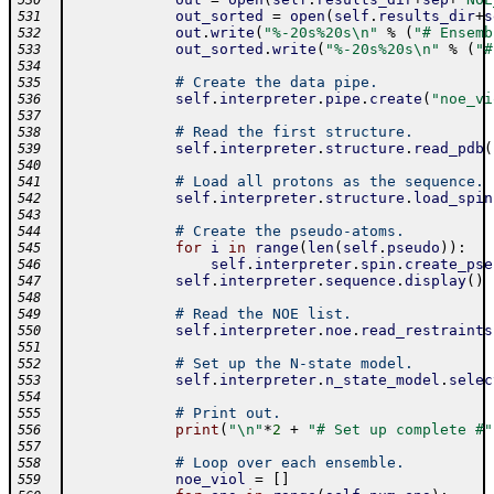
530
out_sorted
=
open
(
self
.
results_dir
+
s
531
out
.
write
(
"%-20s%20s\n"
%
(
"# Ensemb
532
out_sorted
.
write
(
"%-20s%20s\n"
%
(
"#
533
534
# Create the data pipe.
535
self
.
interpreter
.
pipe
.
create
(
"noe_vi
536
537
# Read the first structure.
538
self
.
interpreter
.
structure
.
read_pdb
(
539
540
# Load all protons as the sequence.
541
self
.
interpreter
.
structure
.
load_spin
542
543
# Create the pseudo-atoms.
544
for
i
in
range
(
len
(
self
.
pseudo
)
)
:
545
self
.
interpreter
.
spin
.
create_pse
546
self
.
interpreter
.
sequence
.
display
(
)
547
548
# Read the NOE list.
549
self
.
interpreter
.
noe
.
read_restraints
550
551
# Set up the N-state model.
552
self
.
interpreter
.
n_state_model
.
selec
553
554
# Print out.
555
print
(
"\n"
*
2
+
"# Set up complete #"
556
557
# Loop over each ensemble.
558
noe_viol
=
[
]
559