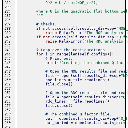
            Q^2 = U / sum(NOE_i^2),
232
233
        where U is the quadratic flat bottom wel
234
        """
235
236
# Checks.
237
if
not
access
(
self
.
results_dir
+
sep
+
"NOE_
238
raise
RelaxError
(
"The NOE analysis h
239
if
not
access
(
self
.
results_dir
+
sep
+
"Q_fa
240
raise
RelaxError
(
"The RDC analysis h
241
242
# Loop over the configurations.
243
for
i
in
range
(
len
(
self
.
configs
)
)
:
244
# Print out.
245
print
(
"Creating the combined Q facto
246
247
# Open the NOE results file and read
248
file
=
open
(
self
.
results_dir
+
sep
+
"NO
249
noe_lines
=
file
.
readlines
(
)
250
file
.
close
(
)
251
252
# Open the RDC results file and read
253
file
=
open
(
self
.
results_dir
+
sep
+
"Q_
254
rdc_lines
=
file
.
readlines
(
)
255
file
.
close
(
)
256
257
# The combined Q factor file.
258
out
=
open
(
self
.
results_dir
+
sep
+
"Q_t
259
out_sorted
=
open
(
self
.
results_dir
+
s
260
261