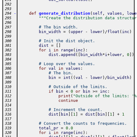
292
293
-
def
generate_distribution
(
self
,
values
,
lowe
294
"""Create the distribution data structur
295
296
# The bin width.
297
bin_width
=
(
upper
-
lower
)
/
float
(
inc
)
298
299
# Init the dist object.
300
dist
=
[
]
301
for
i
in
range
(
inc
)
:
302
dist
.
append
(
[
bin_width
*
i
+
lower
,
0
]
)
303
304
# Loop over the values.
305
for
val
in
values
:
306
# The bin.
307
bin
=
int
(
(
val
-
lower
)
/
bin_width
)
308
309
# Outside of the limits.
310
if
bin
<
0
or
bin
>=
inc
:
311
print
(
"Outside of the limits: '%
312
continue
313
314
# Increment the count.
315
dist
[
bin
]
[
1
]
=
dist
[
bin
]
[
1
]
+
1
316
317
# Convert the counts to frequencies.
318
total_pr
=
0.0
319
for
i
in
range
(
inc
)
:
320