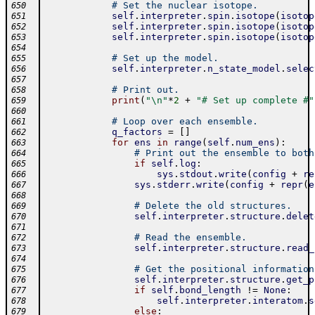
# Set the nuclear isotope.
650
self
.
interpreter
.
spin
.
isotope
(
isotop
651
self
.
interpreter
.
spin
.
isotope
(
isotop
652
self
.
interpreter
.
spin
.
isotope
(
isotop
653
654
# Set up the model.
655
self
.
interpreter
.
n_state_model
.
selec
656
657
# Print out.
658
print
(
"\n"
*
2
+
"# Set up complete #"
659
660
# Loop over each ensemble.
661
q_factors
=
[
]
662
for
ens
in
range
(
self
.
num_ens
)
:
663
# Print out the ensemble to both
664
if
self
.
log
:
665
sys
.
stdout
.
write
(
config
+
re
666
sys
.
stderr
.
write
(
config
+
repr
(
e
667
668
# Delete the old structures.
669
self
.
interpreter
.
structure
.
delet
670
671
# Read the ensemble.
672
self
.
interpreter
.
structure
.
read_
673
674
# Get the positional information
675
self
.
interpreter
.
structure
.
get_p
676
if
self
.
bond_length
!=
None
:
677
self
.
interpreter
.
interatom
.
s
678
else
:
679