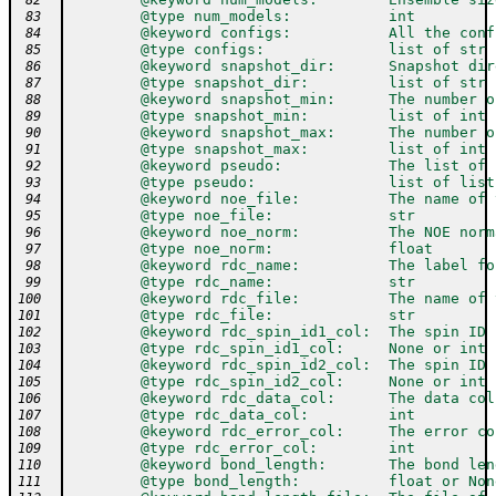
 82
        @type num_models:           int
 83
        @keyword configs:           All the conf
 84
        @type configs:              list of str
 85
        @keyword snapshot_dir:      Snapshot dir
 86
        @type snapshot_dir:         list of str
 87
        @keyword snapshot_min:      The number o
 88
        @type snapshot_min:         list of int
 89
        @keyword snapshot_max:      The number o
 90
        @type snapshot_max:         list of int
 91
        @keyword pseudo:            The list of 
 92
        @type pseudo:               list of list
 93
        @keyword noe_file:          The name of 
 94
        @type noe_file:             str
 95
        @keyword noe_norm:          The NOE norm
 96
        @type noe_norm:             float
 97
        @keyword rdc_name:          The label fo
 98
        @type rdc_name:             str
 99
        @keyword rdc_file:          The name of 
100
        @type rdc_file:             str
101
        @keyword rdc_spin_id1_col:  The spin ID 
102
        @type rdc_spin_id1_col:     None or int
103
        @keyword rdc_spin_id2_col:  The spin ID 
104
        @type rdc_spin_id2_col:     None or int
105
        @keyword rdc_data_col:      The data col
106
        @type rdc_data_col:         int
107
        @keyword rdc_error_col:     The error co
108
        @type rdc_error_col:        int
109
        @keyword bond_length:       The bond len
110
        @type bond_length:          float or Non
111