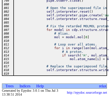
pipe
.
stderr
.
close
(
)
799
800
# Open the superimposed file in 
801
self
.
interpreter
.
reset
(
)
802
self
.
interpreter
.
pipe
.
create
(
'ou
803
self
.
interpreter
.
structure
.
read_
804
805
# Fix the retarded MOLMOL proton
806
for
model
in
cdp
.
structure
.
struc
807
# Alias.
808
mol
=
model
.
mol
[
0
]
809
810
# Loop over all atoms.
811
for
i
in
range
(
len
(
mol
.
atom_
812
# A proton.
813
if
search
(
'H'
,
mol
.
atom_
814
mol
.
atom_name
[
i
]
=
m
815
816
# Replace the superimposed file.
817
self
.
interpreter
.
structure
.
write
818
819
Trees
Indices
Help
relax
Generated by Epydoc 3.0.1 on Thu Jul 3
http://epydoc.sourceforge.net
13:38:51 2014