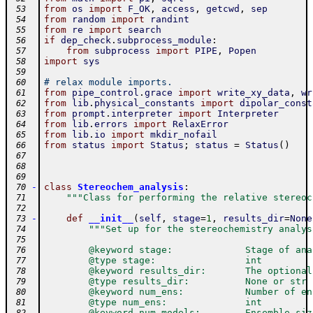
from
os
import
F_OK
,
access
,
getcwd
,
sep
 53
from
random
import
randint
 54
from
re
import
search
 55
if
dep_check
.
subprocess_module
:
 56
from
subprocess
import
PIPE
,
Popen
 57
import
sys
 58
 59
# relax module imports.
 60
from
pipe_control
.
grace
import
write_xy_data
,
wr
 61
from
lib
.
physical_constants
import
dipolar_const
 62
from
prompt
.
interpreter
import
Interpreter
 63
from
lib
.
errors
import
RelaxError
 64
from
lib
.
io
import
mkdir_nofail
 65
from
status
import
Status
;
status
=
Status
(
)
 66
 67
 68
 69
-
class
Stereochem_analysis
:
 70
"""Class for performing the relative stereoc
 71
 72
-
def
__init__
(
self
,
stage
=
1
,
results_dir
=
None
 73
"""Set up for the stereochemistry analys
 74
 75
        @keyword stage:             Stage of ana
 76
        @type stage:                int
 77
        @keyword results_dir:       The optional
 78
        @type results_dir:          None or str
 79
        @keyword num_ens:           Number of en
 80
        @type num_ens:              int
 81
        @keyword num_models:        Ensemble siz