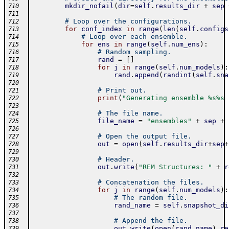
mkdir_nofail
(
dir
=
self
.
results_dir
+
sep
710
711
# Loop over the configurations.
712
for
conf_index
in
range
(
len
(
self
.
configs
713
# Loop over each ensemble.
714
for
ens
in
range
(
self
.
num_ens
)
:
715
# Random sampling.
716
rand
=
[
]
717
for
j
in
range
(
self
.
num_models
)
:
718
rand
.
append
(
randint
(
self
.
sna
719
720
# Print out.
721
print
(
"Generating ensemble %s%s 
722
723
# The file name.
724
file_name
=
"ensembles"
+
sep
+
725
726
# Open the output file.
727
out
=
open
(
self
.
results_dir
+
sep
+
728
729
# Header.
730
out
.
write
(
"REM Structures: "
+
r
731
732
# Concatenation the files.
733
for
j
in
range
(
self
.
num_models
)
:
734
# The random file.
735
rand_name
=
self
.
snapshot_di
736
737
# Append the file.
738
out
.
write
(
open
(
rand_name
)
.
re
739