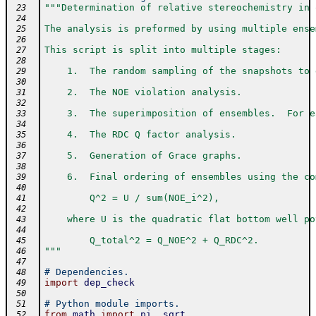
"""Determination of relative stereochemistry in 
 23
 24
The analysis is preformed by using multiple ense
 25
 26
This script is split into multiple stages:
 27
 28
    1.  The random sampling of the snapshots to 
 29
 30
    2.  The NOE violation analysis.
 31
 32
    3.  The superimposition of ensembles.  For e
 33
 34
    4.  The RDC Q factor analysis.
 35
 36
    5.  Generation of Grace graphs.
 37
 38
    6.  Final ordering of ensembles using the co
 39
 40
        Q^2 = U / sum(NOE_i^2),
 41
 42
    where U is the quadratic flat bottom well po
 43
 44
        Q_total^2 = Q_NOE^2 + Q_RDC^2.
 45
"""
 46
 47
# Dependencies.
 48
import
dep_check
 49
 50
# Python module imports.
 51
from
math
import
pi
,
sqrt
 52