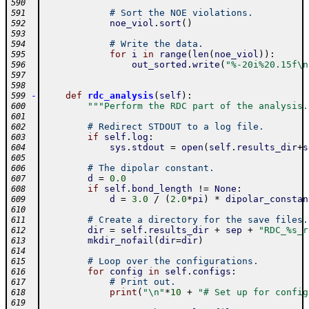
590
# Sort the NOE violations.
591
noe_viol
.
sort
(
)
592
593
# Write the data.
594
for
i
in
range
(
len
(
noe_viol
)
)
:
595
out_sorted
.
write
(
"%-20i%20.15f\n
596
597
598
-
def
rdc_analysis
(
self
)
:
599
"""Perform the RDC part of the analysis.
600
601
# Redirect STDOUT to a log file.
602
if
self
.
log
:
603
sys
.
stdout
=
open
(
self
.
results_dir
+
s
604
605
# The dipolar constant.
606
d
=
0.0
607
if
self
.
bond_length
!=
None
:
608
d
=
3.0
/
(
2.0
*
pi
)
*
dipolar_constan
609
610
# Create a directory for the save files.
611
dir
=
self
.
results_dir
+
sep
+
"RDC_%s_r
612
mkdir_nofail
(
dir
=
dir
)
613
614
# Loop over the configurations.
615
for
config
in
self
.
configs
:
616
# Print out.
617
print
(
"\n"
*
10
+
"# Set up for config
618
619