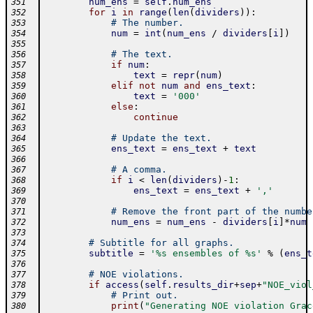
num_ens
=
self
.
num_ens
351
for
i
in
range
(
len
(
dividers
)
)
:
352
# The number.
353
num
=
int
(
num_ens
/
dividers
[
i
]
)
354
355
# The text.
356
if
num
:
357
text
=
repr
(
num
)
358
elif
not
num
and
ens_text
:
359
text
=
'000'
360
else
:
361
continue
362
363
# Update the text.
364
ens_text
=
ens_text
+
text
365
366
# A comma.
367
if
i
<
len
(
dividers
)
-
1
:
368
ens_text
=
ens_text
+
','
369
370
# Remove the front part of the numbe
371
num_ens
=
num_ens
-
dividers
[
i
]
*
num
372
373
# Subtitle for all graphs.
374
subtitle
=
'%s ensembles of %s'
%
(
ens_t
375
376
# NOE violations.
377
if
access
(
self
.
results_dir
+
sep
+
"NOE_viol
378
# Print out.
379
print
(
"Generating NOE violation Grac
380