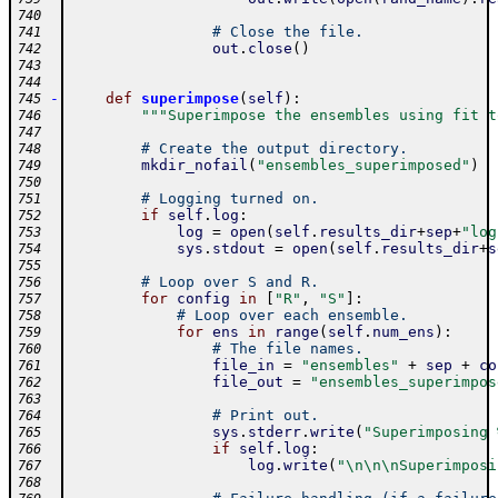
740
# Close the file.
741
out
.
close
(
)
742
743
744
-
def
superimpose
(
self
)
:
745
"""Superimpose the ensembles using fit t
746
747
# Create the output directory.
748
mkdir_nofail
(
"ensembles_superimposed"
)
749
750
# Logging turned on.
751
if
self
.
log
:
752
log
=
open
(
self
.
results_dir
+
sep
+
"log
753
sys
.
stdout
=
open
(
self
.
results_dir
+
s
754
755
# Loop over S and R.
756
for
config
in
[
"R"
,
"S"
]
:
757
# Loop over each ensemble.
758
for
ens
in
range
(
self
.
num_ens
)
:
759
# The file names.
760
file_in
=
"ensembles"
+
sep
+
co
761
file_out
=
"ensembles_superimpos
762
763
# Print out.
764
sys
.
stderr
.
write
(
"Superimposing 
765
if
self
.
log
:
766
log
.
write
(
"\n\n\nSuperimposi
767
768