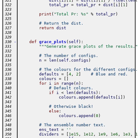
dist
[
i
]
[
1
]
=
dist
[
i
]
[
1
]
/
float
(
len
(
321
total_pr
=
total_pr
+
dist
[
i
]
[
1
]
322
323
print
(
"Total Pr: %s"
%
total_pr
)
324
325
# Return the dist.
326
return
dist
327
328
329
-
def
grace_plots
(
self
)
:
330
"""Generate grace plots of the results."
331
332
# The number of configs.
333
n
=
len
(
self
.
configs
)
334
335
# The colours for the different configs.
336
defaults
=
[
4
,
2
]
# Blue and red.
337
colours
=
[
]
338
for
i
in
range
(
n
)
:
339
# Default colours.
340
if
i
<
len
(
defaults
)
:
341
colours
.
append
(
defaults
[
i
]
)
342
343
# Otherwise black!
344
else
:
345
colours
.
append
(
0
)
346
347
# The ensemble number text.
348
ens_text
=
''
349
dividers
=
[
1e15
,
1e12
,
1e9
,
1e6
,
1e3
,
1
350