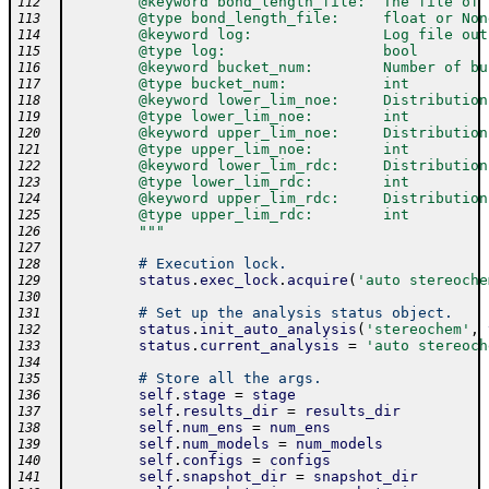
        @keyword bond_length_file:  The file of 
112
        @type bond_length_file:     float or Non
113
        @keyword log:               Log file out
114
        @type log:                  bool
115
        @keyword bucket_num:        Number of bu
116
        @type bucket_num:           int
117
        @keyword lower_lim_noe:     Distribution
118
        @type lower_lim_noe:        int
119
        @keyword upper_lim_noe:     Distribution
120
        @type upper_lim_noe:        int
121
        @keyword lower_lim_rdc:     Distribution
122
        @type lower_lim_rdc:        int
123
        @keyword upper_lim_rdc:     Distribution
124
        @type upper_lim_rdc:        int
125
        """
126
127
# Execution lock.
128
status
.
exec_lock
.
acquire
(
'auto stereoche
129
130
# Set up the analysis status object.
131
status
.
init_auto_analysis
(
'stereochem'
,
132
status
.
current_analysis
=
'auto stereoch
133
134
# Store all the args.
135
self
.
stage
=
stage
136
self
.
results_dir
=
results_dir
137
self
.
num_ens
=
num_ens
138
self
.
num_models
=
num_models
139
self
.
configs
=
configs
140
self
.
snapshot_dir
=
snapshot_dir
141