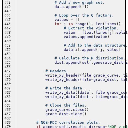
# Add a new graph set.
441
data
.
append
(
[
]
)
442
443
# Loop over the Q factors.
444
values
=
[
]
445
for
j
in
range
(
1
,
len
(
lines
)
)
:
446
# Extract the violation.
447
value
=
float
(
lines
[
j
]
.
split
448
values
.
append
(
value
)
449
450
# Add to the data structure.
451
data
[
i
]
.
append
(
[
j
,
value
]
)
452
453
# Calculate the R distribution.
454
dist
.
append
(
self
.
generate_distri
455
456
# Headers.
457
write_xy_header
(
file
=
grace_curve
,
ti
458
write_xy_header
(
file
=
grace_dist
,
tit
459
460
# Write the data.
461
write_xy_data
(
[
data
]
,
file
=
grace_cur
462
write_xy_data
(
[
dist
]
,
file
=
grace_dis
463
464
# Close the files.
465
grace_curve
.
close
(
)
466
grace_dist
.
close
(
)
467
468
# NOE-RDC correlation plots.
469
if
access
(
self
.
results_dir
+
sep
+
"NOE_viol
470