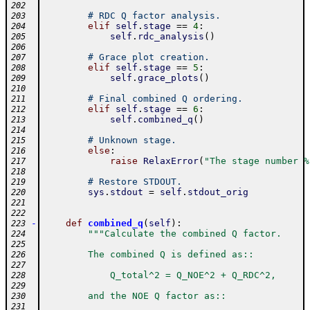
202
# RDC Q factor analysis.
203
elif
self
.
stage
==
4
:
204
self
.
rdc_analysis
(
)
205
206
# Grace plot creation.
207
elif
self
.
stage
==
5
:
208
self
.
grace_plots
(
)
209
210
# Final combined Q ordering.
211
elif
self
.
stage
==
6
:
212
self
.
combined_q
(
)
213
214
# Unknown stage.
215
else
:
216
raise
RelaxError
(
"The stage number %
217
218
# Restore STDOUT.
219
sys
.
stdout
=
self
.
stdout_orig
220
221
222
-
def
combined_q
(
self
)
:
223
"""Calculate the combined Q factor.
224
225
        The combined Q is defined as::
226
227
            Q_total^2 = Q_NOE^2 + Q_RDC^2,
228
229
        and the NOE Q factor as::
230
231