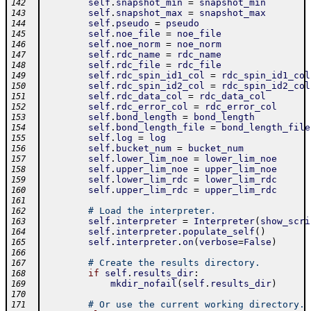
self
.
snapshot_min
=
snapshot_min
142
self
.
snapshot_max
=
snapshot_max
143
self
.
pseudo
=
pseudo
144
self
.
noe_file
=
noe_file
145
self
.
noe_norm
=
noe_norm
146
self
.
rdc_name
=
rdc_name
147
self
.
rdc_file
=
rdc_file
148
self
.
rdc_spin_id1_col
=
rdc_spin_id1_col
149
self
.
rdc_spin_id2_col
=
rdc_spin_id2_col
150
self
.
rdc_data_col
=
rdc_data_col
151
self
.
rdc_error_col
=
rdc_error_col
152
self
.
bond_length
=
bond_length
153
self
.
bond_length_file
=
bond_length_file
154
self
.
log
=
log
155
self
.
bucket_num
=
bucket_num
156
self
.
lower_lim_noe
=
lower_lim_noe
157
self
.
upper_lim_noe
=
upper_lim_noe
158
self
.
lower_lim_rdc
=
lower_lim_rdc
159
self
.
upper_lim_rdc
=
upper_lim_rdc
160
161
# Load the interpreter.
162
self
.
interpreter
=
Interpreter
(
show_scri
163
self
.
interpreter
.
populate_self
(
)
164
self
.
interpreter
.
on
(
verbose
=
False
)
165
166
# Create the results directory.
167
if
self
.
results_dir
:
168
mkdir_nofail
(
self
.
results_dir
)
169
170
# Or use the current working directory.
171