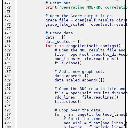
# Print out.
471
print
(
"Generating NOE-RDC correlatio
472
473
# Open the Grace output files.
474
grace_file
=
open
(
self
.
results_dir
+
s
475
grace_file_scaled
=
open
(
self
.
result
476
477
# Grace data.
478
data
=
[
]
479
data_scaled
=
[
]
480
for
i
in
range
(
len
(
self
.
configs
)
)
:
481
# Open the NOE results file and 
482
file
=
open
(
self
.
results_dir
+
sep
483
noe_lines
=
file
.
readlines
(
)
484
file
.
close
(
)
485
486
# Add a new graph set.
487
data
.
append
(
[
]
)
488
data_scaled
.
append
(
[
]
)
489
490
# Open the RDC results file and 
491
file
=
open
(
self
.
results_dir
+
sep
492
rdc_lines
=
file
.
readlines
(
)
493
file
.
close
(
)
494
495
# Loop over the data.
496
for
j
in
range
(
1
,
len
(
noe_lines
)
497
# Split the lines.
498
noe_viol
=
float
(
noe_lines
[
j
499
q_factor
=
float
(
rdc_lines
[
j
500