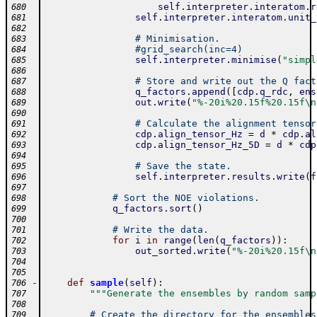
self
.
interpreter
.
interatom
.
r
680
self
.
interpreter
.
interatom
.
unit_
681
682
# Minimisation.
683
#grid_search(inc=4)
684
self
.
interpreter
.
minimise
(
"simpl
685
686
# Store and write out the Q fact
687
q_factors
.
append
(
[
cdp
.
q_rdc
,
ens
688
out
.
write
(
"%-20i%20.15f%20.15f\n
689
690
# Calculate the alignment tensor
691
cdp
.
align_tensor_Hz
=
d
*
cdp
.
al
692
cdp
.
align_tensor_Hz_5D
=
d
*
cdp
693
694
# Save the state.
695
self
.
interpreter
.
results
.
write
(
f
696
697
# Sort the NOE violations.
698
q_factors
.
sort
(
)
699
700
# Write the data.
701
for
i
in
range
(
len
(
q_factors
)
)
:
702
out_sorted
.
write
(
"%-20i%20.15f\n
703
704
705
-
def
sample
(
self
)
:
706
"""Generate the ensembles by random samp
707
708
# Create the directory for the ensembles
709