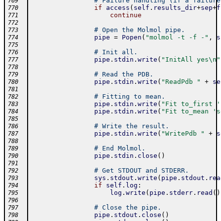
# Failure handling (if a failure
769
if
access
(
self
.
results_dir
+
sep
+
f
770
continue
771
772
# Open the Molmol pipe.
773
pipe
=
Popen
(
"molmol -t -f -"
,
s
774
775
# Init all.
776
pipe
.
stdin
.
write
(
"InitAll yes\n"
777
778
# Read the PDB.
779
pipe
.
stdin
.
write
(
"ReadPdb "
+
se
780
781
# Fitting to mean.
782
pipe
.
stdin
.
write
(
"Fit to_first '
783
pipe
.
stdin
.
write
(
"Fit to_mean 's
784
785
# Write the result.
786
pipe
.
stdin
.
write
(
"WritePdb "
+
s
787
788
# End Molmol.
789
pipe
.
stdin
.
close
(
)
790
791
# Get STDOUT and STDERR.
792
sys
.
stdout
.
write
(
pipe
.
stdout
.
rea
793
if
self
.
log
:
794
log
.
write
(
pipe
.
stderr
.
read
(
)
795
796
# Close the pipe.
797
pipe
.
stdout
.
close
(
)
798