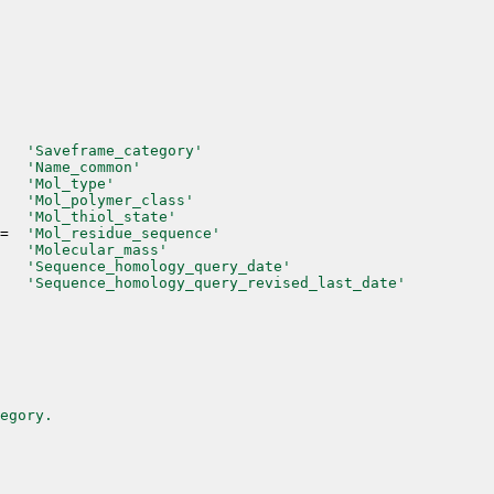
'Saveframe_category'
'Name_common'
'Mol_type'
'Mol_polymer_class'
'Mol_thiol_state'
=
'Mol_residue_sequence'
'Molecular_mass'
'Sequence_homology_query_date'
'Sequence_homology_query_revised_last_date'
egory.