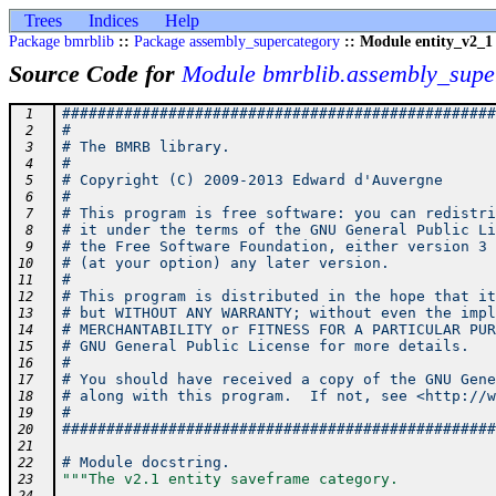
Trees
Indices
Help
Package bmrblib
::
Package assembly_supercategory
:: Module entity_v2_1
Source Code for
Module bmrblib.assembly_super
#################################################
 1
#                                                
 2
# The BMRB library.                              
 3
#                                                
 4
# Copyright (C) 2009-2013 Edward d'Auvergne      
 5
#                                                
 6
# This program is free software: you can redistri
 7
# it under the terms of the GNU General Public Li
 8
# the Free Software Foundation, either version 3 
 9
# (at your option) any later version.            
10
#                                                
11
# This program is distributed in the hope that it
12
# but WITHOUT ANY WARRANTY; without even the impl
13
# MERCHANTABILITY or FITNESS FOR A PARTICULAR PUR
14
# GNU General Public License for more details.   
15
#                                                
16
# You should have received a copy of the GNU Gene
17
# along with this program.  If not, see <http://w
18
#                                                
19
#################################################
20
21
# Module docstring.
22
"""The v2.1 entity saveframe category.
23