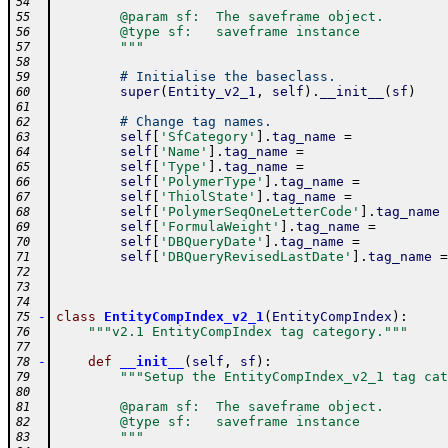
54
        @param sf:  The saveframe object.
55
        @type sf:   saveframe instance
56
        """
57
58
# Initialise the baseclass.
59
super
(
Entity_v2_1
,
self
)
.
__init__
(
sf
)
60
61
# Change tag names.
62
self
[
'SfCategory'
]
.
tag_name
=
63
self
[
'Name'
]
.
tag_name
=
64
self
[
'Type'
]
.
tag_name
=
65
self
[
'PolymerType'
]
.
tag_name
=
66
self
[
'ThiolState'
]
.
tag_name
=
67
self
[
'PolymerSeqOneLetterCode'
]
.
tag_name
68
self
[
'FormulaWeight'
]
.
tag_name
=
69
self
[
'DBQueryDate'
]
.
tag_name
=
70
self
[
'DBQueryRevisedLastDate'
]
.
tag_name
=
71
72
73
74
-
class
EntityCompIndex_v2_1
(
EntityCompIndex
)
:
75
"""v2.1 EntityCompIndex tag category."""
76
77
-
def
__init__
(
self
,
sf
)
:
78
"""Setup the EntityCompIndex_v2_1 tag cat
79
80
        @param sf:  The saveframe object.
81
        @type sf:   saveframe instance
82
        """
83