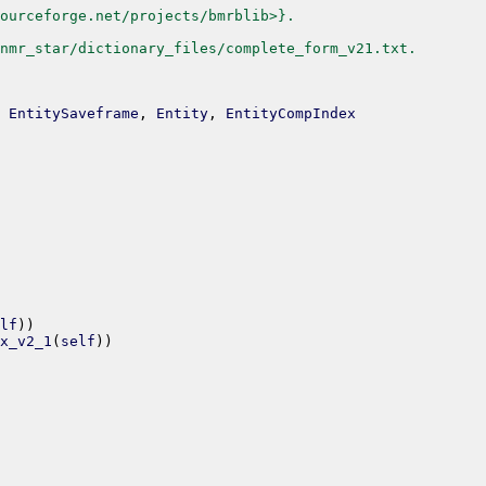
ourceforge.net/projects/bmrblib>}.
nmr_star/dictionary_files/complete_form_v21.txt.
EntitySaveframe
,
Entity
,
EntityCompIndex
lf
)
)
x_v2_1
(
self
)
)