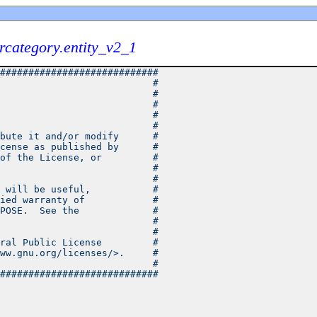
category.entity_v2_1
############################
                           #
                           #
                           #
                           #
                           #
bute it and/or modify      #
cense as published by      #
of the License, or         #
                           #
                           #
 will be useful,           #
ied warranty of            #
POSE.  See the             #
                           #
                           #
ral Public License         #
ww.gnu.org/licenses/>.     #
                           #
############################