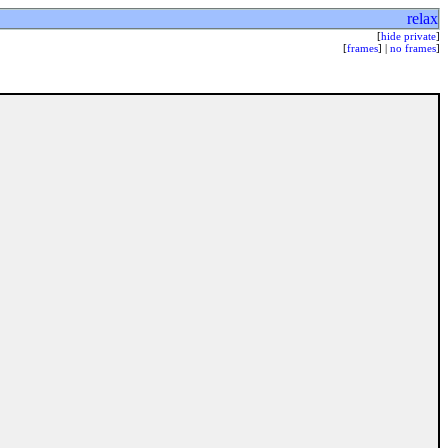
relax
[
hide private
]
[
frames
] |
no frames
]