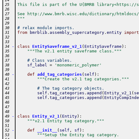
24
This file is part of the U{BMRB library<https://s
25
26
See http://www.bmrb.wisc.edu/dictionary/htmldocs/
27
"""
28
29
# relax module imports.
30
from
bmrblib
.
assembly_supercategory
.
entity
import
31
32
33
-
class
EntitySaveframe_v2_1
(
EntitySaveframe
)
:
34
"""The v2.1 entity saveframe class."""
35
36
# Class variables.
37
sf_label
=
'monomeric_polymer'
38
39
-
def
add_tag_categories
(
self
)
:
40
"""Create the v2.1 tag categories."""
41
42
# The tag category objects.
43
self
.
tag_categories
.
append
(
Entity_v2_1
(
se
44
self
.
tag_categories
.
append
(
EntityCompInde
45
46
47
48
-
class
Entity_v2_1
(
Entity
)
:
49
"""v2.1 Entity tag category."""
50
51
-
def
__init__
(
self
,
sf
)
:
52
"""Setup the Entity tag category.
53