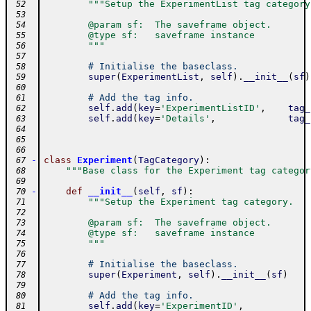
"""Setup the ExperimentList tag category
 52
 53
        @param sf:  The saveframe object.
 54
        @type sf:   saveframe instance
 55
        """
 56
 57
# Initialise the baseclass.
 58
super
(
ExperimentList
,
self
)
.
__init__
(
sf
)
 59
 60
# Add the tag info.
 61
self
.
add
(
key
=
'ExperimentListID'
,
tag_
 62
self
.
add
(
key
=
'Details'
,
tag_
 63
 64
 65
 66
-
class
Experiment
(
TagCategory
)
:
 67
"""Base class for the Experiment tag categor
 68
 69
-
def
__init__
(
self
,
sf
)
:
 70
"""Setup the Experiment tag category.
 71
 72
        @param sf:  The saveframe object.
 73
        @type sf:   saveframe instance
 74
        """
 75
 76
# Initialise the baseclass.
 77
super
(
Experiment
,
self
)
.
__init__
(
sf
)
 78
 79
# Add the tag info.
 80
self
.
add
(
key
=
'ExperimentID'
,
 81