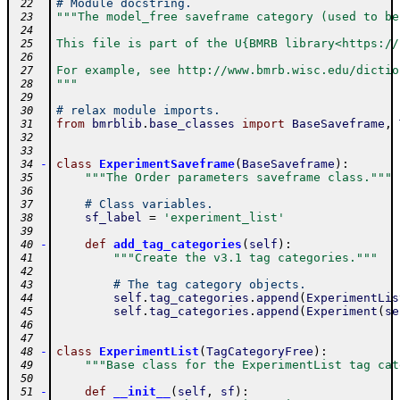
# Module docstring.
 22
"""The model_free saveframe category (used to be
 23
 24
This file is part of the U{BMRB library<https://
 25
 26
For example, see http://www.bmrb.wisc.edu/dictio
 27
"""
 28
 29
# relax module imports.
 30
from
bmrblib
.
base_classes
import
BaseSaveframe
,
 31
 32
 33
-
class
ExperimentSaveframe
(
BaseSaveframe
)
:
 34
"""The Order parameters saveframe class."""
 35
 36
# Class variables.
 37
sf_label
=
'experiment_list'
 38
 39
-
def
add_tag_categories
(
self
)
:
 40
"""Create the v3.1 tag categories."""
 41
 42
# The tag category objects.
 43
self
.
tag_categories
.
append
(
ExperimentLis
 44
self
.
tag_categories
.
append
(
Experiment
(
se
 45
 46
 47
-
class
ExperimentList
(
TagCategoryFree
)
:
 48
"""Base class for the ExperimentList tag cat
 49
 50
-
def
__init__
(
self
,
sf
)
:
 51