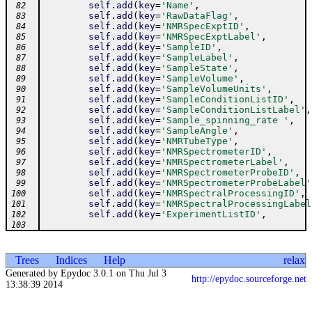
self
.
add
(
key
=
'Name'
,
 82
self
.
add
(
key
=
'RawDataFlag'
,
 83
self
.
add
(
key
=
'NMRSpecExptID'
,
 84
self
.
add
(
key
=
'NMRSpecExptLabel'
,
 85
self
.
add
(
key
=
'SampleID'
,
 86
self
.
add
(
key
=
'SampleLabel'
,
 87
self
.
add
(
key
=
'SampleState'
,
 88
self
.
add
(
key
=
'SampleVolume'
,
 89
self
.
add
(
key
=
'SampleVolumeUnits'
,
 90
self
.
add
(
key
=
'SampleConditionListID'
,
 91
self
.
add
(
key
=
'SampleConditionListLabel'
,
 92
self
.
add
(
key
=
'Sample_spinning_rate '
,
 93
self
.
add
(
key
=
'SampleAngle'
,
 94
self
.
add
(
key
=
'NMRTubeType'
,
 95
self
.
add
(
key
=
'NMRSpectrometerID'
,
 96
self
.
add
(
key
=
'NMRSpectrometerLabel'
,
 97
self
.
add
(
key
=
'NMRSpectrometerProbeID'
,
 98
self
.
add
(
key
=
'NMRSpectrometerProbeLabel'
 99
self
.
add
(
key
=
'NMRSpectralProcessingID'
,
100
self
.
add
(
key
=
'NMRSpectralProcessingLabel
101
self
.
add
(
key
=
'ExperimentListID'
,
102
103
Trees
Indices
Help
relax
Generated by Epydoc 3.0.1 on Thu Jul 3
http://epydoc.sourceforge.net
13:38:39 2014