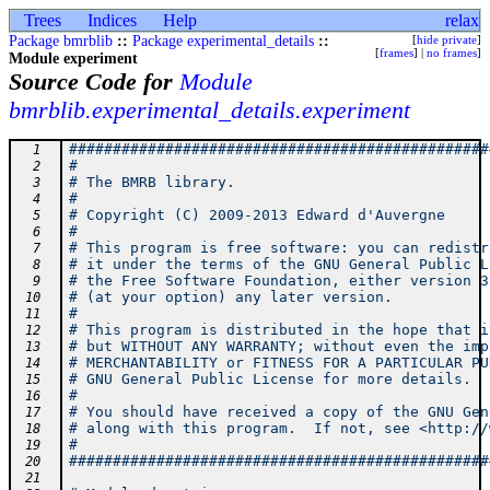
Trees
Indices
Help
relax
Package bmrblib
::
Package experimental_details
::
[
hide private
]
[
frames
] |
no frames
]
Module experiment
Source Code for
Module
bmrblib.experimental_details.experiment
################################################
  1
#                                               
  2
# The BMRB library.                             
  3
#                                               
  4
# Copyright (C) 2009-2013 Edward d'Auvergne     
  5
#                                               
  6
# This program is free software: you can redistr
  7
# it under the terms of the GNU General Public L
  8
# the Free Software Foundation, either version 3
  9
# (at your option) any later version.           
 10
#                                               
 11
# This program is distributed in the hope that i
 12
# but WITHOUT ANY WARRANTY; without even the imp
 13
# MERCHANTABILITY or FITNESS FOR A PARTICULAR PU
 14
# GNU General Public License for more details.  
 15
#                                               
 16
# You should have received a copy of the GNU Gen
 17
# along with this program.  If not, see <http://
 18
#                                               
 19
################################################
 20
 21