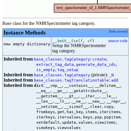
Base class for the NMRSpectrometer tag category.
Instance Methods
[
hide private
]
__init__
(
self
,
sf
)
source code
new empty dictionary

Setup the NMRSpectrometer
tag category.
Inherited from
:
,
base_classes.TagCategory
create
,
,
extract_tag_data
generate_data_ids
,
is_empty
tag_setup
Inherited from
(private):
base_classes.TagCategory
_N
Inherited from
:
base_classes.TagTranslationTable
add
Inherited from
:
,
,
,
dict
__cmp__
__contains__
__delitem__
,
,
,
__eq__
__ge__
__getattribute__
,
,
,
,
__getitem__
__gt__
__iter__
__le__
,
,
,
,
,
__len__
__lt__
__ne__
__new__
__repr__
,
,
,
,
__setitem__
__sizeof__
clear
copy
,
,
,
,
,
fromkeys
get
has_key
items
iteritems
,
,
,
,
,
iterkeys
itervalues
keys
pop
popitem
,
,
,
,
setdefault
update
values
viewitems
,
viewkeys
viewvalues