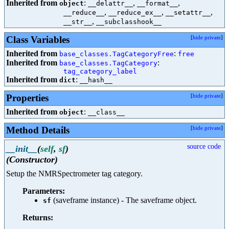
Inherited from
:
,
,
object
__delattr__
__format__
,
,
,
__reduce__
__reduce_ex__
__setattr__
,
__str__
__subclasshook__
Class Variables
[
hide private
]
Inherited from
:
base_classes.TagCategoryFree
free
Inherited from
:
base_classes.TagCategory
tag_category_label
Inherited from
:
dict
__hash__
Properties
[
hide private
]
Inherited from
:
object
__class__
Method Details
[
hide private
]
source code
__init__
(
self
,
sf
)
(Constructor)
Setup the NMRSpectrometer tag category.
Parameters:
(saveframe instance) - The saveframe object.
sf
Returns: