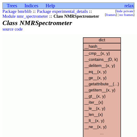
Trees
Indices
Help
relax
Package bmrblib
::
Package experimental_details
::
[
hide private
]
[
frames
] |
no frames
]
Module nmr_spectrometer
:: Class NMRSpectrometer
Class NMRSpectrometer
source code