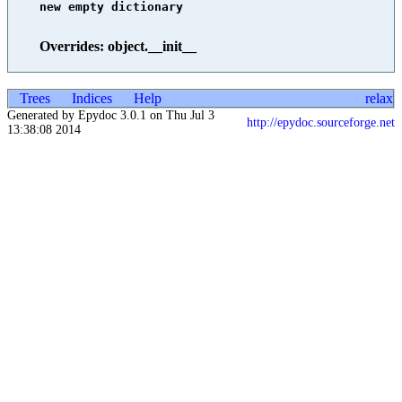
new empty dictionary

Overrides: object.__init__
Trees
Indices
Help
relax
Generated by Epydoc 3.0.1 on Thu Jul 3
http://epydoc.sourceforge.net
13:38:08 2014