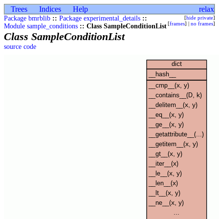
Trees
Indices
Help
relax
Package bmrblib
::
Package experimental_details
::
[
hide private
]
[
frames
] |
no frames
]
Module sample_conditions
:: Class SampleConditionList
Class SampleConditionList
source code