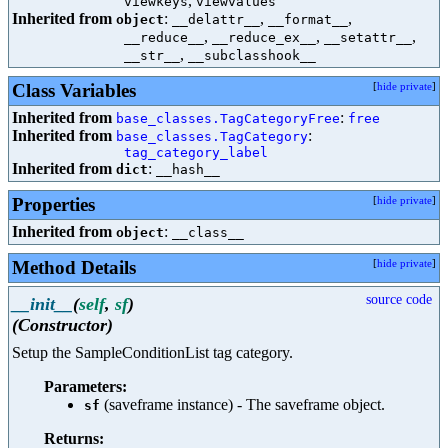
,
viewkeys
viewvalues
Inherited from
:
,
,
object
__delattr__
__format__
,
,
,
__reduce__
__reduce_ex__
__setattr__
,
__str__
__subclasshook__
Class Variables
[
hide private
]
Inherited from
:
base_classes.TagCategoryFree
free
Inherited from
:
base_classes.TagCategory
tag_category_label
Inherited from
:
dict
__hash__
Properties
[
hide private
]
Inherited from
:
object
__class__
Method Details
[
hide private
]
source code
__init__
(
self
,
sf
)
(Constructor)
Setup the SampleConditionList tag category.
Parameters:
(saveframe instance) - The saveframe object.
sf
Returns: