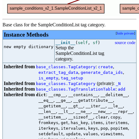
Base class for the SampleConditionList tag category.
Instance Methods
[
hide private
]
__init__
(
self
,
sf
)
source code
new empty dictionary

Setup the
SampleConditionList tag
category.
Inherited from
:
,
base_classes.TagCategory
create
,
,
extract_tag_data
generate_data_ids
,
is_empty
tag_setup
Inherited from
(private):
base_classes.TagCategory
_N
Inherited from
:
base_classes.TagTranslationTable
add
Inherited from
:
,
,
,
dict
__cmp__
__contains__
__delitem__
,
,
,
__eq__
__ge__
__getattribute__
,
,
,
,
__getitem__
__gt__
__iter__
__le__
,
,
,
,
,
__len__
__lt__
__ne__
__new__
__repr__
,
,
,
,
__setitem__
__sizeof__
clear
copy
,
,
,
,
,
fromkeys
get
has_key
items
iteritems
,
,
,
,
,
iterkeys
itervalues
keys
pop
popitem
,
,
,
,
setdefault
update
values
viewitems