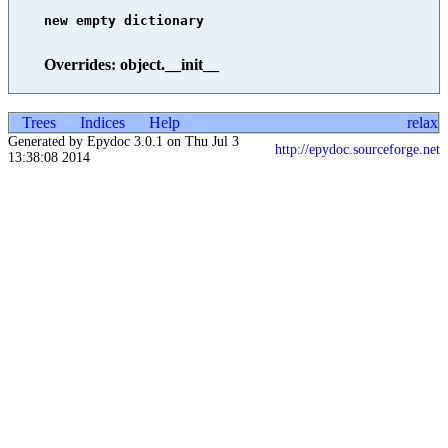
new empty dictionary

Overrides: object.__init__
Trees
Indices
Help
relax
Generated by Epydoc 3.0.1 on Thu Jul 3
http://epydoc.sourceforge.net
13:38:08 2014