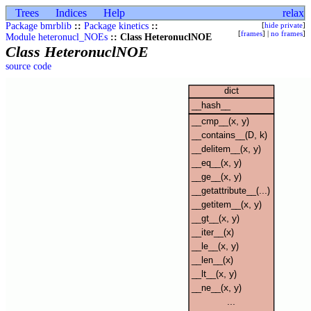
Trees
Indices
Help
relax
Package bmrblib
::
Package kinetics
::
[
hide private
]
[
frames
] |
no frames
]
Module heteronucl_NOEs
:: Class HeteronuclNOE
Class HeteronuclNOE
source code