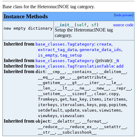
Base class for the HeteronuclNOE tag category.
Instance Methods
[
hide private
]
__init__
(
self
,
sf
)
source code
new empty dictionary

Setup the HeteronuclNOE tag
category.
Inherited from
:
,
base_classes.TagCategory
create
,
,
extract_tag_data
generate_data_ids
,
is_empty
tag_setup
Inherited from
(private):
base_classes.TagCategory
_N
Inherited from
:
base_classes.TagTranslationTable
add
Inherited from
:
,
,
,
dict
__cmp__
__contains__
__delitem__
,
,
,
__eq__
__ge__
__getattribute__
,
,
,
,
__getitem__
__gt__
__iter__
__le__
,
,
,
,
,
__len__
__lt__
__ne__
__new__
__repr__
,
,
,
,
__setitem__
__sizeof__
clear
copy
,
,
,
,
,
fromkeys
get
has_key
items
iteritems
,
,
,
,
,
iterkeys
itervalues
keys
pop
popitem
,
,
,
,
setdefault
update
values
viewitems
,
viewkeys
viewvalues
Inherited from
:
,
,
object
__delattr__
__format__
,
,
,
__reduce__
__reduce_ex__
__setattr__
,
__str__
__subclasshook__