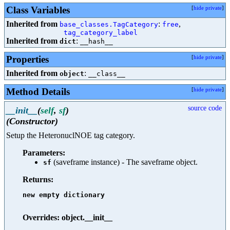
Class Variables
[
hide private
]
Inherited from
:
,
base_classes.TagCategory
free
tag_category_label
Inherited from
:
dict
__hash__
Properties
[
hide private
]
Inherited from
:
object
__class__
Method Details
[
hide private
]
source code
__init__
(
self
,
sf
)
(Constructor)
Setup the HeteronuclNOE tag category.
Parameters:
(saveframe instance) - The saveframe object.
sf
Returns:
new empty dictionary

Overrides: object.__init__