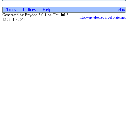
Trees
Indices
Help
relax
Generated by Epydoc 3.0.1 on Thu Jul 3
http://epydoc.sourceforge.net
13:38:10 2014