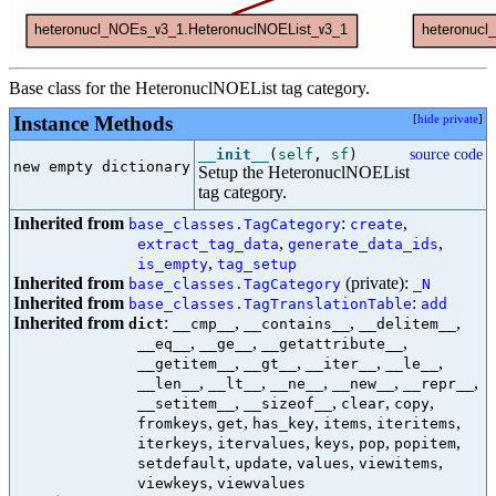
Base class for the HeteronuclNOEList tag category.
Instance Methods
[
hide private
]
__init__
(
self
,
sf
)
source code
new empty dictionary

Setup the HeteronuclNOEList
tag category.
Inherited from
:
,
base_classes.TagCategory
create
,
,
extract_tag_data
generate_data_ids
,
is_empty
tag_setup
Inherited from
(private):
base_classes.TagCategory
_N
Inherited from
:
base_classes.TagTranslationTable
add
Inherited from
:
,
,
,
dict
__cmp__
__contains__
__delitem__
,
,
,
__eq__
__ge__
__getattribute__
,
,
,
,
__getitem__
__gt__
__iter__
__le__
,
,
,
,
,
__len__
__lt__
__ne__
__new__
__repr__
,
,
,
,
__setitem__
__sizeof__
clear
copy
,
,
,
,
,
fromkeys
get
has_key
items
iteritems
,
,
,
,
,
iterkeys
itervalues
keys
pop
popitem
,
,
,
,
setdefault
update
values
viewitems
,
viewkeys
viewvalues