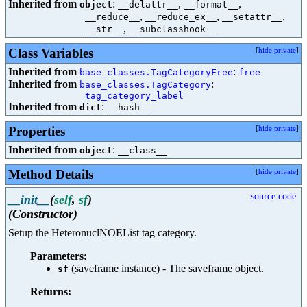
Inherited from
:
,
,
object
__delattr__
__format__
,
,
,
__reduce__
__reduce_ex__
__setattr__
,
__str__
__subclasshook__
Class Variables
[
hide private
]
Inherited from
:
base_classes.TagCategoryFree
free
Inherited from
:
base_classes.TagCategory
tag_category_label
Inherited from
:
dict
__hash__
Properties
[
hide private
]
Inherited from
:
object
__class__
Method Details
[
hide private
]
source code
__init__
(
self
,
sf
)
(Constructor)
Setup the HeteronuclNOEList tag category.
Parameters:
(saveframe instance) - The saveframe object.
sf
Returns: