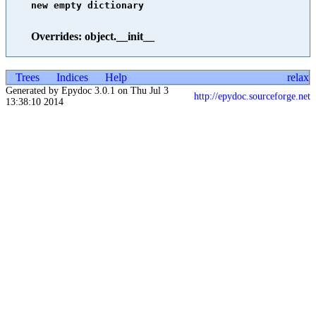
new empty dictionary

Overrides: object.__init__
Trees
Indices
Help
relax
Generated by Epydoc 3.0.1 on Thu Jul 3
http://epydoc.sourceforge.net
13:38:10 2014