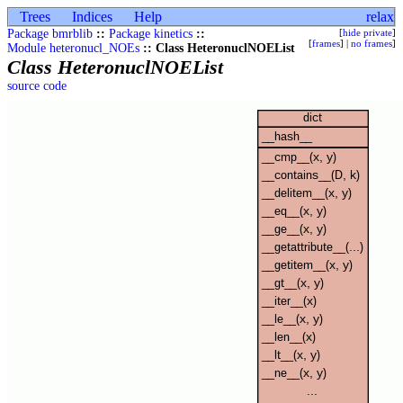
Trees
Indices
Help
relax
Package bmrblib
::
Package kinetics
::
[
hide private
]
[
frames
] |
no frames
]
Module heteronucl_NOEs
:: Class HeteronuclNOEList
Class HeteronuclNOEList
source code