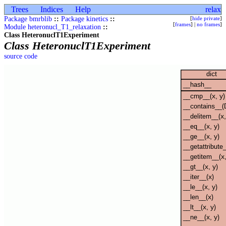
Trees
Indices
Help
relax
Package bmrblib
::
Package kinetics
::
[
hide private
]
[
frames
] |
no frames
]
Module heteronucl_T1_relaxation
::
Class HeteronuclT1Experiment
Class HeteronuclT1Experiment
source code