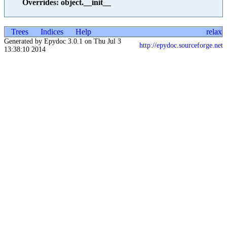
Overrides: object.__init__
Trees
Indices
Help
relax
Generated by Epydoc 3.0.1 on Thu Jul 3
http://epydoc.sourceforge.net
13:38:10 2014