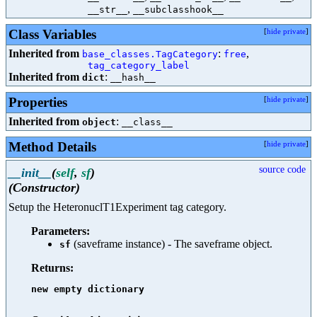
,
__str__
__subclasshook__
Class Variables
[
hide private
]
Inherited from
:
,
base_classes.TagCategory
free
tag_category_label
Inherited from
:
dict
__hash__
Properties
[
hide private
]
Inherited from
:
object
__class__
Method Details
[
hide private
]
source code
__init__
(
self
,
sf
)
(Constructor)
Setup the HeteronuclT1Experiment tag category.
Parameters:
(saveframe instance) - The saveframe object.
sf
Returns:
new empty dictionary
