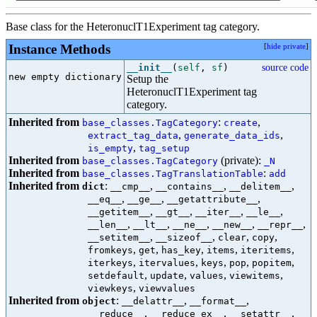
Base class for the HeteronuclT1Experiment tag category.
Instance Methods
[
hide private
]
__init__
(
self
,
sf
)
source code
new empty dictionary

Setup the
HeteronuclT1Experiment tag
category.
Inherited from
:
,
base_classes.TagCategory
create
,
,
extract_tag_data
generate_data_ids
,
is_empty
tag_setup
Inherited from
(private):
base_classes.TagCategory
_N
Inherited from
:
base_classes.TagTranslationTable
add
Inherited from
:
,
,
,
dict
__cmp__
__contains__
__delitem__
,
,
,
__eq__
__ge__
__getattribute__
,
,
,
,
__getitem__
__gt__
__iter__
__le__
,
,
,
,
,
__len__
__lt__
__ne__
__new__
__repr__
,
,
,
,
__setitem__
__sizeof__
clear
copy
,
,
,
,
,
fromkeys
get
has_key
items
iteritems
,
,
,
,
,
iterkeys
itervalues
keys
pop
popitem
,
,
,
,
setdefault
update
values
viewitems
,
viewkeys
viewvalues
Inherited from
:
,
,
object
__delattr__
__format__
,
,
,
__reduce__
__reduce_ex__
__setattr__