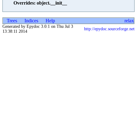
Overrides: object.__init__
Trees
Indices
Help
relax
Generated by Epydoc 3.0.1 on Thu Jul 3
http://epydoc.sourceforge.net
13:38:11 2014