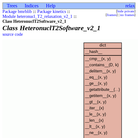
Trees
Indices
Help
relax
Package bmrblib
::
Package kinetics
::
[
hide private
]
[
frames
] |
no frames
]
Module heteronucl_T2_relaxation_v2_1
::
Class HeteronuclT2Software_v2_1
Class HeteronuclT2Software_v2_1
source code