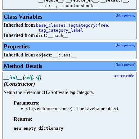
__reduce__
__reduce_ex__
__setattr__
,
__str__
__subclasshook__
Class Variables
[
hide private
]
Inherited from
:
,
base_classes.TagCategory
free
tag_category_label
Inherited from
:
dict
__hash__
Properties
[
hide private
]
Inherited from
:
object
__class__
Method Details
[
hide private
]
source code
__init__
(
self
,
sf
)
(Constructor)
Setup the HeteronuclT2Software tag category.
Parameters:
(saveframe instance) - The saveframe object.
sf
Returns:
new empty dictionary
