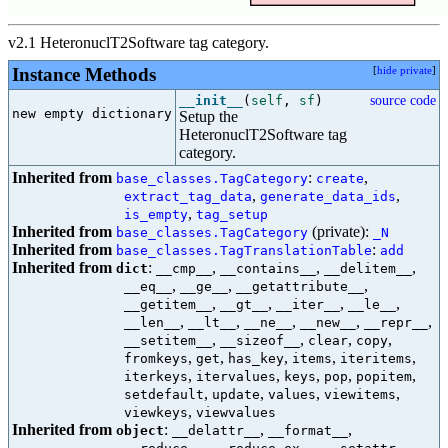
v2.1 HeteronuclT2Software tag category.
Instance Methods
[
hide private
]
__init__
(
self
,
sf
)
source code
new empty dictionary

Setup the
HeteronuclT2Software tag
category.
Inherited from
:
,
base_classes.TagCategory
create
,
,
extract_tag_data
generate_data_ids
,
is_empty
tag_setup
Inherited from
(private):
base_classes.TagCategory
_N
Inherited from
:
base_classes.TagTranslationTable
add
Inherited from
:
,
,
,
dict
__cmp__
__contains__
__delitem__
,
,
,
__eq__
__ge__
__getattribute__
,
,
,
,
__getitem__
__gt__
__iter__
__le__
,
,
,
,
,
__len__
__lt__
__ne__
__new__
__repr__
,
,
,
,
__setitem__
__sizeof__
clear
copy
,
,
,
,
,
fromkeys
get
has_key
items
iteritems
,
,
,
,
,
iterkeys
itervalues
keys
pop
popitem
,
,
,
,
setdefault
update
values
viewitems
,
viewkeys
viewvalues
Inherited from
:
,
,
object
__delattr__
__format__
,
,
,