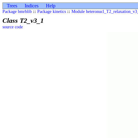
Trees
Indices
Help
Package bmrblib
::
Package kinetics
::
Module heteronucl_T2_relaxation_v3
Class T2_v3_1
source code