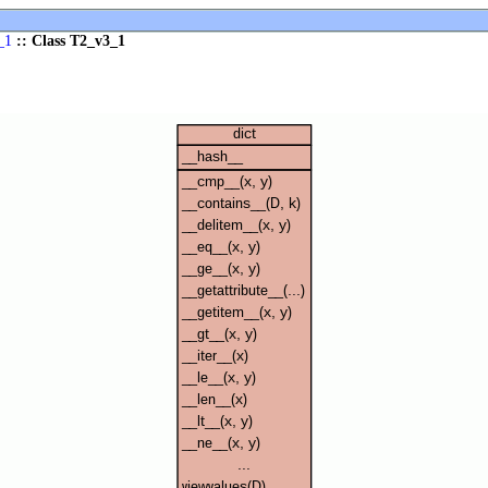
_1
:: Class T2_v3_1