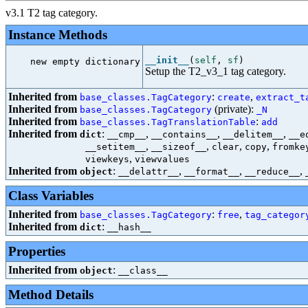
v3.1 T2 tag category.
Instance Methods
__init__
(
self
,
sf
)
new empty dictionary

Setup the T2_v3_1 tag category.
Inherited from
:
,
base_classes.TagCategory
create
extract_t
Inherited from
(private):
base_classes.TagCategory
_N
Inherited from
:
base_classes.TagTranslationTable
add
Inherited from
:
,
,
,
dict
__cmp__
__contains__
__delitem__
__e
,
,
,
,
__setitem__
__sizeof__
clear
copy
fromke
,
viewkeys
viewvalues
Inherited from
:
,
,
,
object
__delattr__
__format__
__reduce__
Class Variables
Inherited from
:
,
base_classes.TagCategory
free
tag_categor
Inherited from
:
dict
__hash__
Properties
Inherited from
:
object
__class__
Method Details