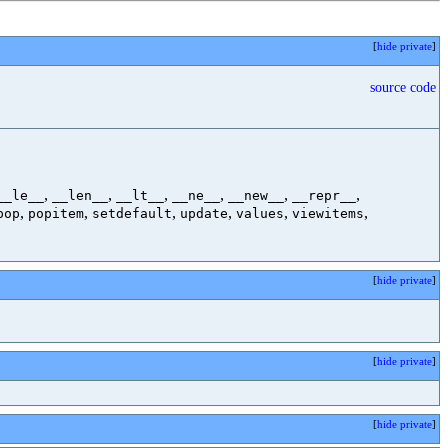
[
hide private
]
source code
,
,
,
,
,
,
__le__
__len__
__lt__
__ne__
__new__
__repr__
,
,
,
,
,
,
pop
popitem
setdefault
update
values
viewitems
[
hide private
]
[
hide private
]
[
hide private
]