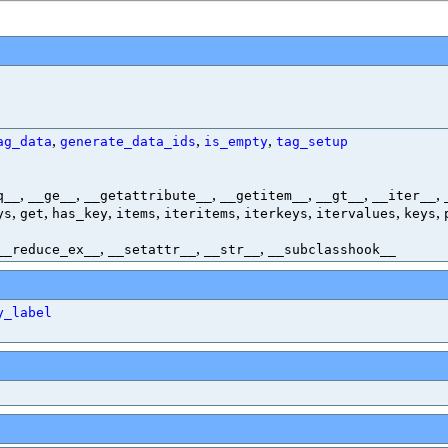
,
,
,
ag_data
generate_data_ids
is_empty
tag_setup
,
,
,
,
,
,
q__
__ge__
__getattribute__
__getitem__
__gt__
__iter__
,
,
,
,
,
,
,
,
ys
get
has_key
items
iteritems
iterkeys
itervalues
keys
,
,
,
__reduce_ex__
__setattr__
__str__
__subclasshook__
y_label