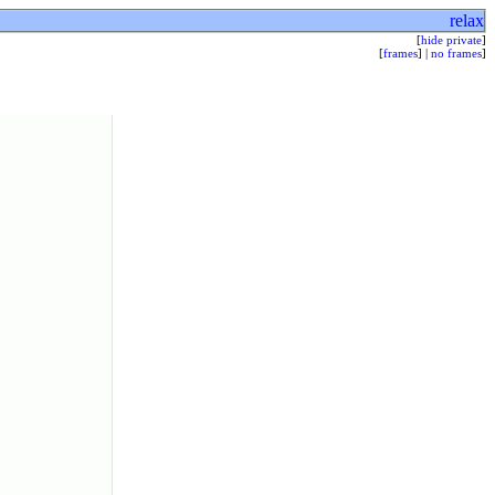
relax
[
hide private
]
[
frames
] |
no frames
]