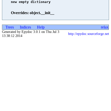
new empty dictionary

Overrides: object.__init__
Trees
Indices
Help
relax
Generated by Epydoc 3.0.1 on Thu Jul 3
http://epydoc.sourceforge.net
13:38:12 2014