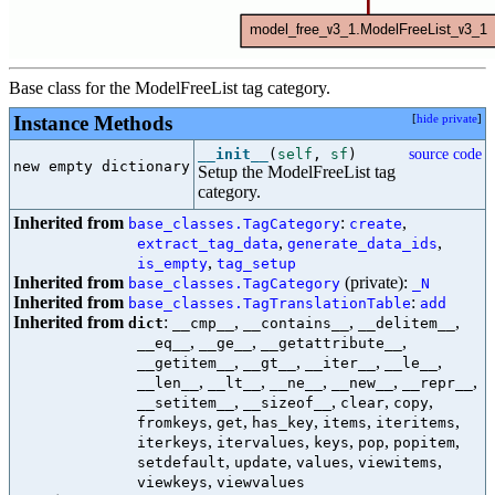
Base class for the ModelFreeList tag category.
Instance Methods
[
hide private
]
__init__
(
self
,
sf
)
source code
new empty dictionary

Setup the ModelFreeList tag
category.
Inherited from
:
,
base_classes.TagCategory
create
,
,
extract_tag_data
generate_data_ids
,
is_empty
tag_setup
Inherited from
(private):
base_classes.TagCategory
_N
Inherited from
:
base_classes.TagTranslationTable
add
Inherited from
:
,
,
,
dict
__cmp__
__contains__
__delitem__
,
,
,
__eq__
__ge__
__getattribute__
,
,
,
,
__getitem__
__gt__
__iter__
__le__
,
,
,
,
,
__len__
__lt__
__ne__
__new__
__repr__
,
,
,
,
__setitem__
__sizeof__
clear
copy
,
,
,
,
,
fromkeys
get
has_key
items
iteritems
,
,
,
,
,
iterkeys
itervalues
keys
pop
popitem
,
,
,
,
setdefault
update
values
viewitems
,
viewkeys
viewvalues