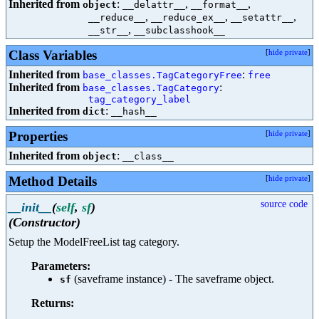
Inherited from
:
,
,
object
__delattr__
__format__
,
,
,
__reduce__
__reduce_ex__
__setattr__
,
__str__
__subclasshook__
Class Variables
[
hide private
]
Inherited from
:
base_classes.TagCategoryFree
free
Inherited from
:
base_classes.TagCategory
tag_category_label
Inherited from
:
dict
__hash__
Properties
[
hide private
]
Inherited from
:
object
__class__
Method Details
[
hide private
]
source code
__init__
(
self
,
sf
)
(Constructor)
Setup the ModelFreeList tag category.
Parameters:
(saveframe instance) - The saveframe object.
sf
Returns: