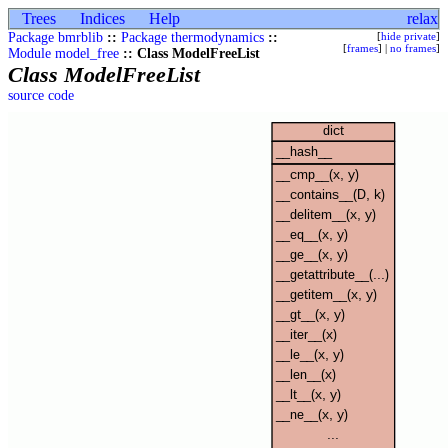
Trees
Indices
Help
relax
Package bmrblib
::
Package thermodynamics
::
[
hide private
]
[
frames
] |
no frames
]
Module model_free
:: Class ModelFreeList
Class ModelFreeList
source code