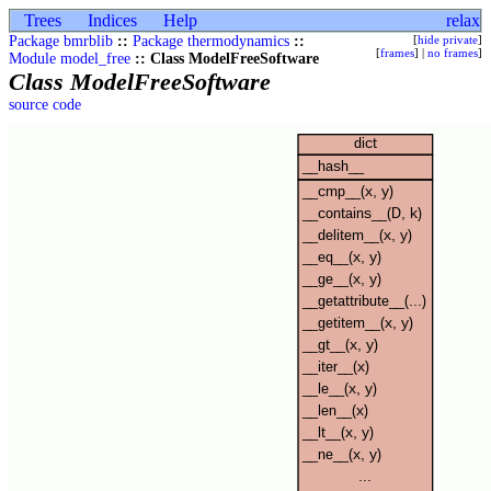
Trees
Indices
Help
relax
Package bmrblib
::
Package thermodynamics
::
[
hide private
]
[
frames
] |
no frames
]
Module model_free
:: Class ModelFreeSoftware
Class ModelFreeSoftware
source code