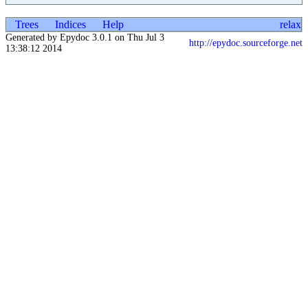
Trees
Indices
Help
relax
Generated by Epydoc 3.0.1 on Thu Jul 3
http://epydoc.sourceforge.net
13:38:12 2014