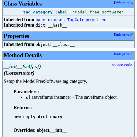
Class Variables
[
hide private
]
=
tag_category_label
'
Model_free_software
'
Inherited from
:
base_classes.TagCategory
free
Inherited from
:
dict
__hash__
Properties
[
hide private
]
Inherited from
:
object
__class__
Method Details
[
hide private
]
source code
__init__
(
self
,
sf
)
(Constructor)
Setup the ModelFreeSoftware tag category.
Parameters:
(saveframe instance) - The saveframe object.
sf
Returns:
new empty dictionary

Overrides: object.__init__