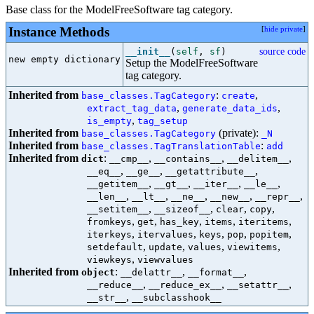
Base class for the ModelFreeSoftware tag category.
Instance Methods
[
hide private
]
__init__
(
self
,
sf
)
source code
new empty dictionary

Setup the ModelFreeSoftware
tag category.
Inherited from
:
,
base_classes.TagCategory
create
,
,
extract_tag_data
generate_data_ids
,
is_empty
tag_setup
Inherited from
(private):
base_classes.TagCategory
_N
Inherited from
:
base_classes.TagTranslationTable
add
Inherited from
:
,
,
,
dict
__cmp__
__contains__
__delitem__
,
,
,
__eq__
__ge__
__getattribute__
,
,
,
,
__getitem__
__gt__
__iter__
__le__
,
,
,
,
,
__len__
__lt__
__ne__
__new__
__repr__
,
,
,
,
__setitem__
__sizeof__
clear
copy
,
,
,
,
,
fromkeys
get
has_key
items
iteritems
,
,
,
,
,
iterkeys
itervalues
keys
pop
popitem
,
,
,
,
setdefault
update
values
viewitems
,
viewkeys
viewvalues
Inherited from
:
,
,
object
__delattr__
__format__
,
,
,
__reduce__
__reduce_ex__
__setattr__
,
__str__
__subclasshook__