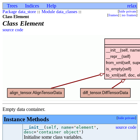
Trees
Indices
Help
relax
Package data_store
::
Module data_classes
::
[
hide private
]
[
frames
] |
no frames
]
Class Element
Class Element
source code
Empty data container.
Instance Methods
[
hide private
]
__init__
(
self
,
name
=
'
element
'
,
source code
desc
=
'
container object
'
)
Initialise some class variables.