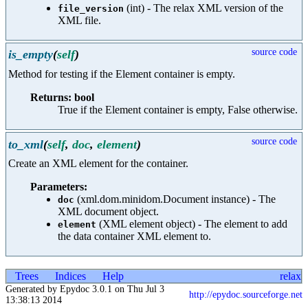
(int) - The relax XML version of the
file_version
XML file.
source code
is_empty
(
self
)
Method for testing if the Element container is empty.
Returns: bool
True if the Element container is empty, False otherwise.
source code
to_xml
(
self
,
doc
,
element
)
Create an XML element for the container.
Parameters:
(xml.dom.minidom.Document instance) - The
doc
XML document object.
(XML element object) - The element to add
element
the data container XML element to.
Trees
Indices
Help
relax
Generated by Epydoc 3.0.1 on Thu Jul 3
http://epydoc.sourceforge.net
13:38:13 2014