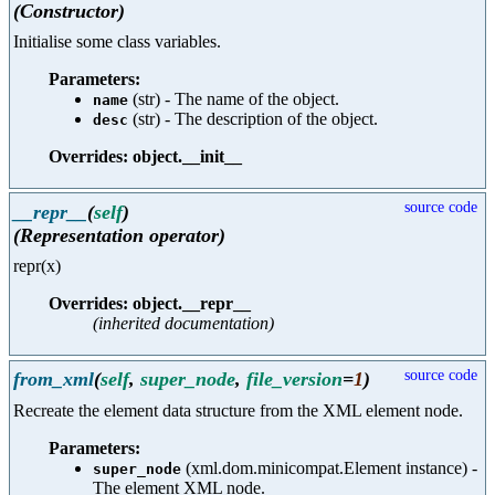
(Constructor)
Initialise some class variables.
Parameters:
(str) - The name of the object.
name
(str) - The description of the object.
desc
Overrides: object.__init__
source code
__repr__
(
self
)
(Representation operator)
repr(x)
Overrides: object.__repr__
(inherited documentation)
source code
from_xml
(
self
,
super_node
,
file_version
=
1
)
Recreate the element data structure from the XML element node.
Parameters:
(xml.dom.minicompat.Element instance) -
super_node
The element XML node.