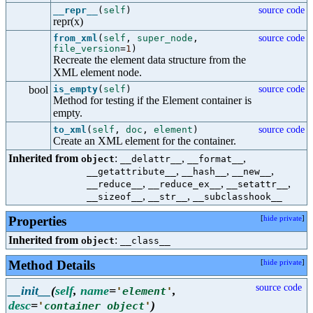
__repr__
(
self
)
source code
repr(x)
from_xml
(
self
,
super_node
,
source code
file_version
=
1
)
Recreate the element data structure from the
XML element node.
bool
is_empty
(
self
)
source code
Method for testing if the Element container is
empty.
to_xml
(
self
,
doc
,
element
)
source code
Create an XML element for the container.
Inherited from
:
,
,
object
__delattr__
__format__
,
,
,
__getattribute__
__hash__
__new__
,
,
,
__reduce__
__reduce_ex__
__setattr__
,
,
__sizeof__
__str__
__subclasshook__
Properties
[
hide private
]
Inherited from
:
object
__class__
Method Details
[
hide private
]
source code
__init__
(
self
,
name
=
,
'
element
'
desc
=
)
'
container object
'