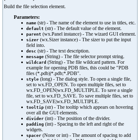
Build the file selection element.
Parameters:
(str) - The name of the element to use in titles, etc.
name
(str) - The default value of the element.
default
(wx.Panel instance) - The wizard GUI element.
parent
(wx.Sizer instance) - The sizer to put the input
sizer
field into.
(str) - The text description.
desc
(String) - The file selector prompt string.
message
(String) - The file wildcard pattern. For
wildcard
example for opening PDB files, this could be "PDB
files (*.pdb)|*.pdb;*.PDB".
(long) - The dialog style. To open a single file,
style
set to wx.FD_OPEN. To open multiple files, set to
wx.FD_OPEN|wx.FD_MULTIPLE. To save a single
file, set to wx.FD_SAVE. To save multiple files, set to
wx.FD_SAVE|wx.FD_MULTIPLE.
(str) - The tooltip which appears on hovering
tooltip
over all the GUI elements.
(int) - The position of the divider.
divider
(int) - Spacing to the left and right of the
padding
widgets.
(None or int) - The amount of spacing to add
spacer