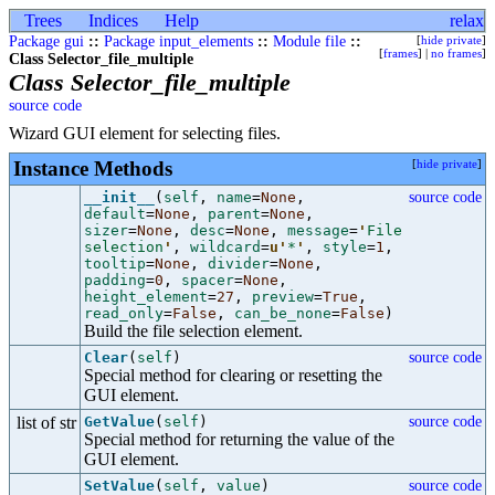
Trees
Indices
Help
relax
Package gui
::
Package input_elements
::
Module file
::
[
hide private
]
[
frames
] |
no frames
]
Class Selector_file_multiple
Class Selector_file_multiple
source code
Wizard GUI element for selecting files.
Instance Methods
[
hide private
]
__init__
(
self
,
name
=
None
,
source code
default
=
None
,
parent
=
None
,
sizer
=
None
,
desc
=
None
,
message
=
'
File
selection
'
,
wildcard
=
u'
*
'
,
style
=
1
,
tooltip
=
None
,
divider
=
None
,
padding
=
0
,
spacer
=
None
,
height_element
=
27
,
preview
=
True
,
read_only
=
False
,
can_be_none
=
False
)
Build the file selection element.
Clear
(
self
)
source code
Special method for clearing or resetting the
GUI element.
list of str
GetValue
(
self
)
source code
Special method for returning the value of the
GUI element.
SetValue
(
self
,
value
)
source code