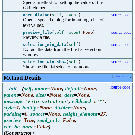
Special method for setting the value of the
GUI element.
open_dialog
(
self
,
event
)
source code
Open a special dialog for inputting a list of
text values.
preview_file
(
self
,
event
=
None
)
source code
Preview a file.
selection_win_data
(
self
)
source code
Extract the data from the file list selection
window.
selection_win_show
(
self
)
source code
Show the file list selection window.
Method Details
[
hide private
]
source code
__init__
(
self
,
name
=
None
,
default
=
None
,
parent
=
None
,
sizer
=
None
,
desc
=
None
,
message
=
,
wildcard
=
,
'
File selection
'
u'
*
'
style
=
1
,
tooltip
=
None
,
divider
=
None
,
padding
=
0
,
spacer
=
None
,
height_element
=
27
,
preview
=
True
,
read_only
=
False
,
can_be_none
=
False
)
(Constructor)