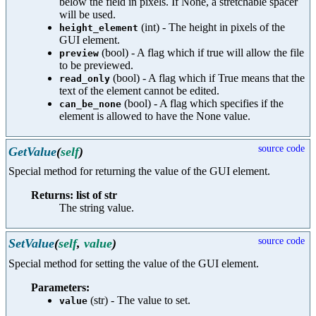
below the field in pixels. If None, a stretchable spacer
will be used.
(int) - The height in pixels of the
height_element
GUI element.
(bool) - A flag which if true will allow the file
preview
to be previewed.
(bool) - A flag which if True means that the
read_only
text of the element cannot be edited.
(bool) - A flag which specifies if the
can_be_none
element is allowed to have the None value.
source code
GetValue
(
self
)
Special method for returning the value of the GUI element.
Returns: list of str
The string value.
source code
SetValue
(
self
,
value
)
Special method for setting the value of the GUI element.
Parameters:
(str) - The value to set.
value