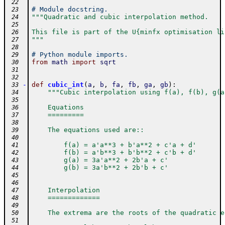
 22
# Module docstring.
 23
"""Quadratic and cubic interpolation method.
 24
 25
This file is part of the U{minfx optimisation li
 26
"""
 27
 28
# Python module imports.
 29
from
math
import
sqrt
 30
 31
 32
-
def
cubic_int
(
a
,
b
,
fa
,
fb
,
ga
,
gb
)
:
 33
"""Cubic interpolation using f(a), f(b), g(a
 34
 35
    Equations
 36
    =========
 37
 38
    The equations used are::
 39
 40
        f(a) = a'a**3 + b'a**2 + c'a + d'
 41
        f(b) = a'b**3 + b'b**2 + c'b + d'
 42
        g(a) = 3a'a**2 + 2b'a + c'
 43
        g(b) = 3a'b**2 + 2b'b + c'
 44
 45
 46
    Interpolation
 47
    =============
 48
 49
    The extrema are the roots of the quadratic e
 50
 51