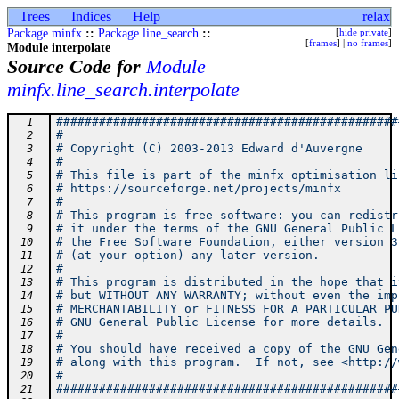
Trees
Indices
Help
relax
Package minfx
::
Package line_search
::
[
hide private
]
[
frames
] |
no frames
]
Module interpolate
Source Code for
Module
minfx.line_search.interpolate
################################################
  1
#                                               
  2
# Copyright (C) 2003-2013 Edward d'Auvergne     
  3
#                                               
  4
# This file is part of the minfx optimisation li
  5
# https://sourceforge.net/projects/minfx        
  6
#                                               
  7
# This program is free software: you can redistr
  8
# it under the terms of the GNU General Public L
  9
# the Free Software Foundation, either version 3
 10
# (at your option) any later version.           
 11
#                                               
 12
# This program is distributed in the hope that i
 13
# but WITHOUT ANY WARRANTY; without even the imp
 14
# MERCHANTABILITY or FITNESS FOR A PARTICULAR PU
 15
# GNU General Public License for more details.  
 16
#                                               
 17
# You should have received a copy of the GNU Gen
 18
# along with this program.  If not, see <http://
 19
#                                               
 20
################################################
 21