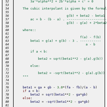
        3a'*alpha**2 + 2b'*alpha + c' = 0
 52
 53
    The cubic interpolant is given by the formul
 54
 55
                           g(b) + beta2 - beta1
 56
        ac = b - (b - a) . ---------------------
 57
                           g(b) - g(a) + 2*beta2
 58
 59
    where::
 60
 61
                                  f(a) - f(b)
 62
        beta1 = g(a) + g(b) - 3 . -----------
 63
                                     a - b
 64
 65
        if a < b:
 66
 67
            beta2 = sqrt(beta1**2 - g(a).g(b))
 68
 69
        else:
 70
 71
            beta2 = -sqrt(beta1**2 - g(a).g(b))
 72
    """
 73
 74
 75
beta1
=
ga
+
gb
-
3.0
*
(
fa
-
fb
)
/
(
a
-
b
)
 76
if
a
<
b
:
 77
beta2
=
sqrt
(
beta1
**
2
-
ga
*
gb
)
 78
else
:
 79
beta2
=
-
sqrt
(
beta1
**
2
-
ga
*
gb
)
 80
 81