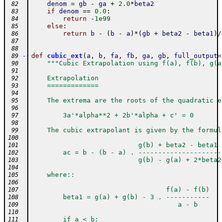
denom
=
gb
-
ga
+
2.0
*
beta2
 82
if
denom
==
0.0
:
 83
return
-
1e99
 84
else
:
 85
return
b
-
(
b
-
a
)
*
(
gb
+
beta2
-
beta1
)
/
 86
 87
 88
-
def
cubic_ext
(
a
,
b
,
fa
,
fb
,
ga
,
gb
,
full_output
=
 89
"""Cubic Extrapolation using f(a), f(b), g(a
 90
 91
    Extrapolation
 92
    =============
 93
 94
    The extrema are the roots of the quadratic e
 95
 96
        3a'*alpha**2 + 2b'*alpha + c' = 0
 97
 98
    The cubic extrapolant is given by the formul
 99
100
                           g(b) + beta2 - beta1
101
        ac = b - (b - a) . ---------------------
102
                           g(b) - g(a) + 2*beta2
103
104
    where::
105
106
                                  f(a) - f(b)
107
        beta1 = g(a) + g(b) - 3 . -----------
108
                                     a - b
109
110
        if a < b:
111