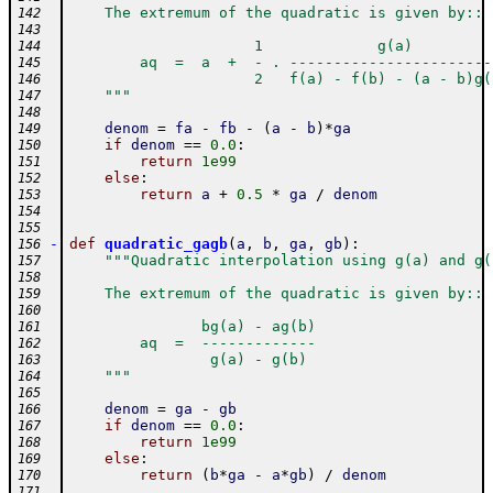
    The extremum of the quadratic is given by::
142
143
                     1             g(a)
144
        aq  =  a  +  - . -----------------------
145
                     2   f(a) - f(b) - (a - b)g(
146
    """
147
148
denom
=
fa
-
fb
-
(
a
-
b
)
*
ga
149
if
denom
==
0.0
:
150
return
1e99
151
else
:
152
return
a
+
0.5
*
ga
/
denom
153
154
155
-
def
quadratic_gagb
(
a
,
b
,
ga
,
gb
)
:
156
"""Quadratic interpolation using g(a) and g(
157
158
    The extremum of the quadratic is given by::
159
160
               bg(a) - ag(b)
161
        aq  =  -------------
162
                g(a) - g(b)
163
    """
164
165
denom
=
ga
-
gb
166
if
denom
==
0.0
:
167
return
1e99
168
else
:
169
return
(
b
*
ga
-
a
*
gb
)
/
denom
170
171