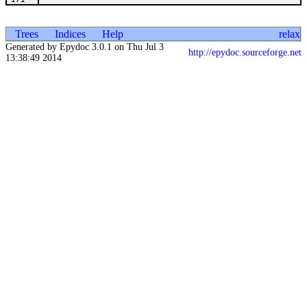
Trees
Indices
Help
relax
Generated by Epydoc 3.0.1 on Thu Jul 3
http://epydoc.sourceforge.net
13:38:49 2014