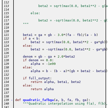
112
            beta2 = sqrt(max(0.0, beta1**2 - g(a
113
114
        else:
115
116
            beta2 = -sqrt(max(0.0, beta1**2 - g(
117
    """
118
119
120
beta1
=
ga
+
gb
-
3.0
*
(
fa
-
fb
)
/
(
a
-
b
)
121
if
a
<
b
:
122
beta2
=
sqrt
(
max
(
0.0
,
beta1
**
2
-
ga
*
gb
)
)
123
else
:
124
beta2
=
-
sqrt
(
max
(
0.0
,
beta1
**
2
-
ga
*
gb
)
125
126
denom
=
gb
-
ga
+
2.0
*
beta2
127
if
denom
==
0.0
:
128
alpha
=
-
1e99
129
else
:
130
alpha
=
b
-
(
b
-
a
)
*
(
gb
+
beta2
-
beta1
)
131
132
if
full_output
:
133
return
alpha
,
beta1
,
beta2
134
else
:
135
return
alpha
136
137
138
-
def
quadratic_fafbga
(
a
,
b
,
fa
,
fb
,
ga
)
:
139
"""Quadratic interpolation using f(a), f(b),
140
141