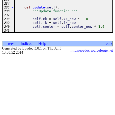
234
-
def
update
(
self
)
:
235
"""Update function."""
236
237
self
.
xk
=
self
.
xk_new
*
1.0
238
self
.
fk
=
self
.
fk_new
239
self
.
center
=
self
.
center_new
*
1.0
240
241
Trees
Indices
Help
relax
Generated by Epydoc 3.0.1 on Thu Jul 3
http://epydoc.sourceforge.net
13:38:52 2014