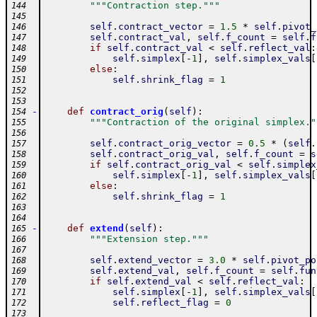
"""Contraction step."""
144
145
self
.
contract_vector
=
1.5
*
self
.
pivot_
146
self
.
contract_val
,
self
.
f_count
=
self
.
f
147
if
self
.
contract_val
<
self
.
reflect_val
:
148
self
.
simplex
[
-
1
]
,
self
.
simplex_vals
[
149
else
:
150
self
.
shrink_flag
=
1
151
152
153
-
def
contract_orig
(
self
)
:
154
"""Contraction of the original simplex."
155
156
self
.
contract_orig_vector
=
0.5
*
(
self
.
157
self
.
contract_orig_val
,
self
.
f_count
=
s
158
if
self
.
contract_orig_val
<
self
.
simplex
159
self
.
simplex
[
-
1
]
,
self
.
simplex_vals
[
160
else
:
161
self
.
shrink_flag
=
1
162
163
164
-
def
extend
(
self
)
:
165
"""Extension step."""
166
167
self
.
extend_vector
=
3.0
*
self
.
pivot_po
168
self
.
extend_val
,
self
.
f_count
=
self
.
fun
169
if
self
.
extend_val
<
self
.
reflect_val
:
170
self
.
simplex
[
-
1
]
,
self
.
simplex_vals
[
171
self
.
reflect_flag
=
0
172
173