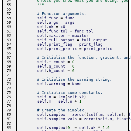
        Unless you know what you are doing, you 
 54
        """
 55
 56
# Function arguments.
 57
self
.
func
=
func
 58
self
.
args
=
args
 59
self
.
xk
=
x0
 60
self
.
func_tol
=
func_tol
 61
self
.
maxiter
=
maxiter
 62
self
.
full_output
=
full_output
 63
self
.
print_flag
=
print_flag
 64
self
.
print_prefix
=
print_prefix
 65
 66
# Initialise the function, gradient, and
 67
self
.
f_count
=
0
 68
self
.
g_count
=
0
 69
self
.
h_count
=
0
 70
 71
# Initialise the warning string.
 72
self
.
warning
=
None
 73
 74
# Initialise some constants.
 75
self
.
n
=
len
(
self
.
xk
)
 76
self
.
m
=
self
.
n
+
1
 77
 78
# Create the simplex
 79
self
.
simplex
=
zeros
(
(
self
.
m
,
self
.
n
)
,
f
 80
self
.
simplex_vals
=
zeros
(
self
.
m
,
float6
 81
 82
self
.
simplex
[
0
]
=
self
.
xk
*
1.0
 83