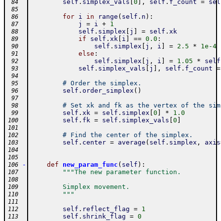
self
.
simplex_vals
[
0
]
,
self
.
f_count
=
sel
 84
 85
for
i
in
range
(
self
.
n
)
:
 86
j
=
i
+
1
 87
self
.
simplex
[
j
]
=
self
.
xk
 88
if
self
.
xk
[
i
]
==
0.0
:
 89
self
.
simplex
[
j
,
i
]
=
2.5
*
1e-4
 90
else
:
 91
self
.
simplex
[
j
,
i
]
=
1.05
*
self
 92
self
.
simplex_vals
[
j
]
,
self
.
f_count
=
 93
 94
# Order the simplex.
 95
self
.
order_simplex
(
)
 96
 97
# Set xk and fk as the vertex of the sim
 98
self
.
xk
=
self
.
simplex
[
0
]
*
1.0
 99
self
.
fk
=
self
.
simplex_vals
[
0
]
100
101
# Find the center of the simplex.
102
self
.
center
=
average
(
self
.
simplex
,
axis
103
104
105
-
def
new_param_func
(
self
)
:
106
"""The new parameter function.
107
108
        Simplex movement.
109
        """
110
111
self
.
reflect_flag
=
1
112
self
.
shrink_flag
=
0
113