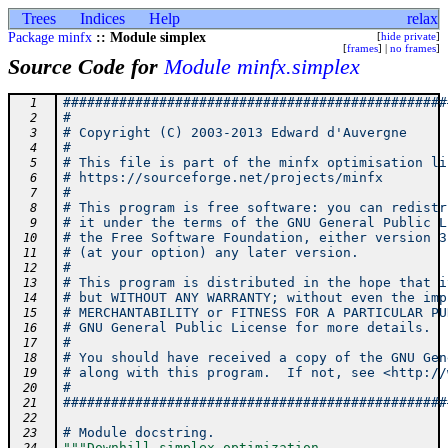
Trees
Indices
Help
relax
Package minfx
:: Module simplex
[
hide private
]
[
frames
] |
no frames
]
Source Code for
Module minfx.simplex
################################################
  1
#                                               
  2
# Copyright (C) 2003-2013 Edward d'Auvergne     
  3
#                                               
  4
# This file is part of the minfx optimisation li
  5
# https://sourceforge.net/projects/minfx        
  6
#                                               
  7
# This program is free software: you can redistr
  8
# it under the terms of the GNU General Public L
  9
# the Free Software Foundation, either version 3
 10
# (at your option) any later version.           
 11
#                                               
 12
# This program is distributed in the hope that i
 13
# but WITHOUT ANY WARRANTY; without even the imp
 14
# MERCHANTABILITY or FITNESS FOR A PARTICULAR PU
 15
# GNU General Public License for more details.  
 16
#                                               
 17
# You should have received a copy of the GNU Gen
 18
# along with this program.  If not, see <http://
 19
#                                               
 20
################################################
 21
 22
# Module docstring.
 23
"""Downhill simplex optimization.