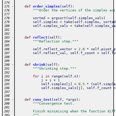
174
-
def
order_simplex
(
self
)
:
175
"""Order the vertices of the simplex acc
176
177
sorted
=
argsort
(
self
.
simplex_vals
)
178
self
.
simplex
=
take
(
self
.
simplex
,
sorted
179
self
.
simplex_vals
=
take
(
self
.
simplex_va
180
181
182
-
def
reflect
(
self
)
:
183
"""Reflection step."""
184
185
self
.
reflect_vector
=
2.0
*
self
.
pivot_p
186
self
.
reflect_val
,
self
.
f_count
=
self
.
fu
187
188
189
-
def
shrink
(
self
)
:
190
"""Shrinking step."""
191
192
for
i
in
range
(
self
.
n
)
:
193
j
=
i
+
1
194
self
.
simplex
[
j
]
=
0.5
*
(
self
.
simple
195
self
.
simplex_vals
[
j
]
,
self
.
f_count
=
196
197
198
-
def
conv_test
(
self
,
*
args
)
:
199
"""Convergence test.
200
201
        Finish minimising when the function diff
202
        """
203