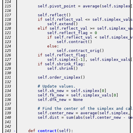
114
self
.
pivot_point
=
average
(
self
.
simplex
[
115
116
self
.
reflect
(
)
117
if
self
.
reflect_val
<=
self
.
simplex_vals
118
self
.
extend
(
)
119
elif
self
.
reflect_val
>=
self
.
simplex_va
120
self
.
reflect_flag
=
0
121
if
self
.
reflect_val
<
self
.
simplex_v
122
self
.
contract
(
)
123
else
:
124
self
.
contract_orig
(
)
125
if
self
.
reflect_flag
:
126
self
.
simplex
[
-
1
]
,
self
.
simplex_vals
[
127
if
self
.
shrink_flag
:
128
self
.
shrink
(
)
129
130
self
.
order_simplex
(
)
131
132
# Update values.
133
self
.
xk_new
=
self
.
simplex
[
0
]
134
self
.
fk_new
=
self
.
simplex_vals
[
0
]
135
self
.
dfk_new
=
None
136
137
# Find the center of the simplex and cal
138
self
.
center_new
=
average
(
self
.
simplex
,
139
self
.
dist
=
sum
(
abs
(
self
.
center_new
-
se
140
141
142
-
def
contract
(
self
)
:
143