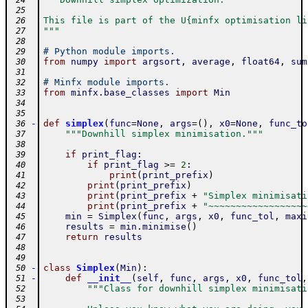
 24
 25
This file is part of the U{minfx optimisation li
 26
"""
 27
 28
# Python module imports.
 29
from
numpy
import
argsort
,
average
,
float64
,
sum
 30
 31
# Minfx module imports.
 32
from
minfx
.
base_classes
import
Min
 33
 34
 35
-
def
simplex
(
func
=
None
,
args
=
(
)
,
x0
=
None
,
func_to
 36
"""Downhill simplex minimisation."""
 37
 38
if
print_flag
:
 39
if
print_flag
>=
2
:
 40
print
(
print_prefix
)
 41
print
(
print_prefix
)
 42
print
(
print_prefix
+
"Simplex minimisati
 43
print
(
print_prefix
+
"~~~~~~~~~~~~~~~~~~
 44
min
=
Simplex
(
func
,
args
,
x0
,
func_tol
,
maxi
 45
results
=
min
.
minimise
(
)
 46
return
results
 47
 48
 49
-
class
Simplex
(
Min
)
:
 50
-
def
__init__
(
self
,
func
,
args
,
x0
,
func_tol
,
 51
"""Class for downhill simplex minimisati
 52
 53