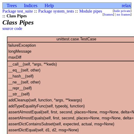
Trees
Indices
Help
relax
Package test_suite
::
Package system_tests
::
Module pipes
[
hide private
]
[
frames
] |
no frames
]
:: Class Pipes
Class Pipes
source code