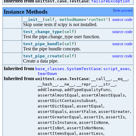
Inherited from
:
unittest.case.TestCase
failureException
Instance Methods
[
hide private
]
__init__
(
self
,
methodName
=
'
runTest
'
)
source code
Skip some tests if scipy is not installed.
test_change_type
(
self
)
source code
Test the pipe.change_type user function.
test_pipe_bundle
(
self
)
source code
Test the pipe bundle concepts.
test_pipe_create
(
self
)
source code
Create a data pipe.
Inherited from
:
,
base_classes.SystemTestCase
script_exec
tearDown
Inherited from
:
,
,
unittest.case.TestCase
__call__
__eq__
,
,
,
,
__hash__
__ne__
__repr__
__str__
,
,
addCleanup
addTypeEqualityFunc
,
,
assertAlmostEqual
assertAlmostEquals
,
assertDictContainsSubset
,
,
assertDictEqual
assertEqual
,
,
,
assertEquals
assertFalse
assertGreater
,
,
,
assertGreaterEqual
assertIn
assertIs
,
,
assertIsInstance
assertIsNone
,
,
assertIsNot
assertIsNotNone
,
,
assertItemsEqual
assertLess