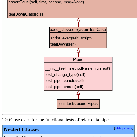
TestCase class for the functional tests of relax data pipes.
Nested Classes
[
hide private
]