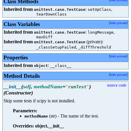
Class Methods
[
hide private
]
Inherited from
:
,
unittest.case.TestCase
setUpClass
tearDownClass
Class Variables
[
hide private
]
Inherited from
:
,
unittest.case.TestCase
longMessage
maxDiff
Inherited from
(private):
unittest.case.TestCase
,
_classSetupFailed
_diffThreshold
Properties
[
hide private
]
Inherited from
:
object
__class__
Method Details
[
hide private
]
source code
__init__
(
self
,
methodName
=
)
'
runTest
'
(Constructor)
Skip some tests if scipy is not installed.
Parameters:
(str) - The name of the test.
methodName
Overrides: object.__init__