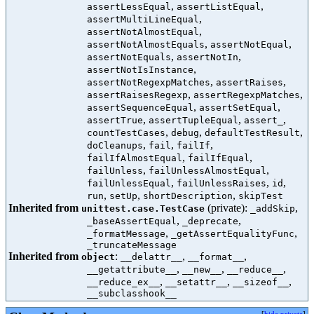
,
,
assertLessEqual
assertListEqual
,
assertMultiLineEqual
,
assertNotAlmostEqual
,
,
assertNotAlmostEquals
assertNotEqual
,
,
assertNotEquals
assertNotIn
,
assertNotIsInstance
,
,
assertNotRegexpMatches
assertRaises
,
,
assertRaisesRegexp
assertRegexpMatches
,
,
assertSequenceEqual
assertSetEqual
,
,
,
assertTrue
assertTupleEqual
assert_
,
,
,
countTestCases
debug
defaultTestResult
,
,
,
doCleanups
fail
failIf
,
,
failIfAlmostEqual
failIfEqual
,
,
failUnless
failUnlessAlmostEqual
,
,
,
failUnlessEqual
failUnlessRaises
id
,
,
,
run
setUp
shortDescription
skipTest
Inherited from
(private):
,
unittest.case.TestCase
_addSkip
,
,
_baseAssertEqual
_deprecate
,
,
_formatMessage
_getAssertEqualityFunc
_truncateMessage
Inherited from
:
,
,
object
__delattr__
__format__
,
,
,
__getattribute__
__new__
__reduce__
,
,
,
__reduce_ex__
__setattr__
__sizeof__
__subclasshook__