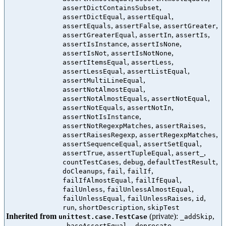
,
assertDictContainsSubset
,
,
assertDictEqual
assertEqual
,
,
,
assertEquals
assertFalse
assertGreater
,
,
,
assertGreaterEqual
assertIn
assertIs
,
,
assertIsInstance
assertIsNone
,
,
assertIsNot
assertIsNotNone
,
,
assertItemsEqual
assertLess
,
,
assertLessEqual
assertListEqual
,
assertMultiLineEqual
,
assertNotAlmostEqual
,
,
assertNotAlmostEquals
assertNotEqual
,
,
assertNotEquals
assertNotIn
,
assertNotIsInstance
,
,
assertNotRegexpMatches
assertRaises
,
,
assertRaisesRegexp
assertRegexpMatches
,
,
assertSequenceEqual
assertSetEqual
,
,
,
assertTrue
assertTupleEqual
assert_
,
,
,
countTestCases
debug
defaultTestResult
,
,
,
doCleanups
fail
failIf
,
,
failIfAlmostEqual
failIfEqual
,
,
failUnless
failUnlessAlmostEqual
,
,
,
failUnlessEqual
failUnlessRaises
id
,
,
run
shortDescription
skipTest
Inherited from
(private):
,
unittest.case.TestCase
_addSkip
,
,
_baseAssertEqual
_deprecate