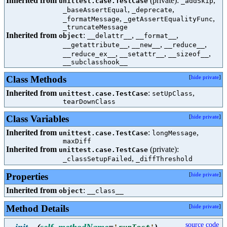
Inherited from
(private):
,
unittest.case.TestCase
_addSkip
,
,
_baseAssertEqual
_deprecate
,
,
_formatMessage
_getAssertEqualityFunc
_truncateMessage
Inherited from
:
,
,
object
__delattr__
__format__
,
,
,
__getattribute__
__new__
__reduce__
,
,
,
__reduce_ex__
__setattr__
__sizeof__
__subclasshook__
Class Methods
[
hide private
]
Inherited from
:
,
unittest.case.TestCase
setUpClass
tearDownClass
Class Variables
[
hide private
]
Inherited from
:
,
unittest.case.TestCase
longMessage
maxDiff
Inherited from
(private):
unittest.case.TestCase
,
_classSetupFailed
_diffThreshold
Properties
[
hide private
]
Inherited from
:
object
__class__
Method Details
[
hide private
]
source code
__init__
(
self
,
methodName
=
)