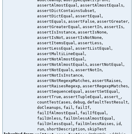
,
,
assertAlmostEqual
assertAlmostEquals
,
assertDictContainsSubset
,
,
assertDictEqual
assertEqual
,
,
,
assertEquals
assertFalse
assertGreater
,
,
,
assertGreaterEqual
assertIn
assertIs
,
,
assertIsInstance
assertIsNone
,
,
assertIsNot
assertIsNotNone
,
,
assertItemsEqual
assertLess
,
,
assertLessEqual
assertListEqual
,
assertMultiLineEqual
,
assertNotAlmostEqual
,
,
assertNotAlmostEquals
assertNotEqual
,
,
assertNotEquals
assertNotIn
,
assertNotIsInstance
,
,
assertNotRegexpMatches
assertRaises
,
,
assertRaisesRegexp
assertRegexpMatches
,
,
assertSequenceEqual
assertSetEqual
,
,
,
assertTrue
assertTupleEqual
assert_
,
,
,
countTestCases
debug
defaultTestResult
,
,
,
doCleanups
fail
failIf
,
,
failIfAlmostEqual
failIfEqual
,
,
failUnless
failUnlessAlmostEqual
,
,
,
failUnlessEqual
failUnlessRaises
id
,
,
run
shortDescription
skipTest