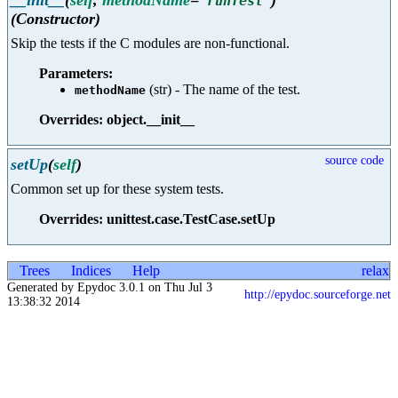
'
runTest
'
(Constructor)
Skip the tests if the C modules are non-functional.
Parameters:
(str) - The name of the test.
methodName
Overrides: object.__init__
source code
setUp
(
self
)
Common set up for these system tests.
Overrides: unittest.case.TestCase.setUp
Trees
Indices
Help
relax
Generated by Epydoc 3.0.1 on Thu Jul 3
http://epydoc.sourceforge.net
13:38:32 2014