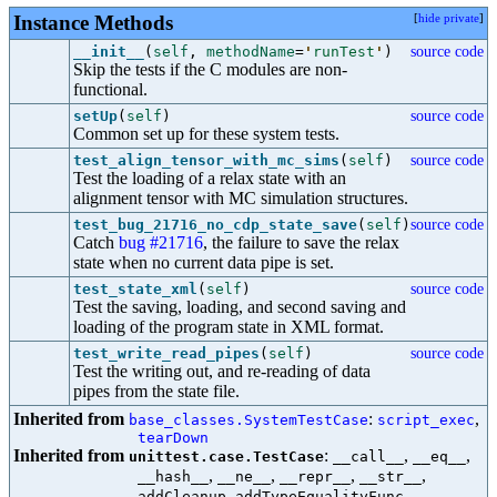
Instance Methods
[
hide private
]
__init__
(
self
,
methodName
=
'
runTest
'
)
source code
Skip the tests if the C modules are non-
functional.
setUp
(
self
)
source code
Common set up for these system tests.
test_align_tensor_with_mc_sims
(
self
)
source code
Test the loading of a relax state with an
alignment tensor with MC simulation structures.
test_bug_21716_no_cdp_state_save
(
self
)
source code
Catch
bug #21716
, the failure to save the relax
state when no current data pipe is set.
test_state_xml
(
self
)
source code
Test the saving, loading, and second saving and
loading of the program state in XML format.
test_write_read_pipes
(
self
)
source code
Test the writing out, and re-reading of data
pipes from the state file.
Inherited from
:
,
base_classes.SystemTestCase
script_exec
tearDown
Inherited from
:
,
,
unittest.case.TestCase
__call__
__eq__
,
,
,
,
__hash__
__ne__
__repr__
__str__
,
,
addCleanup
addTypeEqualityFunc