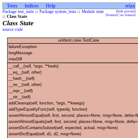
Trees
Indices
Help
relax
Package test_suite
::
Package system_tests
::
Module state
[
hide private
]
[
frames
] |
no frames
]
:: Class State
Class State
source code