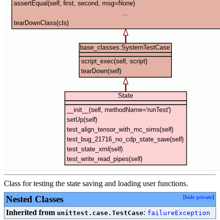
Class for testing the state saving and loading user functions.
Nested Classes
[
hide private
]
Inherited from
:
unittest.case.TestCase
failureException