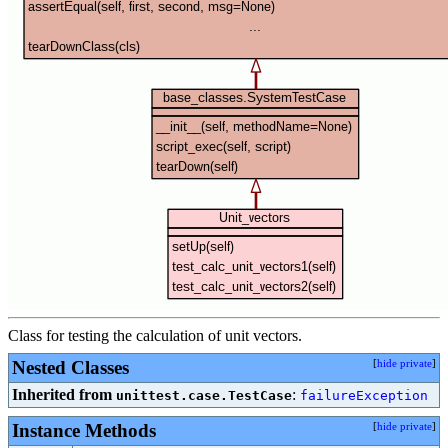
Class for testing the calculation of unit vectors.
Nested Classes
[
hide private
]
Inherited from
:
unittest.case.TestCase
failureException
Instance Methods
[
hide private
]