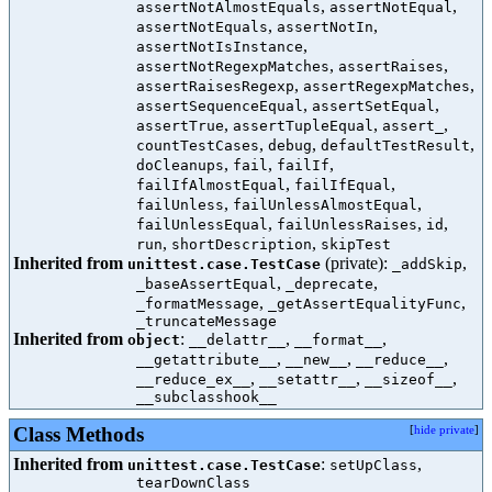
,
,
assertNotAlmostEquals
assertNotEqual
,
,
assertNotEquals
assertNotIn
,
assertNotIsInstance
,
,
assertNotRegexpMatches
assertRaises
,
,
assertRaisesRegexp
assertRegexpMatches
,
,
assertSequenceEqual
assertSetEqual
,
,
,
assertTrue
assertTupleEqual
assert_
,
,
,
countTestCases
debug
defaultTestResult
,
,
,
doCleanups
fail
failIf
,
,
failIfAlmostEqual
failIfEqual
,
,
failUnless
failUnlessAlmostEqual
,
,
,
failUnlessEqual
failUnlessRaises
id
,
,
run
shortDescription
skipTest
Inherited from
(private):
,
unittest.case.TestCase
_addSkip
,
,
_baseAssertEqual
_deprecate
,
,
_formatMessage
_getAssertEqualityFunc
_truncateMessage
Inherited from
:
,
,
object
__delattr__
__format__
,
,
,
__getattribute__
__new__
__reduce__
,
,
,
__reduce_ex__
__setattr__
__sizeof__
__subclasshook__
Class Methods
[
hide private
]
Inherited from
:
,
unittest.case.TestCase
setUpClass
tearDownClass