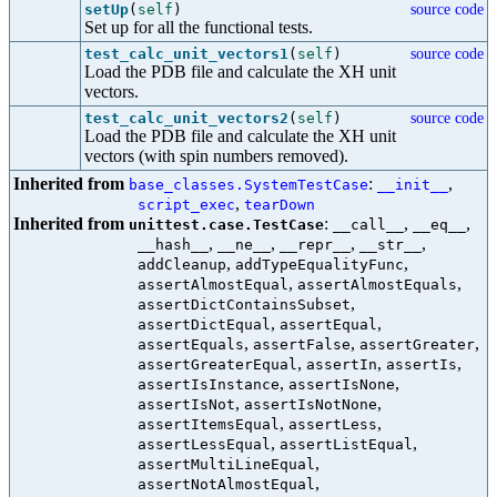
setUp
(
self
)
source code
Set up for all the functional tests.
test_calc_unit_vectors1
(
self
)
source code
Load the PDB file and calculate the XH unit
vectors.
test_calc_unit_vectors2
(
self
)
source code
Load the PDB file and calculate the XH unit
vectors (with spin numbers removed).
Inherited from
:
,
base_classes.SystemTestCase
__init__
,
script_exec
tearDown
Inherited from
:
,
,
unittest.case.TestCase
__call__
__eq__
,
,
,
,
__hash__
__ne__
__repr__
__str__
,
,
addCleanup
addTypeEqualityFunc
,
,
assertAlmostEqual
assertAlmostEquals
,
assertDictContainsSubset
,
,
assertDictEqual
assertEqual
,
,
,
assertEquals
assertFalse
assertGreater
,
,
,
assertGreaterEqual
assertIn
assertIs
,
,
assertIsInstance
assertIsNone
,
,
assertIsNot
assertIsNotNone
,
,
assertItemsEqual
assertLess
,
,
assertLessEqual
assertListEqual
,
assertMultiLineEqual
,
assertNotAlmostEqual