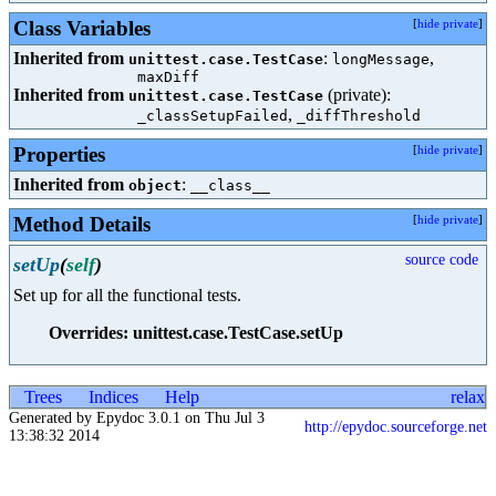
Class Variables
[
hide private
]
Inherited from
:
,
unittest.case.TestCase
longMessage
maxDiff
Inherited from
(private):
unittest.case.TestCase
,
_classSetupFailed
_diffThreshold
Properties
[
hide private
]
Inherited from
:
object
__class__
Method Details
[
hide private
]
source code
setUp
(
self
)
Set up for all the functional tests.
Overrides: unittest.case.TestCase.setUp
Trees
Indices
Help
relax
Generated by Epydoc 3.0.1 on Thu Jul 3
http://epydoc.sourceforge.net
13:38:32 2014