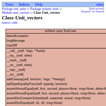
Trees
Indices
Help
relax
Package test_suite
::
Package system_tests
::
[
hide private
]
[
frames
] |
no frames
]
Module unit_vectors
:: Class Unit_vectors
Class Unit_vectors
source code