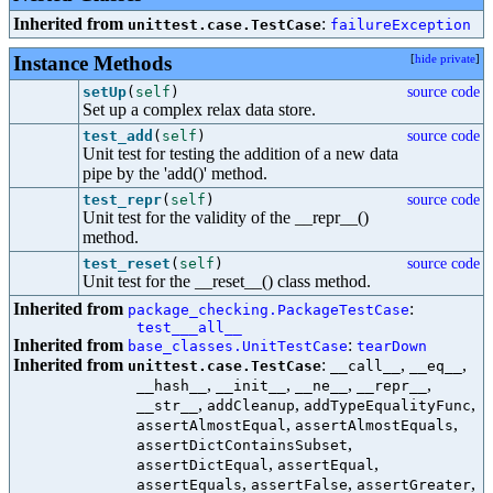
Inherited from
:
unittest.case.TestCase
failureException
Instance Methods
[
hide private
]
setUp
(
self
)
source code
Set up a complex relax data store.
test_add
(
self
)
source code
Unit test for testing the addition of a new data
pipe by the 'add()' method.
test_repr
(
self
)
source code
Unit test for the validity of the __repr__()
method.
test_reset
(
self
)
source code
Unit test for the __reset__() class method.
Inherited from
:
package_checking.PackageTestCase
test___all__
Inherited from
:
base_classes.UnitTestCase
tearDown
Inherited from
:
,
,
unittest.case.TestCase
__call__
__eq__
,
,
,
,
__hash__
__init__
__ne__
__repr__
,
,
,
__str__
addCleanup
addTypeEqualityFunc
,
,
assertAlmostEqual
assertAlmostEquals
,
assertDictContainsSubset
,
,
assertDictEqual
assertEqual
,
,
,
assertEquals
assertFalse
assertGreater