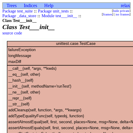
Trees
Indices
Help
relax
Package test_suite
::
Package unit_tests
::
[
hide private
]
[
frames
] |
no frames
]
Package _data_store
::
Module test___init__
::
Class Test___init__
Class Test___init__
source code