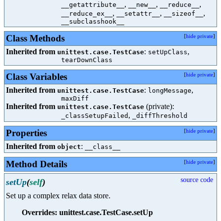
,
,
,
__getattribute__
__new__
__reduce__
,
,
,
__reduce_ex__
__setattr__
__sizeof__
__subclasshook__
Class Methods
[
hide private
]
Inherited from
:
,
unittest.case.TestCase
setUpClass
tearDownClass
Class Variables
[
hide private
]
Inherited from
:
,
unittest.case.TestCase
longMessage
maxDiff
Inherited from
(private):
unittest.case.TestCase
,
_classSetupFailed
_diffThreshold
Properties
[
hide private
]
Inherited from
:
object
__class__
Method Details
[
hide private
]
source code
setUp
(
self
)
Set up a complex relax data store.
Overrides: unittest.case.TestCase.setUp