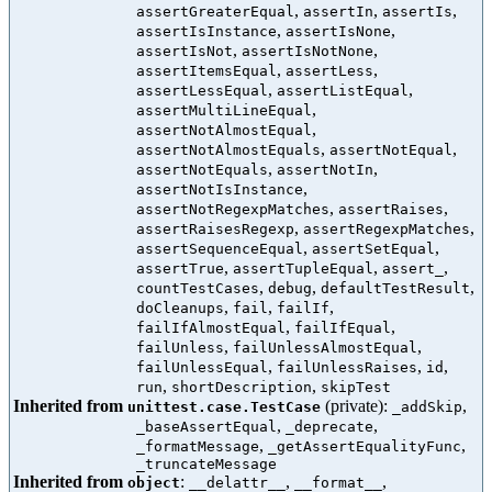
,
,
,
assertGreaterEqual
assertIn
assertIs
,
,
assertIsInstance
assertIsNone
,
,
assertIsNot
assertIsNotNone
,
,
assertItemsEqual
assertLess
,
,
assertLessEqual
assertListEqual
,
assertMultiLineEqual
,
assertNotAlmostEqual
,
,
assertNotAlmostEquals
assertNotEqual
,
,
assertNotEquals
assertNotIn
,
assertNotIsInstance
,
,
assertNotRegexpMatches
assertRaises
,
,
assertRaisesRegexp
assertRegexpMatches
,
,
assertSequenceEqual
assertSetEqual
,
,
,
assertTrue
assertTupleEqual
assert_
,
,
,
countTestCases
debug
defaultTestResult
,
,
,
doCleanups
fail
failIf
,
,
failIfAlmostEqual
failIfEqual
,
,
failUnless
failUnlessAlmostEqual
,
,
,
failUnlessEqual
failUnlessRaises
id
,
,
run
shortDescription
skipTest
Inherited from
(private):
,
unittest.case.TestCase
_addSkip
,
,
_baseAssertEqual
_deprecate
,
,
_formatMessage
_getAssertEqualityFunc
_truncateMessage
Inherited from
:
,
,
object
__delattr__
__format__