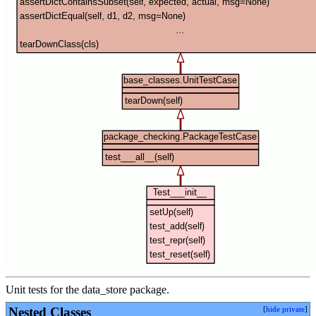
Unit tests for the data_store package.
Nested Classes
[
hide private
]