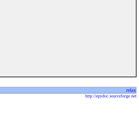
relax
http://epydoc.sourceforge.net