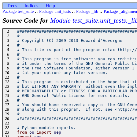
Trees
Indices
Help
Package test_suite
::
Package unit_tests
::
Package _lib
::
Package _alignmen
Source Code for
Module test_suite.unit_tests._li
#################################################
 1
#                                                
 2
# Copyright (C) 2009-2013 Edward d'Auvergne      
 3
#                                                
 4
# This file is part of the program relax (http://
 5
#                                                
 6
# This program is free software: you can redistri
 7
# it under the terms of the GNU General Public Li
 8
# the Free Software Foundation, either version 3 
 9
# (at your option) any later version.            
10
#                                                
11
# This program is distributed in the hope that it
12
# but WITHOUT ANY WARRANTY; without even the impl
13
# MERCHANTABILITY or FITNESS FOR A PARTICULAR PUR
14
# GNU General Public License for more details.   
15
#                                                
16
# You should have received a copy of the GNU Gene
17
# along with this program.  If not, see <http://w
18
#                                                
19
#################################################
20
21
# Python module imports.
22
from
os
import
sep
23
import
sys