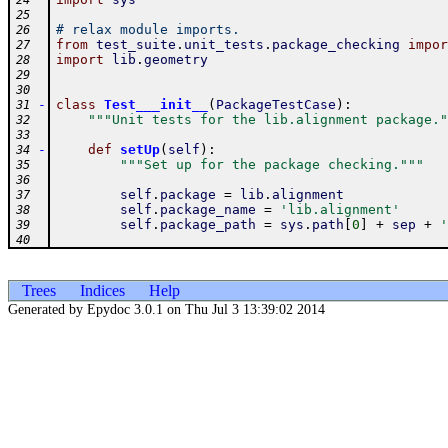
24
25
# relax module imports.
26
from
test_suite
.
unit_tests
.
package_checking
impor
27
import
lib
.
geometry
28
29
30
-
class
Test___init__
(
PackageTestCase
)
:
31
"""Unit tests for the lib.alignment package."
32
33
-
def
setUp
(
self
)
:
34
"""Set up for the package checking."""
35
36
self
.
package
=
lib
.
alignment
37
self
.
package_name
=
'lib.alignment'
38
self
.
package_path
=
sys
.
path
[
0
]
+
sep
+
'
39
40
Trees
Indices
Help
Generated by Epydoc 3.0.1 on Thu Jul 3 13:39:02 2014