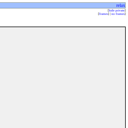
relax
[
hide private
]
[
frames
] |
no frames
]