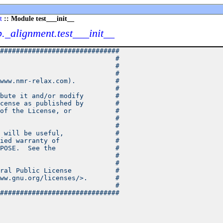
t
:: Module test___init__
b._alignment.test___init__
##############################
                             #
                             #
                             #
www.nmr-relax.com).          #
                             #
bute it and/or modify        #
cense as published by        #
of the License, or           #
                             #
                             #
 will be useful,             #
ied warranty of              #
POSE.  See the               #
                             #
                             #
ral Public License           #
ww.gnu.org/licenses/>.       #
                             #
##############################