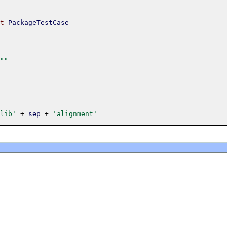
t
PackageTestCase
""
lib'
+
sep
+
'alignment'