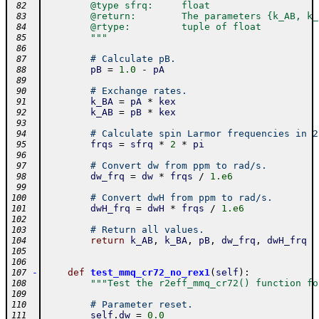
        @type sfrq:     float
 82
        @return:        The parameters {k_AB, k_
 83
        @rtype:         tuple of float
 84
        """
 85
 86
# Calculate pB.
 87
pB
=
1.0
-
pA
 88
 89
# Exchange rates.
 90
k_BA
=
pA
*
kex
 91
k_AB
=
pB
*
kex
 92
 93
# Calculate spin Larmor frequencies in 2
 94
frqs
=
sfrq
*
2
*
pi
 95
 96
# Convert dw from ppm to rad/s.
 97
dw_frq
=
dw
*
frqs
/
1.e6
 98
 99
# Convert dwH from ppm to rad/s.
100
dwH_frq
=
dwH
*
frqs
/
1.e6
101
102
# Return all values.
103
return
k_AB
,
k_BA
,
pB
,
dw_frq
,
dwH_frq
104
105
106
-
def
test_mmq_cr72_no_rex1
(
self
)
:
107
"""Test the r2eff_mmq_cr72() function fo
108
109
# Parameter reset.
110
self
.
dw
=
0.0
111