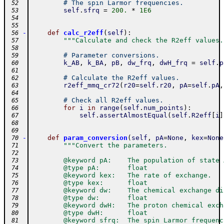
# The spin Larmor frequencies.
 52
self
.
sfrq
=
200.
*
1E6
 53
 54
 55
-
def
calc_r2eff
(
self
)
:
 56
"""Calculate and check the R2eff values.
 57
 58
# Parameter conversions.
 59
k_AB
,
k_BA
,
pB
,
dw_frq
,
dwH_frq
=
self
.
p
 60
 61
# Calculate the R2eff values.
 62
r2eff_mmq_cr72
(
r20
=
self
.
r20
,
pA
=
self
.
pA
,
 63
 64
# Check all R2eff values.
 65
for
i
in
range
(
self
.
num_points
)
:
 66
self
.
assertAlmostEqual
(
self
.
R2eff
[
i
]
 67
 68
 69
-
def
param_conversion
(
self
,
pA
=
None
,
kex
=
None
 70
"""Convert the parameters.
 71
 72
        @keyword pA:    The population of state 
 73
        @type pA:       float
 74
        @keyword kex:   The rate of exchange.
 75
        @type kex:      float
 76
        @keyword dw:    The chemical exchange di
 77
        @type dw:       float
 78
        @keyword dwH:   The proton chemical exch
 79
        @type dwH:      float
 80
        @keyword sfrq:  The spin Larmor frequenc
 81