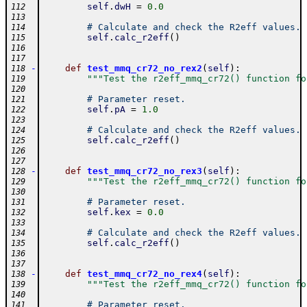
self
.
dwH
=
0.0
112
113
# Calculate and check the R2eff values.
114
self
.
calc_r2eff
(
)
115
116
117
-
def
test_mmq_cr72_no_rex2
(
self
)
:
118
"""Test the r2eff_mmq_cr72() function fo
119
120
# Parameter reset.
121
self
.
pA
=
1.0
122
123
# Calculate and check the R2eff values.
124
self
.
calc_r2eff
(
)
125
126
127
-
def
test_mmq_cr72_no_rex3
(
self
)
:
128
"""Test the r2eff_mmq_cr72() function fo
129
130
# Parameter reset.
131
self
.
kex
=
0.0
132
133
# Calculate and check the R2eff values.
134
self
.
calc_r2eff
(
)
135
136
137
-
def
test_mmq_cr72_no_rex4
(
self
)
:
138
"""Test the r2eff_mmq_cr72() function fo
139
140
# Parameter reset.
141