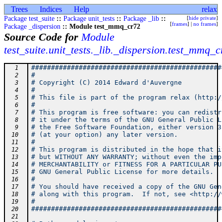
Trees
Indices
Help
relax
Package test_suite
::
Package unit_tests
::
Package _lib
::
[
hide private
]
[
frames
] |
no frames
]
Package _dispersion
:: Module test_mmq_cr72
Source Code for
Module
test_suite.unit_tests._lib._dispersion.test_mmq_
################################################
  1
#                                               
  2
# Copyright (C) 2014 Edward d'Auvergne          
  3
#                                               
  4
# This file is part of the program relax (http:/
  5
#                                               
  6
# This program is free software: you can redistr
  7
# it under the terms of the GNU General Public L
  8
# the Free Software Foundation, either version 3
  9
# (at your option) any later version.           
 10
#                                               
 11
# This program is distributed in the hope that i
 12
# but WITHOUT ANY WARRANTY; without even the imp
 13
# MERCHANTABILITY or FITNESS FOR A PARTICULAR PU
 14
# GNU General Public License for more details.  
 15
#                                               
 16
# You should have received a copy of the GNU Gen
 17
# along with this program.  If not, see <http://
 18
#                                               
 19
################################################
 20
 21