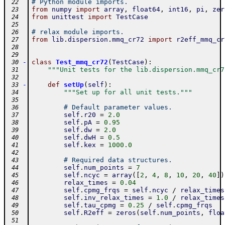
# Python module imports.
 22
from
numpy
import
array
,
float64
,
int16
,
pi
,
zer
 23
from
unittest
import
TestCase
 24
 25
# relax module imports.
 26
from
lib
.
dispersion
.
mmq_cr72
import
r2eff_mmq_cr
 27
 28
 29
-
class
Test_mmq_cr72
(
TestCase
)
:
 30
"""Unit tests for the lib.dispersion.mmq_cr7
 31
 32
-
def
setUp
(
self
)
:
 33
"""Set up for all unit tests."""
 34
 35
# Default parameter values.
 36
self
.
r20
=
2.0
 37
self
.
pA
=
0.95
 38
self
.
dw
=
2.0
 39
self
.
dwH
=
0.5
 40
self
.
kex
=
1000.0
 41
 42
# Required data structures.
 43
self
.
num_points
=
7
 44
self
.
ncyc
=
array
(
[
2
,
4
,
8
,
10
,
20
,
40
]
)
 45
relax_times
=
0.04
 46
self
.
cpmg_frqs
=
self
.
ncyc
/
relax_times
 47
self
.
inv_relax_times
=
1.0
/
relax_times
 48
self
.
tau_cpmg
=
0.25
/
self
.
cpmg_frqs
 49
self
.
R2eff
=
zeros
(
self
.
num_points
,
floa
 50
 51