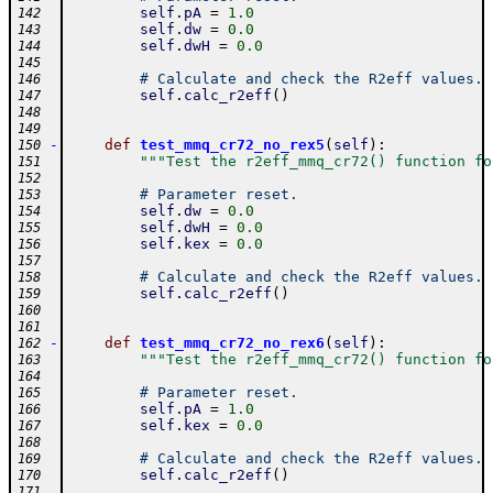
self
.
pA
=
1.0
142
self
.
dw
=
0.0
143
self
.
dwH
=
0.0
144
145
# Calculate and check the R2eff values.
146
self
.
calc_r2eff
(
)
147
148
149
-
def
test_mmq_cr72_no_rex5
(
self
)
:
150
"""Test the r2eff_mmq_cr72() function fo
151
152
# Parameter reset.
153
self
.
dw
=
0.0
154
self
.
dwH
=
0.0
155
self
.
kex
=
0.0
156
157
# Calculate and check the R2eff values.
158
self
.
calc_r2eff
(
)
159
160
161
-
def
test_mmq_cr72_no_rex6
(
self
)
:
162
"""Test the r2eff_mmq_cr72() function fo
163
164
# Parameter reset.
165
self
.
pA
=
1.0
166
self
.
kex
=
0.0
167
168
# Calculate and check the R2eff values.
169
self
.
calc_r2eff
(
)
170
171