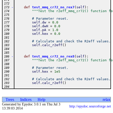
172
-
def
test_mmq_cr72_no_rex7
(
self
)
:
173
"""Test the r2eff_mmq_cr72() function fo
174
175
# Parameter reset.
176
self
.
dw
=
0.0
177
self
.
dwH
=
0.0
178
self
.
pA
=
1.0
179
self
.
kex
=
0.0
180
181
# Calculate and check the R2eff values.
182
self
.
calc_r2eff
(
)
183
184
185
-
def
test_mmq_cr72_no_rex8
(
self
)
:
186
"""Test the r2eff_mmq_cr72() function fo
187
188
# Parameter reset.
189
self
.
kex
=
1e5
190
191
# Calculate and check the R2eff values.
192
self
.
calc_r2eff
(
)
193
194
Trees
Indices
Help
relax
Generated by Epydoc 3.0.1 on Thu Jul 3
http://epydoc.sourceforge.net
13:39:03 2014