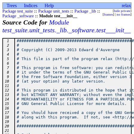
Trees
Indices
Help
relax
Package test_suite
::
Package unit_tests
::
Package _lib
::
[
hide private
]
[
frames
] |
no frames
]
Package _software
:: Module test___init__
Source Code for
Module
test_suite.unit_tests._lib._software.test___init__
#################################################
 1
#                                                
 2
# Copyright (C) 2009-2013 Edward d'Auvergne      
 3
#                                                
 4
# This file is part of the program relax (http://
 5
#                                                
 6
# This program is free software: you can redistri
 7
# it under the terms of the GNU General Public Li
 8
# the Free Software Foundation, either version 3 
 9
# (at your option) any later version.            
10
#                                                
11
# This program is distributed in the hope that it
12
# but WITHOUT ANY WARRANTY; without even the impl
13
# MERCHANTABILITY or FITNESS FOR A PARTICULAR PUR
14
# GNU General Public License for more details.   
15
#                                                
16
# You should have received a copy of the GNU Gene
17
# along with this program.  If not, see <http://w
18
#                                                
19
#################################################
20
21