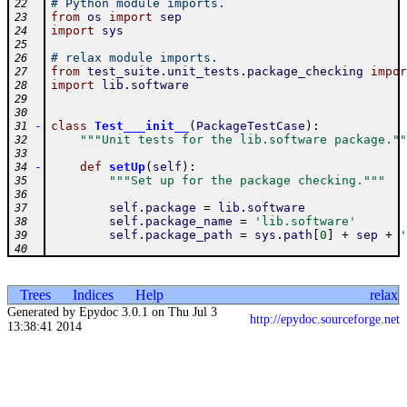
# Python module imports.
22
from
os
import
sep
23
import
sys
24
25
# relax module imports.
26
from
test_suite
.
unit_tests
.
package_checking
impor
27
import
lib
.
software
28
29
30
-
class
Test___init__
(
PackageTestCase
)
:
31
"""Unit tests for the lib.software package.""
32
33
-
def
setUp
(
self
)
:
34
"""Set up for the package checking."""
35
36
self
.
package
=
lib
.
software
37
self
.
package_name
=
'lib.software'
38
self
.
package_path
=
sys
.
path
[
0
]
+
sep
+
'
39
40
Trees
Indices
Help
relax
Generated by Epydoc 3.0.1 on Thu Jul 3
http://epydoc.sourceforge.net
13:38:41 2014