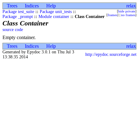
Trees
Indices
Help
relax
Package test_suite
::
Package unit_tests
::
[
hide private
]
[
frames
] |
no frames
]
Package _prompt
::
Module container
:: Class Container
Class Container
source code
Empty container.
Trees
Indices
Help
relax
Generated by Epydoc 3.0.1 on Thu Jul 3
http://epydoc.sourceforge.net
13:38:35 2014