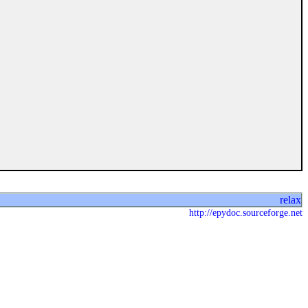
relax
http://epydoc.sourceforge.net