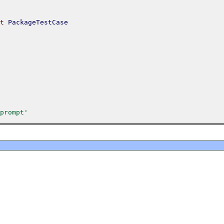
t
PackageTestCase
prompt'