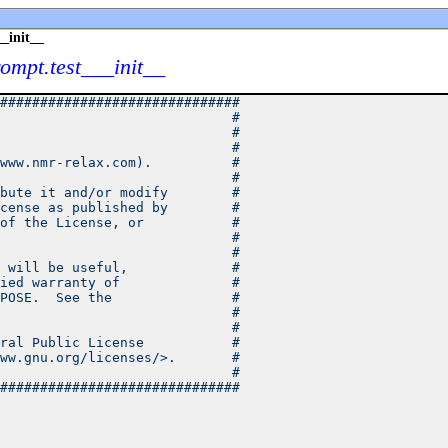
_init__
rompt.test___init__
##############################
                             #
                             #
                             #
www.nmr-relax.com).          #
                             #
bute it and/or modify        #
cense as published by        #
of the License, or           #
                             #
                             #
 will be useful,             #
ied warranty of              #
POSE.  See the               #
                             #
                             #
ral Public License           #
ww.gnu.org/licenses/>.       #
                             #
##############################