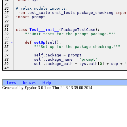
24
25
# relax module imports.
26
from
test_suite
.
unit_tests
.
package_checking
impor
27
import
prompt
28
29
30
-
class
Test___init__
(
PackageTestCase
)
:
31
"""Unit tests for the prompt package."""
32
33
-
def
setUp
(
self
)
:
34
"""Set up for the package checking."""
35
36
self
.
package
=
prompt
37
self
.
package_name
=
'prompt'
38
self
.
package_path
=
sys
.
path
[
0
]
+
sep
+
'
39
40
Trees
Indices
Help
Generated by Epydoc 3.0.1 on Thu Jul 3 13:39:00 2014