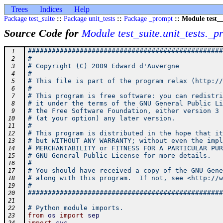
Trees
Indices
Help
Package test_suite
::
Package unit_tests
::
Package _prompt
:: Module test__
Source Code for
Module test_suite.unit_tests._p
#################################################
 1
#                                                
 2
# Copyright (C) 2009 Edward d'Auvergne           
 3
#                                                
 4
# This file is part of the program relax (http://
 5
#                                                
 6
# This program is free software: you can redistri
 7
# it under the terms of the GNU General Public Li
 8
# the Free Software Foundation, either version 3 
 9
# (at your option) any later version.            
10
#                                                
11
# This program is distributed in the hope that it
12
# but WITHOUT ANY WARRANTY; without even the impl
13
# MERCHANTABILITY or FITNESS FOR A PARTICULAR PUR
14
# GNU General Public License for more details.   
15
#                                                
16
# You should have received a copy of the GNU Gene
17
# along with this program.  If not, see <http://w
18
#                                                
19
#################################################
20
21
# Python module imports.
22
from
os
import
sep
23
import
sys