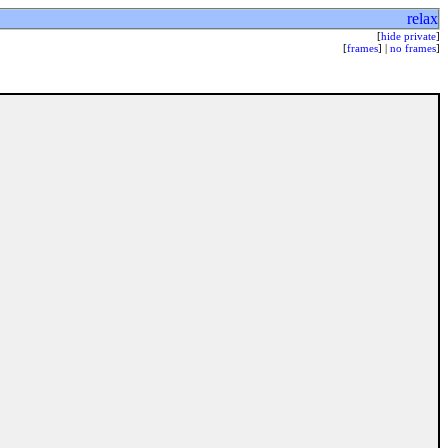
relax
[
hide private
]
[
frames
] |
no frames
]