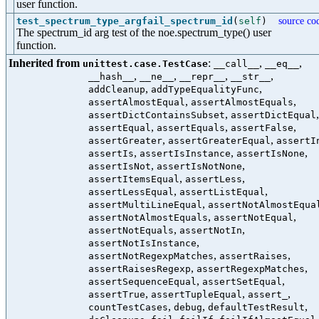
user function.
test_spectrum_type_argfail_spectrum_id
(
self
)
source co
The spectrum_id arg test of the noe.spectrum_type() user
function.
Inherited from
:
,
,
unittest.case.TestCase
__call__
__eq__
,
,
,
,
__hash__
__ne__
__repr__
__str__
,
,
addCleanup
addTypeEqualityFunc
,
,
assertAlmostEqual
assertAlmostEquals
,
,
assertDictContainsSubset
assertDictEqual
,
,
,
assertEqual
assertEquals
assertFalse
,
,
assertGreater
assertGreaterEqual
assertI
,
,
,
assertIs
assertIsInstance
assertIsNone
,
,
assertIsNot
assertIsNotNone
,
,
assertItemsEqual
assertLess
,
,
assertLessEqual
assertListEqual
,
assertMultiLineEqual
assertNotAlmostEqua
,
,
assertNotAlmostEquals
assertNotEqual
,
,
assertNotEquals
assertNotIn
,
assertNotIsInstance
,
,
assertNotRegexpMatches
assertRaises
,
,
assertRaisesRegexp
assertRegexpMatches
,
,
assertSequenceEqual
assertSetEqual
,
,
,
assertTrue
assertTupleEqual
assert_
,
,
,
countTestCases
debug
defaultTestResult