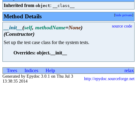
Inherited from
:
object
__class__
Method Details
[
hide private
]
source code
__init__
(
self
,
methodName
=
None
)
(Constructor)
Set up the test case class for the system tests.
Overrides: object.__init__
Trees
Indices
Help
relax
Generated by Epydoc 3.0.1 on Thu Jul 3
http://epydoc.sourceforge.net
13:38:35 2014