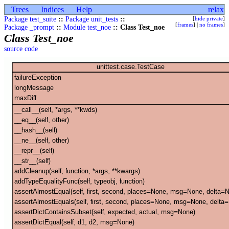
Trees
Indices
Help
relax
Package test_suite
::
Package unit_tests
::
[
hide private
]
[
frames
] |
no frames
]
Package _prompt
::
Module test_noe
:: Class Test_noe
Class Test_noe
source code