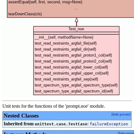
Unit tests for the functions of the 'prompt.noe' module.
Nested Classes
[
hide private
]
Inherited from
:
unittest.case.TestCase
failureException
[
hide priva