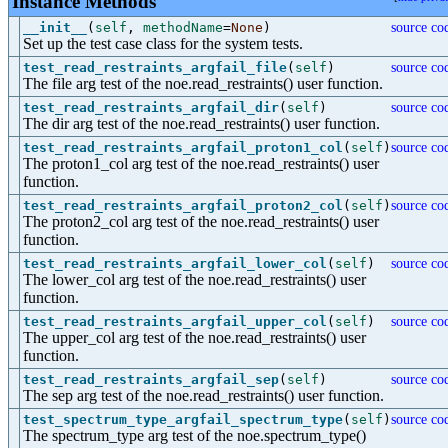
Instance Methods
__init__
(
self
,
methodName
=
None
)
source co
Set up the test case class for the system tests.
test_read_restraints_argfail_file
(
self
)
source co
The file arg test of the noe.read_restraints() user function.
test_read_restraints_argfail_dir
(
self
)
source co
The dir arg test of the noe.read_restraints() user function.
test_read_restraints_argfail_proton1_col
(
self
)
source co
The proton1_col arg test of the noe.read_restraints() user
function.
test_read_restraints_argfail_proton2_col
(
self
)
source co
The proton2_col arg test of the noe.read_restraints() user
function.
test_read_restraints_argfail_lower_col
(
self
)
source co
The lower_col arg test of the noe.read_restraints() user
function.
test_read_restraints_argfail_upper_col
(
self
)
source co
The upper_col arg test of the noe.read_restraints() user
function.
test_read_restraints_argfail_sep
(
self
)
source co
The sep arg test of the noe.read_restraints() user function.
test_spectrum_type_argfail_spectrum_type
(
self
)
source co
The spectrum_type arg test of the noe.spectrum_type()