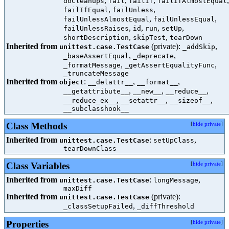
,
,
,
,
doCleanups
fail
failIf
failIfAlmostEqual
,
,
failIfEqual
failUnless
,
,
failUnlessAlmostEqual
failUnlessEqual
,
,
,
,
failUnlessRaises
id
run
setUp
,
,
shortDescription
skipTest
tearDown
Inherited from
(private):
,
unittest.case.TestCase
_addSkip
,
,
_baseAssertEqual
_deprecate
,
,
_formatMessage
_getAssertEqualityFunc
_truncateMessage
Inherited from
:
,
,
object
__delattr__
__format__
,
,
,
__getattribute__
__new__
__reduce__
,
,
,
__reduce_ex__
__setattr__
__sizeof__
__subclasshook__
Class Methods
[
hide private
]
Inherited from
:
,
unittest.case.TestCase
setUpClass
tearDownClass
Class Variables
[
hide private
]
Inherited from
:
,
unittest.case.TestCase
longMessage
maxDiff
Inherited from
(private):
unittest.case.TestCase
,
_classSetupFailed
_diffThreshold
Properties
[
hide private
]