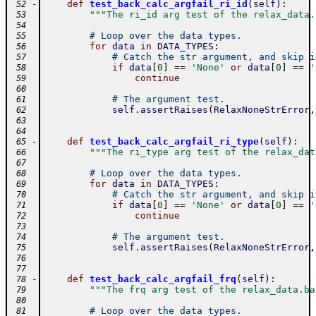
-
def
test_back_calc_argfail_ri_id
(
self
)
:
 52
"""The ri_id arg test of the relax_data.
 53
 54
# Loop over the data types.
 55
for
data
in
DATA_TYPES
:
 56
# Catch the str argument, and skip i
 57
if
data
[
0
]
==
'None'
or
data
[
0
]
==
'
 58
continue
 59
 60
# The argument test.
 61
self
.
assertRaises
(
RelaxNoneStrError
,
 62
 63
 64
-
def
test_back_calc_argfail_ri_type
(
self
)
:
 65
"""The ri_type arg test of the relax_dat
 66
 67
# Loop over the data types.
 68
for
data
in
DATA_TYPES
:
 69
# Catch the str argument, and skip i
 70
if
data
[
0
]
==
'None'
or
data
[
0
]
==
'
 71
continue
 72
 73
# The argument test.
 74
self
.
assertRaises
(
RelaxNoneStrError
,
 75
 76
 77
-
def
test_back_calc_argfail_frq
(
self
)
:
 78
"""The frq arg test of the relax_data.ba
 79
 80
# Loop over the data types.
 81