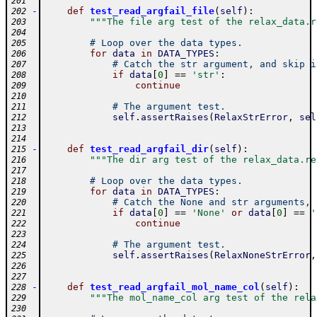
201
-
def
test_read_argfail_file
(
self
)
:
202
"""The file arg test of the relax_data.r
203
204
# Loop over the data types.
205
for
data
in
DATA_TYPES
:
206
# Catch the str argument, and skip i
207
if
data
[
0
]
==
'str'
:
208
continue
209
210
# The argument test.
211
self
.
assertRaises
(
RelaxStrError
,
sel
212
213
214
-
def
test_read_argfail_dir
(
self
)
:
215
"""The dir arg test of the relax_data.re
216
217
# Loop over the data types.
218
for
data
in
DATA_TYPES
:
219
# Catch the None and str arguments, 
220
if
data
[
0
]
==
'None'
or
data
[
0
]
==
'
221
continue
222
223
# The argument test.
224
self
.
assertRaises
(
RelaxNoneStrError
,
225
226
227
-
def
test_read_argfail_mol_name_col
(
self
)
:
228
"""The mol_name_col arg test of the rela
229
230