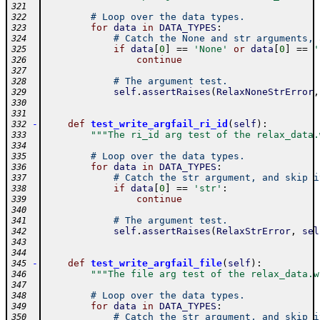
321
# Loop over the data types.
322
for
data
in
DATA_TYPES
:
323
# Catch the None and str arguments, 
324
if
data
[
0
]
==
'None'
or
data
[
0
]
==
'
325
continue
326
327
# The argument test.
328
self
.
assertRaises
(
RelaxNoneStrError
,
329
330
331
-
def
test_write_argfail_ri_id
(
self
)
:
332
"""The ri_id arg test of the relax_data.
333
334
# Loop over the data types.
335
for
data
in
DATA_TYPES
:
336
# Catch the str argument, and skip i
337
if
data
[
0
]
==
'str'
:
338
continue
339
340
# The argument test.
341
self
.
assertRaises
(
RelaxStrError
,
sel
342
343
344
-
def
test_write_argfail_file
(
self
)
:
345
"""The file arg test of the relax_data.w
346
347
# Loop over the data types.
348
for
data
in
DATA_TYPES
:
349
# Catch the str argument, and skip i
350