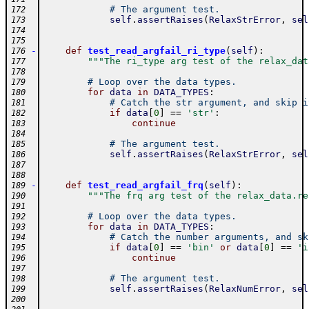
# The argument test.
172
self
.
assertRaises
(
RelaxStrError
,
sel
173
174
175
-
def
test_read_argfail_ri_type
(
self
)
:
176
"""The ri_type arg test of the relax_dat
177
178
# Loop over the data types.
179
for
data
in
DATA_TYPES
:
180
# Catch the str argument, and skip i
181
if
data
[
0
]
==
'str'
:
182
continue
183
184
# The argument test.
185
self
.
assertRaises
(
RelaxStrError
,
sel
186
187
188
-
def
test_read_argfail_frq
(
self
)
:
189
"""The frq arg test of the relax_data.re
190
191
# Loop over the data types.
192
for
data
in
DATA_TYPES
:
193
# Catch the number arguments, and sk
194
if
data
[
0
]
==
'bin'
or
data
[
0
]
==
'i
195
continue
196
197
# The argument test.
198
self
.
assertRaises
(
RelaxNumError
,
sel
199
200