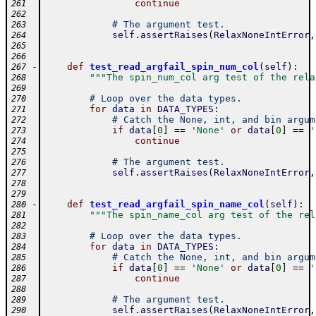
continue
261
262
# The argument test.
263
self
.
assertRaises
(
RelaxNoneIntError
,
264
265
266
-
def
test_read_argfail_spin_num_col
(
self
)
:
267
"""The spin_num_col arg test of the rela
268
269
# Loop over the data types.
270
for
data
in
DATA_TYPES
:
271
# Catch the None, int, and bin argum
272
if
data
[
0
]
==
'None'
or
data
[
0
]
==
'
273
continue
274
275
# The argument test.
276
self
.
assertRaises
(
RelaxNoneIntError
,
277
278
279
-
def
test_read_argfail_spin_name_col
(
self
)
:
280
"""The spin_name_col arg test of the rel
281
282
# Loop over the data types.
283
for
data
in
DATA_TYPES
:
284
# Catch the None, int, and bin argum
285
if
data
[
0
]
==
'None'
or
data
[
0
]
==
'
286
continue
287
288
# The argument test.
289
self
.
assertRaises
(
RelaxNoneIntError
,
290