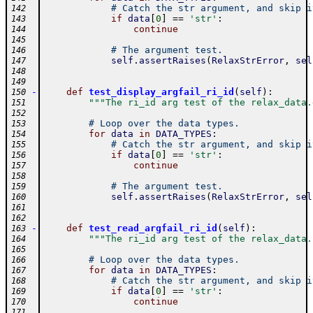
# Catch the str argument, and skip i
142
if
data
[
0
]
==
'str'
:
143
continue
144
145
# The argument test.
146
self
.
assertRaises
(
RelaxStrError
,
sel
147
148
149
-
def
test_display_argfail_ri_id
(
self
)
:
150
"""The ri_id arg test of the relax_data.
151
152
# Loop over the data types.
153
for
data
in
DATA_TYPES
:
154
# Catch the str argument, and skip i
155
if
data
[
0
]
==
'str'
:
156
continue
157
158
# The argument test.
159
self
.
assertRaises
(
RelaxStrError
,
sel
160
161
162
-
def
test_read_argfail_ri_id
(
self
)
:
163
"""The ri_id arg test of the relax_data.
164
165
# Loop over the data types.
166
for
data
in
DATA_TYPES
:
167
# Catch the str argument, and skip i
168
if
data
[
0
]
==
'str'
:
169
continue
170
171