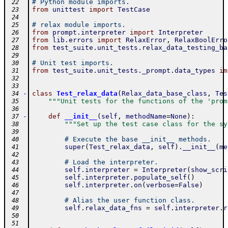
# Python module imports.
 22
from
unittest
import
TestCase
 23
 24
# relax module imports.
 25
from
prompt
.
interpreter
import
Interpreter
 26
from
lib
.
errors
import
RelaxError
,
RelaxBoolErro
 27
from
test_suite
.
unit_tests
.
relax_data_testing_ba
 28
 29
# Unit test imports.
 30
from
test_suite
.
unit_tests
.
_prompt
.
data_types
im
 31
 32
 33
-
class
Test_relax_data
(
Relax_data_base_class
,
Tes
 34
"""Unit tests for the functions of the 'prom
 35
 36
-
def
__init__
(
self
,
methodName
=
None
)
:
 37
"""Set up the test case class for the sy
 38
 39
# Execute the base __init__ methods.
 40
super
(
Test_relax_data
,
self
)
.
__init__
(
me
 41
 42
# Load the interpreter.
 43
self
.
interpreter
=
Interpreter
(
show_scri
 44
self
.
interpreter
.
populate_self
(
)
 45
self
.
interpreter
.
on
(
verbose
=
False
)
 46
 47
# Alias the user function class.
 48
self
.
relax_data_fns
=
self
.
interpreter
.
r
 49
 50
 51