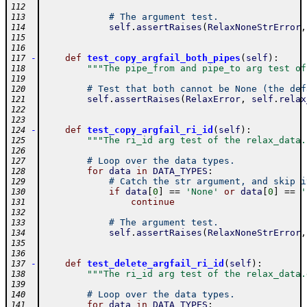
112
# The argument test.
113
self
.
assertRaises
(
RelaxNoneStrError
,
114
115
116
-
def
test_copy_argfail_both_pipes
(
self
)
:
117
"""The pipe_from and pipe_to arg test of
118
119
# Test that both cannot be None (the def
120
self
.
assertRaises
(
RelaxError
,
self
.
relax
121
122
123
-
def
test_copy_argfail_ri_id
(
self
)
:
124
"""The ri_id arg test of the relax_data.
125
126
# Loop over the data types.
127
for
data
in
DATA_TYPES
:
128
# Catch the str argument, and skip i
129
if
data
[
0
]
==
'None'
or
data
[
0
]
==
'
130
continue
131
132
# The argument test.
133
self
.
assertRaises
(
RelaxNoneStrError
,
134
135
136
-
def
test_delete_argfail_ri_id
(
self
)
:
137
"""The ri_id arg test of the relax_data.
138
139
# Loop over the data types.
140
for
data
in
DATA_TYPES
:
141