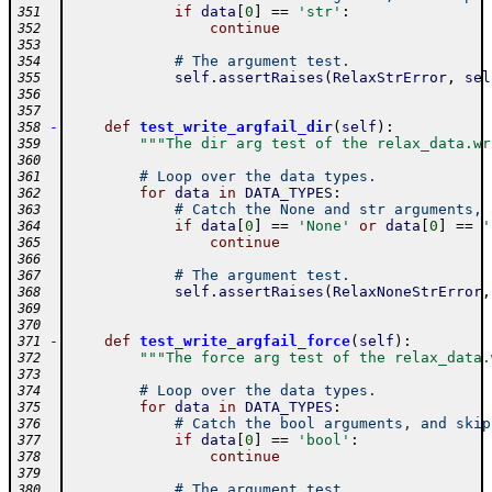
if
data
[
0
]
==
'str'
:
351
continue
352
353
# The argument test.
354
self
.
assertRaises
(
RelaxStrError
,
sel
355
356
357
-
def
test_write_argfail_dir
(
self
)
:
358
"""The dir arg test of the relax_data.wr
359
360
# Loop over the data types.
361
for
data
in
DATA_TYPES
:
362
# Catch the None and str arguments, 
363
if
data
[
0
]
==
'None'
or
data
[
0
]
==
'
364
continue
365
366
# The argument test.
367
self
.
assertRaises
(
RelaxNoneStrError
,
368
369
370
-
def
test_write_argfail_force
(
self
)
:
371
"""The force arg test of the relax_data.
372
373
# Loop over the data types.
374
for
data
in
DATA_TYPES
:
375
# Catch the bool arguments, and skip
376
if
data
[
0
]
==
'bool'
:
377
continue
378
379
# The argument test.
380