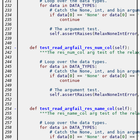
# Loop over the data types.
231
for
data
in
DATA_TYPES
:
232
# Catch the None, int, and bin argum
233
if
data
[
0
]
==
'None'
or
data
[
0
]
==
'
234
continue
235
236
# The argument test.
237
self
.
assertRaises
(
RelaxNoneIntError
,
238
239
240
-
def
test_read_argfail_res_num_col
(
self
)
:
241
"""The res_num_col arg test of the relax
242
243
# Loop over the data types.
244
for
data
in
DATA_TYPES
:
245
# Catch the None, int, and bin argum
246
if
data
[
0
]
==
'None'
or
data
[
0
]
==
'
247
continue
248
249
# The argument test.
250
self
.
assertRaises
(
RelaxNoneIntError
,
251
252
253
-
def
test_read_argfail_res_name_col
(
self
)
:
254
"""The res_name_col arg test of the rela
255
256
# Loop over the data types.
257
for
data
in
DATA_TYPES
:
258
# Catch the None, int, and bin argum
259
if
data
[
0
]
==
'None'
or
data
[
0
]
==
'
260