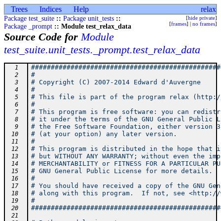
Trees
Indices
Help
relax
Package test_suite
::
Package unit_tests
::
[
hide private
]
[
frames
] |
no frames
]
Package _prompt
:: Module test_relax_data
Source Code for
Module
test_suite.unit_tests._prompt.test_relax_data
################################################
  1
#                                               
  2
# Copyright (C) 2007-2014 Edward d'Auvergne     
  3
#                                               
  4
# This file is part of the program relax (http:/
  5
#                                               
  6
# This program is free software: you can redistr
  7
# it under the terms of the GNU General Public L
  8
# the Free Software Foundation, either version 3
  9
# (at your option) any later version.           
 10
#                                               
 11
# This program is distributed in the hope that i
 12
# but WITHOUT ANY WARRANTY; without even the imp
 13
# MERCHANTABILITY or FITNESS FOR A PARTICULAR PU
 14
# GNU General Public License for more details.  
 15
#                                               
 16
# You should have received a copy of the GNU Gen
 17
# along with this program.  If not, see <http://
 18
#                                               
 19
################################################
 20
 21