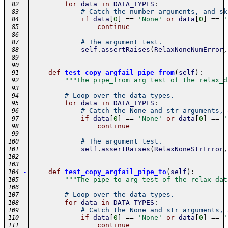
for
data
in
DATA_TYPES
:
 82
# Catch the number arguments, and sk
 83
if
data
[
0
]
==
'None'
or
data
[
0
]
==
'
 84
continue
 85
 86
# The argument test.
 87
self
.
assertRaises
(
RelaxNoneNumError
,
 88
 89
 90
-
def
test_copy_argfail_pipe_from
(
self
)
:
 91
"""The pipe_from arg test of the relax_d
 92
 93
# Loop over the data types.
 94
for
data
in
DATA_TYPES
:
 95
# Catch the None and str arguments, 
 96
if
data
[
0
]
==
'None'
or
data
[
0
]
==
'
 97
continue
 98
 99
# The argument test.
100
self
.
assertRaises
(
RelaxNoneStrError
,
101
102
103
-
def
test_copy_argfail_pipe_to
(
self
)
:
104
"""The pipe_to arg test of the relax_dat
105
106
# Loop over the data types.
107
for
data
in
DATA_TYPES
:
108
# Catch the None and str arguments, 
109
if
data
[
0
]
==
'None'
or
data
[
0
]
==
'
110
continue
111