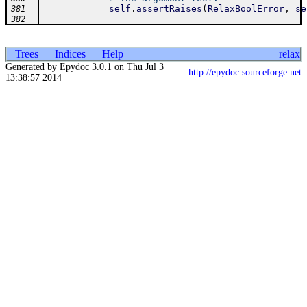
self
.
assertRaises
(
RelaxBoolError
,
se
381
382
Trees
Indices
Help
relax
Generated by Epydoc 3.0.1 on Thu Jul 3
http://epydoc.sourceforge.net
13:38:57 2014