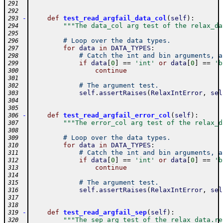
291
292
-
def
test_read_argfail_data_col
(
self
)
:
293
"""The data_col arg test of the relax_da
294
295
# Loop over the data types.
296
for
data
in
DATA_TYPES
:
297
# Catch the int and bin arguments, a
298
if
data
[
0
]
==
'int'
or
data
[
0
]
==
'b
299
continue
300
301
# The argument test.
302
self
.
assertRaises
(
RelaxIntError
,
sel
303
304
305
-
def
test_read_argfail_error_col
(
self
)
:
306
"""The error_col arg test of the relax_d
307
308
# Loop over the data types.
309
for
data
in
DATA_TYPES
:
310
# Catch the int and bin arguments, a
311
if
data
[
0
]
==
'int'
or
data
[
0
]
==
'b
312
continue
313
314
# The argument test.
315
self
.
assertRaises
(
RelaxIntError
,
sel
316
317
318
-
def
test_read_argfail_sep
(
self
)
:
319
"""The sep arg test of the relax_data.re
320