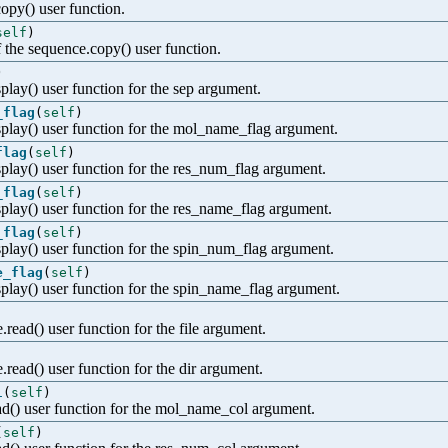
copy() user function.
self
)
 the sequence.copy() user function.
)
play() user function for the sep argument.
_flag
(
self
)
splay() user function for the mol_name_flag argument.
flag
(
self
)
splay() user function for the res_num_flag argument.
_flag
(
self
)
splay() user function for the res_name_flag argument.
_flag
(
self
)
splay() user function for the spin_num_flag argument.
e_flag
(
self
)
splay() user function for the spin_name_flag argument.
.read() user function for the file argument.
e.read() user function for the dir argument.
l
(
self
)
ead() user function for the mol_name_col argument.
(
self
)