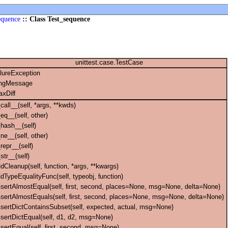
equence
:: Class Test_sequence