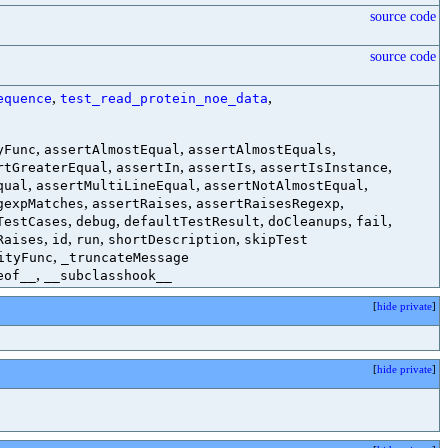
source code
source code
,
,
equence
test_read_protein_noe_data
,
,
,
yFunc
assertAlmostEqual
assertAlmostEquals
,
,
,
,
rtGreaterEqual
assertIn
assertIs
assertIsInstance
,
,
,
qual
assertMultiLineEqual
assertNotAlmostEqual
,
,
,
gexpMatches
assertRaises
assertRaisesRegexp
,
,
,
,
,
TestCases
debug
defaultTestResult
doCleanups
fail
,
,
,
,
Raises
id
run
shortDescription
skipTest
,
ityFunc
_truncateMessage
,
eof__
__subclasshook__
[
hide private
]
[
hide private
]