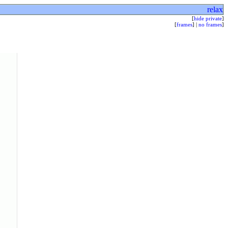
relax
[
hide private
]
[
frames
] |
no frames
]