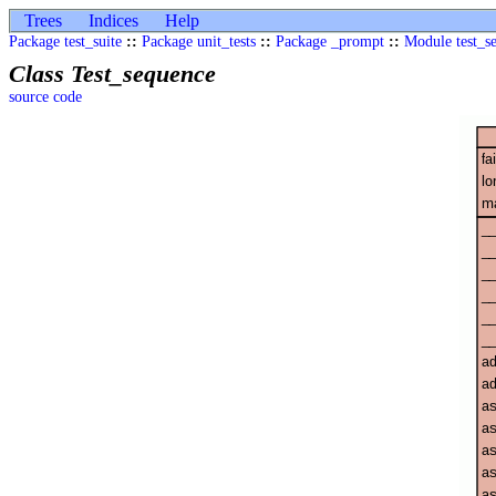
Trees
Indices
Help
Package test_suite
::
Package unit_tests
::
Package _prompt
::
Module test_s
Class Test_sequence
source code