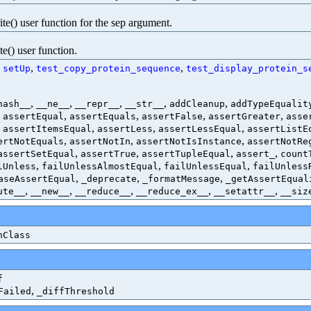
te() user function for the sep argument.
)
te() user function.
:
,
,
setUp
test_copy_protein_sequence
test_display_protein_s
,
,
,
,
,
hash__
__ne__
__repr__
__str__
addCleanup
addTypeEqualit
,
,
,
,
,
assertEqual
assertEquals
assertFalse
assertGreater
asse
,
,
,
,
assertItemsEqual
assertLess
assertLessEqual
assertListE
,
,
,
ertNotEquals
assertNotIn
assertNotIsInstance
assertNotRe
,
,
,
,
assertSetEqual
assertTrue
assertTupleEqual
assert_
count
,
,
,
lUnless
failUnlessAlmostEqual
failUnlessEqual
failUnless
,
,
,
aseAssertEqual
_deprecate
_formatMessage
_getAssertEqual
,
,
,
,
,
ute__
__new__
__reduce__
__reduce_ex__
__setattr__
__siz
nClass
f
,
Failed
_diffThreshold