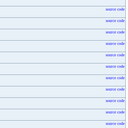
source code
source code
source code
source code
source code
source code
source code
source code
source code
source code
source code