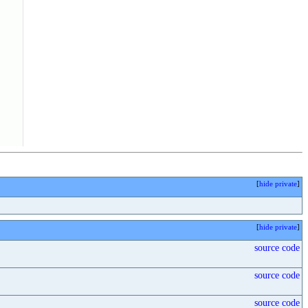
[
hide private
]
[
hide private
]
source code
source code
source code