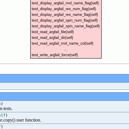
e
)
m tests.
elf
)
e.copy() user function.
f
)