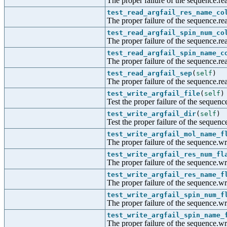
The proper failure of the sequence.re
test_read_argfail_res_name_co
The proper failure of the sequence.re
test_read_argfail_spin_num_co
The proper failure of the sequence.re
test_read_argfail_spin_name_c
The proper failure of the sequence.re
test_read_argfail_sep
(
self
)
The proper failure of the sequence.rea
test_write_argfail_file
(
self
)
Test the proper failure of the sequence
test_write_argfail_dir
(
self
)
Test the proper failure of the sequenc
test_write_argfail_mol_name_f
The proper failure of the sequence.wr
test_write_argfail_res_num_fl
The proper failure of the sequence.wr
test_write_argfail_res_name_f
The proper failure of the sequence.wr
test_write_argfail_spin_num_f
The proper failure of the sequence.wr
test_write_argfail_spin_name_
The proper failure of the sequence.wr