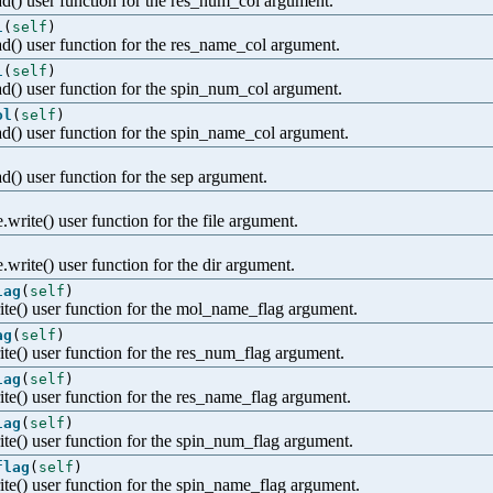
ad() user function for the res_num_col argument.
l
(
self
)
ad() user function for the res_name_col argument.
l
(
self
)
ad() user function for the spin_num_col argument.
ol
(
self
)
ad() user function for the spin_name_col argument.
d() user function for the sep argument.
.write() user function for the file argument.
e.write() user function for the dir argument.
lag
(
self
)
ite() user function for the mol_name_flag argument.
ag
(
self
)
ite() user function for the res_num_flag argument.
lag
(
self
)
ite() user function for the res_name_flag argument.
lag
(
self
)
ite() user function for the spin_num_flag argument.
flag
(
self
)
ite() user function for the spin_name_flag argument.