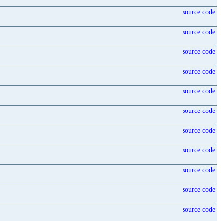
source code
source code
source code
source code
source code
source code
source code
source code
source code
source code
source code