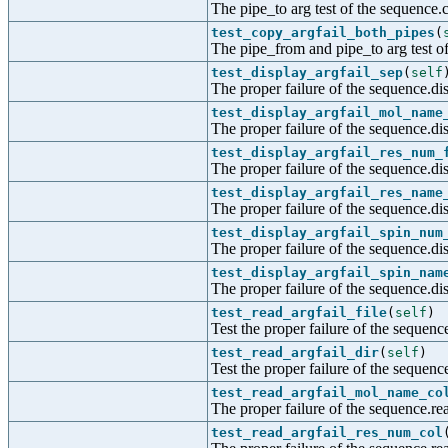
The pipe_to arg test of the sequence.
test_copy_argfail_both_pipes
(
The pipe_from and pipe_to arg test of
test_display_argfail_sep
(
self
The proper failure of the sequence.dis
test_display_argfail_mol_name
The proper failure of the sequence.di
test_display_argfail_res_num_
The proper failure of the sequence.di
test_display_argfail_res_name
The proper failure of the sequence.di
test_display_argfail_spin_num
The proper failure of the sequence.di
test_display_argfail_spin_nam
The proper failure of the sequence.di
test_read_argfail_file
(
self
)
Test the proper failure of the sequence
test_read_argfail_dir
(
self
)
Test the proper failure of the sequenc
test_read_argfail_mol_name_co
The proper failure of the sequence.r
test_read_argfail_res_num_col