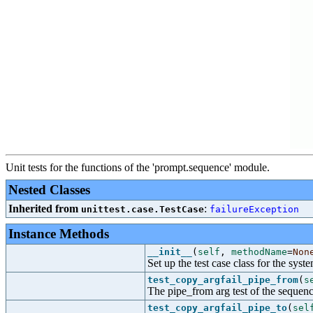
Unit tests for the functions of the 'prompt.sequence' module.
Nested Classes
Inherited from
:
unittest.case.TestCase
failureException
Instance Methods
__init__
(
self
,
methodName
=
Non
Set up the test case class for the syste
test_copy_argfail_pipe_from
(
s
The pipe_from arg test of the sequenc
test_copy_argfail_pipe_to
(
sel