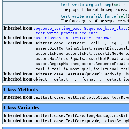
test_write_argfail_sep
(
self
)
The proper failure of the sequence.wri
test_write_argfail_force
(
self
The force arg test of the sequence.wri
Inherited from
sequence_testing_base.Sequence_base_class
test_write_protein_sequence
Inherited from
:
base_classes.UnitTestCase
tearDown
Inherited from
:
,
,
unittest.case.TestCase
__call__
__eq__
__
,
assertDictContainsSubset
assertDictEqual
,
,
assertIsNone
assertIsNot
assertIsNotNone
,
,
assertNotAlmostEquals
assertNotEqual
ass
,
,
assertRegexpMatches
assertSequenceEqual
,
,
,
failIf
failIfAlmostEqual
failIfEqual
fai
Inherited from
(private):
,
unittest.case.TestCase
_addSkip
_b
Inherited from
:
,
,
object
__delattr__
__format__
__getattrib
Class Methods
Inherited from
:
,
unittest.case.TestCase
setUpClass
tearDow
Class Variables
Inherited from
:
,
unittest.case.TestCase
longMessage
maxDif
Inherited from
(private):
unittest.case.TestCase
_classSetup