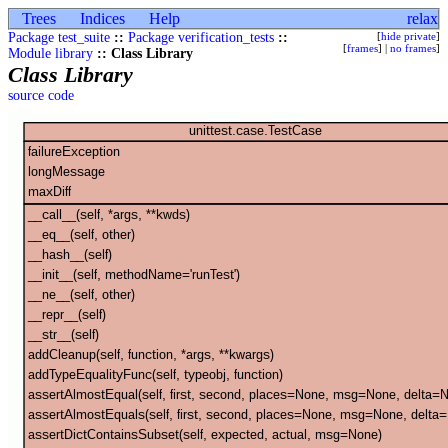
Trees
Indices
Help
relax
Package test_suite
::
Package verification_tests
::
[
hide private
]
[
frames
] |
no frames
]
Module library
:: Class Library
Class Library
source code