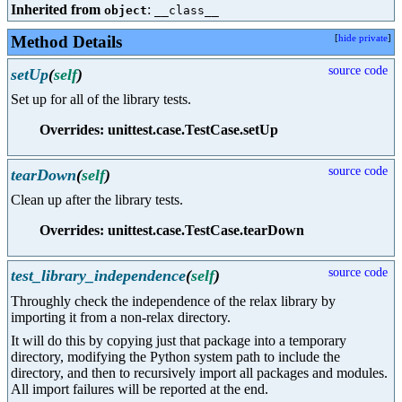
Inherited from
:
object
__class__
Method Details
[
hide private
]
source code
setUp
(
self
)
Set up for all of the library tests.
Overrides: unittest.case.TestCase.setUp
source code
tearDown
(
self
)
Clean up after the library tests.
Overrides: unittest.case.TestCase.tearDown
source code
test_library_independence
(
self
)
Throughly check the independence of the relax library by
importing it from a non-relax directory.
It will do this by copying just that package into a temporary
directory, modifying the Python system path to include the
directory, and then to recursively import all packages and modules.
All import failures will be reported at the end.