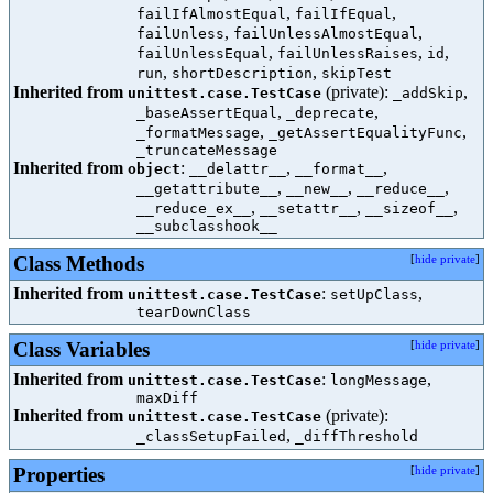
,
,
failIfAlmostEqual
failIfEqual
,
,
failUnless
failUnlessAlmostEqual
,
,
,
failUnlessEqual
failUnlessRaises
id
,
,
run
shortDescription
skipTest
Inherited from
(private):
,
unittest.case.TestCase
_addSkip
,
,
_baseAssertEqual
_deprecate
,
,
_formatMessage
_getAssertEqualityFunc
_truncateMessage
Inherited from
:
,
,
object
__delattr__
__format__
,
,
,
__getattribute__
__new__
__reduce__
,
,
,
__reduce_ex__
__setattr__
__sizeof__
__subclasshook__
Class Methods
[
hide private
]
Inherited from
:
,
unittest.case.TestCase
setUpClass
tearDownClass
Class Variables
[
hide private
]
Inherited from
:
,
unittest.case.TestCase
longMessage
maxDiff
Inherited from
(private):
unittest.case.TestCase
,
_classSetupFailed
_diffThreshold
Properties
[
hide private
]