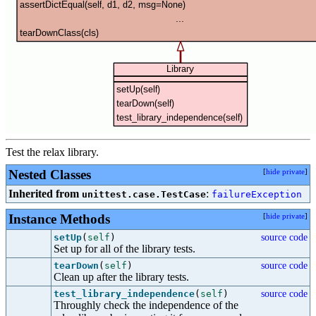
Test the relax library.
Nested Classes
[
hide private
]
Inherited from
:
unittest.case.TestCase
failureException
Instance Methods
[
hide private
]
setUp
(
self
)
source code
Set up for all of the library tests.
tearDown
(
self
)
source code
Clean up after the library tests.
test_library_independence
(
self
)
source code
Throughly check the independence of the