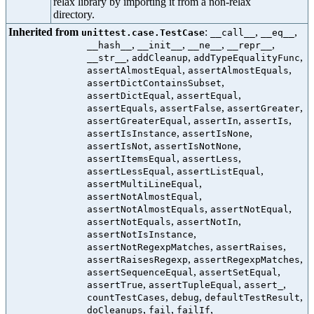
relax library by importing it from a non-relax
directory.
Inherited from
:
,
,
unittest.case.TestCase
__call__
__eq__
,
,
,
,
__hash__
__init__
__ne__
__repr__
,
,
,
__str__
addCleanup
addTypeEqualityFunc
,
,
assertAlmostEqual
assertAlmostEquals
,
assertDictContainsSubset
,
,
assertDictEqual
assertEqual
,
,
,
assertEquals
assertFalse
assertGreater
,
,
,
assertGreaterEqual
assertIn
assertIs
,
,
assertIsInstance
assertIsNone
,
,
assertIsNot
assertIsNotNone
,
,
assertItemsEqual
assertLess
,
,
assertLessEqual
assertListEqual
,
assertMultiLineEqual
,
assertNotAlmostEqual
,
,
assertNotAlmostEquals
assertNotEqual
,
,
assertNotEquals
assertNotIn
,
assertNotIsInstance
,
,
assertNotRegexpMatches
assertRaises
,
,
assertRaisesRegexp
assertRegexpMatches
,
,
assertSequenceEqual
assertSetEqual
,
,
,
assertTrue
assertTupleEqual
assert_
,
,
,
countTestCases
debug
defaultTestResult
,
,
,
doCleanups
fail
failIf