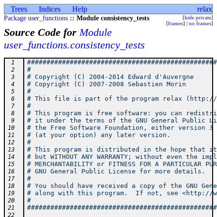
Trees
Indices
Help
relax
Package user_functions
:: Module consistency_tests
[
hide private
]
[
frames
] |
no frames
]
Source Code for
Module
user_functions.consistency_tests
#################################################
 1
#                                                
 2
# Copyright (C) 2004-2014 Edward d'Auvergne      
 3
# Copyright (C) 2007-2008 Sebastien Morin        
 4
#                                                
 5
# This file is part of the program relax (http://
 6
#                                                
 7
# This program is free software: you can redistri
 8
# it under the terms of the GNU General Public Li
 9
# the Free Software Foundation, either version 3 
10
# (at your option) any later version.            
11
#                                                
12
# This program is distributed in the hope that it
13
# but WITHOUT ANY WARRANTY; without even the impl
14
# MERCHANTABILITY or FITNESS FOR A PARTICULAR PUR
15
# GNU General Public License for more details.   
16
#                                                
17
# You should have received a copy of the GNU Gene
18
# along with this program.  If not, see <http://w
19
#                                                
20
#################################################
21
22