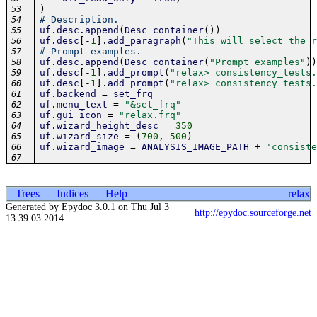
)
53
# Description.
54
uf
.
desc
.
append
(
Desc_container
(
)
)
55
uf
.
desc
[
-
1
]
.
add_paragraph
(
"This will select the r
56
# Prompt examples.
57
uf
.
desc
.
append
(
Desc_container
(
"Prompt examples"
)
)
58
uf
.
desc
[
-
1
]
.
add_prompt
(
"relax> consistency_tests.
59
uf
.
desc
[
-
1
]
.
add_prompt
(
"relax> consistency_tests.
60
uf
.
backend
=
set_frq
61
uf
.
menu_text
=
"&set_frq"
62
uf
.
gui_icon
=
"relax.frq"
63
uf
.
wizard_height_desc
=
350
64
uf
.
wizard_size
=
(
700
,
500
)
65
uf
.
wizard_image
=
ANALYSIS_IMAGE_PATH
+
'consiste
66
67
Trees
Indices
Help
relax
Generated by Epydoc 3.0.1 on Thu Jul 3
http://epydoc.sourceforge.net
13:39:03 2014