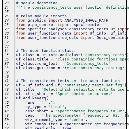
# Module docstring.
23
"""The consistency_tests user function definition
24
25
# relax module imports.
26
from
graphics
import
ANALYSIS_IMAGE_PATH
27
from
pipe_control
import
spectrometer
28
from
specific_analyses
.
consistency_tests
.
uf
impor
29
from
user_functions
.
data
import
Uf_info
;
uf_info
30
from
user_functions
.
objects
import
Desc_container
31
32
33
# The user function class.
34
uf_class
=
uf_info
.
add_class
(
'consistency_tests'
)
35
uf_class
.
title
=
"Class containing functions spec
36
uf_class
.
menu_text
=
"&consistency_tests"
37
uf_class
.
gui_icon
=
"relax.consistency_testing"
38
39
40
# The consistency_tests.set_frq user function.
41
uf
=
uf_info
.
add_uf
(
'consistency_tests.set_frq'
)
42
uf
.
title
=
"Select which relaxation data to use i
43
uf
.
title_short
=
"Spectrometer selection."
44
uf
.
add_keyarg
(
45
name
=
"frq"
,
46
py_type
=
"float"
,
47
desc_short
=
"spectrometer frequency in Hz"
,
48
desc
=
"The spectrometer frequency in Hz.  Th
49
wiz_element_type
=
'combo'
,
50
wiz_combo_iter
=
spectrometer
.
get_frequencies
51
wiz_read_only
=
True
,
52