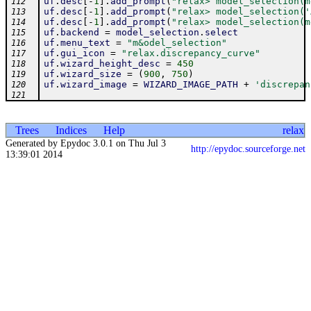
uf
.
desc
[
-
1
]
.
add_prompt
(
"relax> model_selection(m
112
uf
.
desc
[
-
1
]
.
add_prompt
(
"relax> model_selection('
113
uf
.
desc
[
-
1
]
.
add_prompt
(
"relax> model_selection(m
114
uf
.
backend
=
model_selection
.
select
115
uf
.
menu_text
=
"m&odel_selection"
116
uf
.
gui_icon
=
"relax.discrepancy_curve"
117
uf
.
wizard_height_desc
=
450
118
uf
.
wizard_size
=
(
900
,
750
)
119
uf
.
wizard_image
=
WIZARD_IMAGE_PATH
+
'discrepan
120
121
Trees
Indices
Help
relax
Generated by Epydoc 3.0.1 on Thu Jul 3
http://epydoc.sourceforge.net
13:39:01 2014