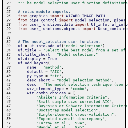
"""The model_selection user function definitions
 23
 24
# relax module imports.
 25
from
graphics
import
WIZARD_IMAGE_PATH
 26
from
pipe_control
import
model_selection
,
pipes
 27
from
user_functions
.
data
import
Uf_info
;
uf_info
 28
from
user_functions
.
objects
import
Desc_containe
 29
 30
 31
# The model_selection user function.
 32
uf
=
uf_info
.
add_uf
(
'model_selection'
)
 33
uf
.
title
=
"Select the best model from a set of 
 34
uf
.
title_short
=
"Model selection."
 35
uf
.
display
=
True
 36
uf
.
add_keyarg
(
 37
name
=
"method"
,
 38
default
=
"AIC"
,
 39
py_type
=
"str"
,
 40
desc_short
=
"model selection method"
,
 41
desc
=
"The model selection technique (see b
 42
wiz_element_type
=
'combo'
,
 43
wiz_combo_choices
=
[
 44
"Akaike's Information Criteria"
,
 45
"Small sample size corrected AIC"
,
 46
"Bayesian or Schwarz Information Criteri
 47
"Bootstrap model selection"
,
 48
"Single-item-out cross-validation"
,
 49
"Expected overall discrepancy"
,
 50
"Farrow et al., 1994"
,
 51
"Mandel et al., 1995"
,
 52