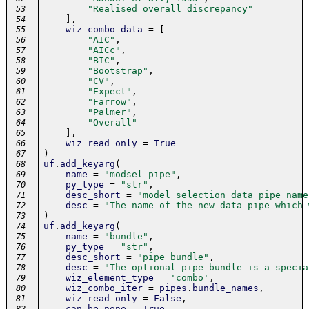
"Realised overall discrepancy"
 53
]
,
 54
wiz_combo_data
=
[
 55
"AIC"
,
 56
"AICc"
,
 57
"BIC"
,
 58
"Bootstrap"
,
 59
"CV"
,
 60
"Expect"
,
 61
"Farrow"
,
 62
"Palmer"
,
 63
"Overall"
 64
]
,
 65
wiz_read_only
=
True
 66
)
 67
uf
.
add_keyarg
(
 68
name
=
"modsel_pipe"
,
 69
py_type
=
"str"
,
 70
desc_short
=
"model selection data pipe name
 71
desc
=
"The name of the new data pipe which 
 72
)
 73
uf
.
add_keyarg
(
 74
name
=
"bundle"
,
 75
py_type
=
"str"
,
 76
desc_short
=
"pipe bundle"
,
 77
desc
=
"The optional pipe bundle is a specia
 78
wiz_element_type
=
'combo'
,
 79
wiz_combo_iter
=
pipes
.
bundle_names
,
 80
wiz_read_only
=
False
,
 81
can_be_none
=
True