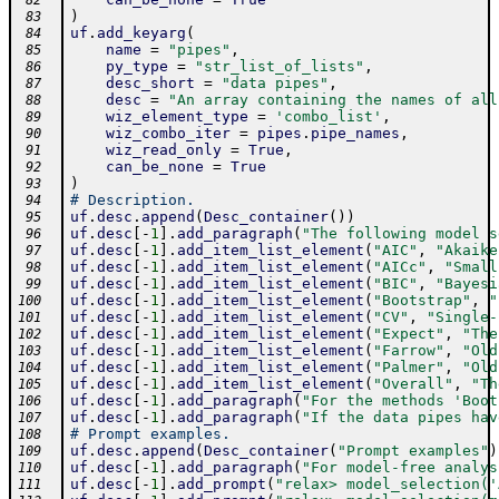
 82
)
 83
uf
.
add_keyarg
(
 84
name
=
"pipes"
,
 85
py_type
=
"str_list_of_lists"
,
 86
desc_short
=
"data pipes"
,
 87
desc
=
"An array containing the names of all
 88
wiz_element_type
=
'combo_list'
,
 89
wiz_combo_iter
=
pipes
.
pipe_names
,
 90
wiz_read_only
=
True
,
 91
can_be_none
=
True
 92
)
 93
# Description.
 94
uf
.
desc
.
append
(
Desc_container
(
)
)
 95
uf
.
desc
[
-
1
]
.
add_paragraph
(
"The following model s
 96
uf
.
desc
[
-
1
]
.
add_item_list_element
(
"AIC"
,
"Akaike
 97
uf
.
desc
[
-
1
]
.
add_item_list_element
(
"AICc"
,
"Small
 98
uf
.
desc
[
-
1
]
.
add_item_list_element
(
"BIC"
,
"Bayesi
 99
uf
.
desc
[
-
1
]
.
add_item_list_element
(
"Bootstrap"
,
"
100
uf
.
desc
[
-
1
]
.
add_item_list_element
(
"CV"
,
"Single-
101
uf
.
desc
[
-
1
]
.
add_item_list_element
(
"Expect"
,
"The
102
uf
.
desc
[
-
1
]
.
add_item_list_element
(
"Farrow"
,
"Old
103
uf
.
desc
[
-
1
]
.
add_item_list_element
(
"Palmer"
,
"Old
104
uf
.
desc
[
-
1
]
.
add_item_list_element
(
"Overall"
,
"Th
105
uf
.
desc
[
-
1
]
.
add_paragraph
(
"For the methods 'Boot
106
uf
.
desc
[
-
1
]
.
add_paragraph
(
"If the data pipes hav
107
# Prompt examples.
108
uf
.
desc
.
append
(
Desc_container
(
"Prompt examples"
)
109
uf
.
desc
[
-
1
]
.
add_paragraph
(
"For model-free analys
110
uf
.
desc
[
-
1
]
.
add_prompt
(
"relax> model_selection('
111