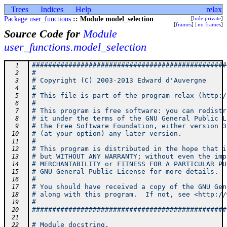
Trees
Indices
Help
relax
Package user_functions
:: Module model_selection
[
hide private
]
[
frames
] |
no frames
]
Source Code for
Module
user_functions.model_selection
################################################
  1
#                                               
  2
# Copyright (C) 2003-2013 Edward d'Auvergne     
  3
#                                               
  4
# This file is part of the program relax (http:/
  5
#                                               
  6
# This program is free software: you can redistr
  7
# it under the terms of the GNU General Public L
  8
# the Free Software Foundation, either version 3
  9
# (at your option) any later version.           
 10
#                                               
 11
# This program is distributed in the hope that i
 12
# but WITHOUT ANY WARRANTY; without even the imp
 13
# MERCHANTABILITY or FITNESS FOR A PARTICULAR PU
 14
# GNU General Public License for more details.  
 15
#                                               
 16
# You should have received a copy of the GNU Gen
 17
# along with this program.  If not, see <http://
 18
#                                               
 19
################################################
 20
 21
# Module docstring.
 22