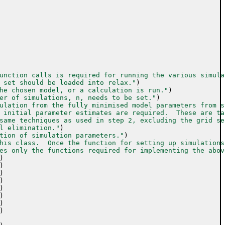
unction calls is required for running the various simula
 set should be loaded into relax."
)
he chosen model, or a calculation is run."
)
er of simulations, n, needs to be set."
)
ulation from the fully minimised model parameters from s
 initial parameter estimates are required.  These are ta
same techniques as used in step 2, excluding the grid se
l elimination."
)
tion of simulation parameters."
)
his class.  Once the function for setting up simulations
es only the functions required for implementing the abov
)
)
)
)
)
)
)
)