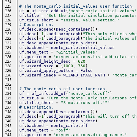
114
# The monte_carlo.initial_values user function.
115
uf
=
uf_info
.
add_uf
(
'monte_carlo.initial_values'
116
uf
.
title
=
"Set the initial simulation parameter
117
uf
.
title_short
=
"Initial value setting."
118
# Description.
119
uf
.
desc
.
append
(
Desc_container
(
)
)
120
uf
.
desc
[
-
1
]
.
add_paragraph
(
"This only effects whe
121
uf
.
desc
[
-
1
]
.
add_paragraph
(
"The initial values of
122
uf
.
desc
.
append
(
monte_carlo_desc
)
123
uf
.
backend
=
monte_carlo
.
initial_values
124
uf
.
menu_text
=
"&initial_values"
125
uf
.
gui_icon
=
"oxygen.actions.list-add-relax-blu
126
uf
.
wizard_height_desc
=
620
127
uf
.
wizard_size
=
(
1000
,
750
)
128
uf
.
wizard_apply_button
=
False
129
uf
.
wizard_image
=
WIZARD_IMAGE_PATH
+
'monte_car
130
131
132
# The monte_carlo.off user function.
133
uf
=
uf_info
.
add_uf
(
'monte_carlo.off'
)
134
uf
.
title
=
"Turn the Monte Carlo simulations off
135
uf
.
title_short
=
"Simulations off."
""
136
# Description.
137
uf
.
desc
.
append
(
Desc_container
(
)
)
138
uf
.
desc
[
-
1
]
.
add_paragraph
(
"This will turn off th
139
uf
.
desc
.
append
(
monte_carlo_desc
)
140
uf
.
backend
=
monte_carlo
.
off
141
uf
.
menu_text
=
"o&ff"
142
uf
.
gui_icon
=
"oxygen.actions.dialog-cancel"
143