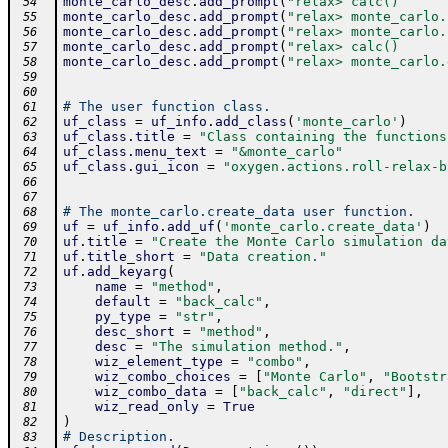
monte_carlo_desc
.
add_prompt
(
"relax> calc()      
 54
monte_carlo_desc
.
add_prompt
(
"relax> monte_carlo.
 55
monte_carlo_desc
.
add_prompt
(
"relax> monte_carlo.
 56
monte_carlo_desc
.
add_prompt
(
"relax> calc()      
 57
monte_carlo_desc
.
add_prompt
(
"relax> monte_carlo.
 58
 59
 60
# The user function class.
 61
uf_class
=
uf_info
.
add_class
(
'monte_carlo'
)
 62
uf_class
.
title
=
"Class containing the functions
 63
uf_class
.
menu_text
=
"&monte_carlo"
 64
uf_class
.
gui_icon
=
"oxygen.actions.roll-relax-b
 65
 66
 67
# The monte_carlo.create_data user function.
 68
uf
=
uf_info
.
add_uf
(
'monte_carlo.create_data'
)
 69
uf
.
title
=
"Create the Monte Carlo simulation da
 70
uf
.
title_short
=
"Data creation."
 71
uf
.
add_keyarg
(
 72
name
=
"method"
,
 73
default
=
"back_calc"
,
 74
py_type
=
"str"
,
 75
desc_short
=
"method"
,
 76
desc
=
"The simulation method."
,
 77
wiz_element_type
=
"combo"
,
 78
wiz_combo_choices
=
[
"Monte Carlo"
,
"Bootstr
 79
wiz_combo_data
=
[
"back_calc"
,
"direct"
]
,
 80
wiz_read_only
=
True
 81
)
 82
# Description.
 83