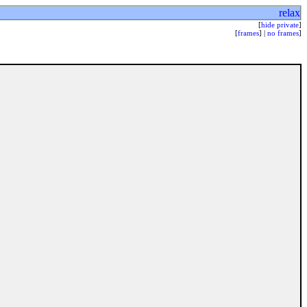
relax
[
hide private
]
[
frames
] |
no frames
]