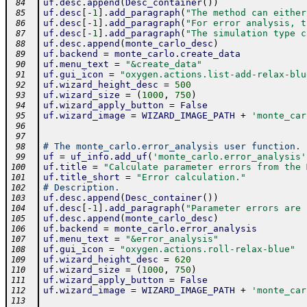
uf
.
desc
.
append
(
Desc_container
(
)
)
 84
uf
.
desc
[
-
1
]
.
add_paragraph
(
"The method can either
 85
uf
.
desc
[
-
1
]
.
add_paragraph
(
"For error analysis, t
 86
uf
.
desc
[
-
1
]
.
add_paragraph
(
"The simulation type c
 87
uf
.
desc
.
append
(
monte_carlo_desc
)
 88
uf
.
backend
=
monte_carlo
.
create_data
 89
uf
.
menu_text
=
"&create_data"
 90
uf
.
gui_icon
=
"oxygen.actions.list-add-relax-blu
 91
uf
.
wizard_height_desc
=
500
 92
uf
.
wizard_size
=
(
1000
,
750
)
 93
uf
.
wizard_apply_button
=
False
 94
uf
.
wizard_image
=
WIZARD_IMAGE_PATH
+
'monte_car
 95
 96
 97
# The monte_carlo.error_analysis user function.
 98
uf
=
uf_info
.
add_uf
(
'monte_carlo.error_analysis'
 99
uf
.
title
=
"Calculate parameter errors from the 
100
uf
.
title_short
=
"Error calculation."
101
# Description.
102
uf
.
desc
.
append
(
Desc_container
(
)
)
103
uf
.
desc
[
-
1
]
.
add_paragraph
(
"Parameter errors are 
104
uf
.
desc
.
append
(
monte_carlo_desc
)
105
uf
.
backend
=
monte_carlo
.
error_analysis
106
uf
.
menu_text
=
"&error_analysis"
107
uf
.
gui_icon
=
"oxygen.actions.roll-relax-blue"
108
uf
.
wizard_height_desc
=
620
109
uf
.
wizard_size
=
(
1000
,
750
)
110
uf
.
wizard_apply_button
=
False
111
uf
.
wizard_image
=
WIZARD_IMAGE_PATH
+
'monte_car
112
113