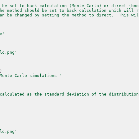
 be set to back calculation (Monte Carlo) or direct (boo
he method should be set to back calculation which will r
an be changed by setting the method to direct.  This wil
e"
lo.png'
)
Monte Carlo simulations."
calculated as the standard deviation of the distribution
lo.png'