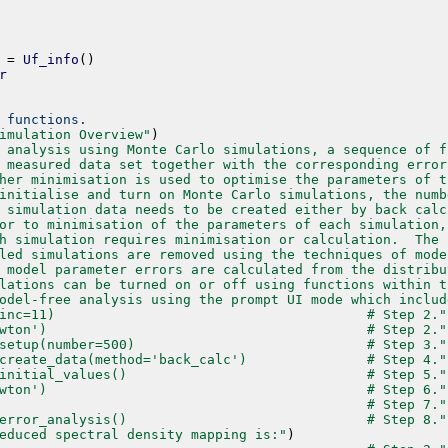
=
Uf_info
(
)
r
 functions.
imulation Overview"
)
 analysis using Monte Carlo simulations, a sequence of f
 measured data set together with the corresponding error
her minimisation is used to optimise the parameters of t
initialise and turn on Monte Carlo simulations, the numb
 simulation data needs to be created either by back calc
or to minimisation of the parameters of each simulation,
h simulation requires minimisation or calculation.  The 
led simulations are removed using the techniques of mode
 model parameter errors are calculated from the distribu
lations can be turned on or off using functions within t
odel-free analysis using the prompt UI mode which includ
inc=11)                                       # Step 2."
wton')                                        # Step 2."
setup(number=500)                             # Step 3."
create_data(method='back_calc')               # Step 4."
initial_values()                              # Step 5."
wton')                                        # Step 6."
                                              # Step 7."
error_analysis()                              # Step 8."
educed spectral density mapping is:"
)