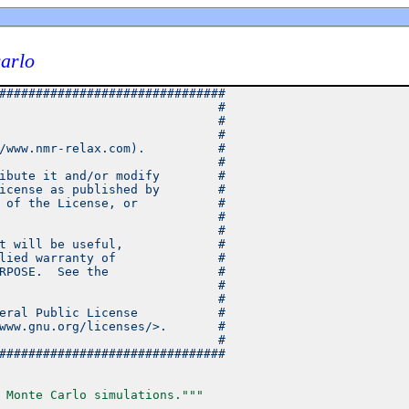
arlo
###############################
                              #
                              #
                              #
/www.nmr-relax.com).          #
                              #
ibute it and/or modify        #
icense as published by        #
 of the License, or           #
                              #
                              #
t will be useful,             #
lied warranty of              #
RPOSE.  See the               #
                              #
                              #
eral Public License           #
www.gnu.org/licenses/>.       #
                              #
###############################
 Monte Carlo simulations."""