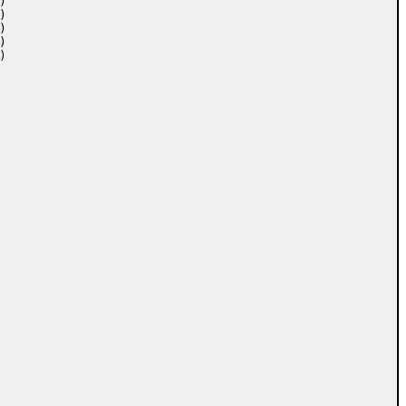
)
)
)
)
)