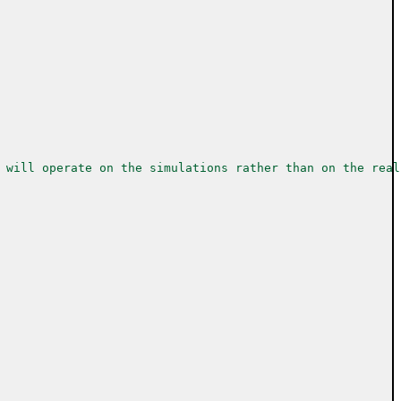
 will operate on the simulations rather than on the real