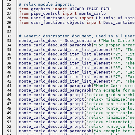
 24
# relax module imports.
 25
from
graphics
import
WIZARD_IMAGE_PATH
 26
from
pipe_control
import
monte_carlo
 27
from
user_functions
.
data
import
Uf_info
;
uf_info
 28
from
user_functions
.
objects
import
Desc_containe
 29
 30
 31
# Generic description document, used in all user
 32
monte_carlo_desc
=
Desc_container
(
"Monte Carlo S
 33
monte_carlo_desc
.
add_paragraph
(
"For proper error
 34
monte_carlo_desc
.
add_item_list_element
(
"1"
,
"The
 35
monte_carlo_desc
.
add_item_list_element
(
"2"
,
"Eit
 36
monte_carlo_desc
.
add_item_list_element
(
"3"
,
"To 
 37
monte_carlo_desc
.
add_item_list_element
(
"4"
,
"The
 38
monte_carlo_desc
.
add_item_list_element
(
"5"
,
"Pri
 39
monte_carlo_desc
.
add_item_list_element
(
"6"
,
"Eac
 40
monte_carlo_desc
.
add_item_list_element
(
"7"
,
"Fai
 41
monte_carlo_desc
.
add_item_list_element
(
"8"
,
"The
 42
monte_carlo_desc
.
add_paragraph
(
"Monte Carlo simu
 43
monte_carlo_desc
.
add_paragraph
(
"An example for m
 44
monte_carlo_desc
.
add_prompt
(
"relax> grid_search(
 45
monte_carlo_desc
.
add_prompt
(
"relax> minimise('ne
 46
monte_carlo_desc
.
add_prompt
(
"relax> monte_carlo.
 47
monte_carlo_desc
.
add_prompt
(
"relax> monte_carlo.
 48
monte_carlo_desc
.
add_prompt
(
"relax> monte_carlo.
 49
monte_carlo_desc
.
add_prompt
(
"relax> minimise('ne
 50
monte_carlo_desc
.
add_prompt
(
"relax> eliminate() 
 51
monte_carlo_desc
.
add_prompt
(
"relax> monte_carlo.
 52
monte_carlo_desc
.
add_paragraph
(
"An example for r
 53