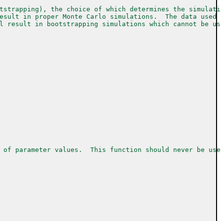
tstrapping), the choice of which determines the simulati
esult in proper Monte Carlo simulations.  The data used 
l result in bootstrapping simulations which cannot be us
 of parameter values.  This function should never be use