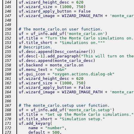
uf
.
wizard_height_desc
=
620
144
uf
.
wizard_size
=
(
1000
,
750
)
145
uf
.
wizard_apply_button
=
False
146
uf
.
wizard_image
=
WIZARD_IMAGE_PATH
+
'monte_car
147
148
149
# The monte_carlo.on user function.
150
uf
=
uf_info
.
add_uf
(
'monte_carlo.on'
)
151
uf
.
title
=
"Turn the Monte Carlo simulations on.
152
uf
.
title_short
=
"Simulations on."
""
153
# Description.
154
uf
.
desc
.
append
(
Desc_container
(
)
)
155
uf
.
desc
[
-
1
]
.
add_paragraph
(
"This will turn on the
156
uf
.
desc
.
append
(
monte_carlo_desc
)
157
uf
.
backend
=
monte_carlo
.
on
158
uf
.
menu_text
=
"o&n"
159
uf
.
gui_icon
=
"oxygen.actions.dialog-ok"
160
uf
.
wizard_height_desc
=
620
161
uf
.
wizard_size
=
(
1000
,
750
)
162
uf
.
wizard_apply_button
=
False
163
uf
.
wizard_image
=
WIZARD_IMAGE_PATH
+
'monte_car
164
165
166
# The monte_carlo.setup user function.
167
uf
=
uf_info
.
add_uf
(
'monte_carlo.setup'
)
168
uf
.
title
=
"Set up the Monte Carlo simulations."
169
uf
.
title_short
=
"Simulation setup."
170
uf
.
add_keyarg
(
171
name
=
"number"
,
172
default
=
500
,
173