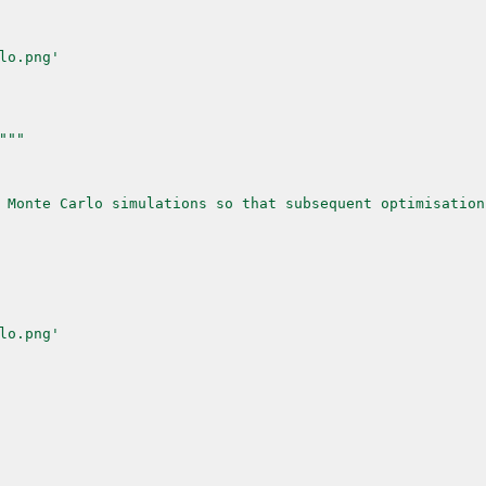
lo.png'
"
""
 Monte Carlo simulations so that subsequent optimisation
lo.png'