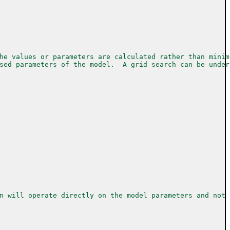
he values or parameters are calculated rather than minim
sed parameters of the model.  A grid search can be under
n will operate directly on the model parameters and not 