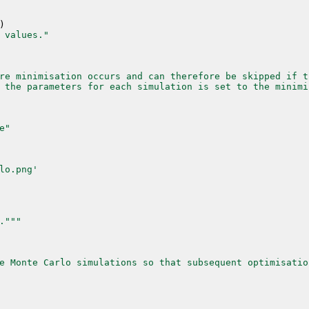
)
 values."
re minimisation occurs and can therefore be skipped if t
 the parameters for each simulation is set to the minimi
e"
lo.png'
."
""
e Monte Carlo simulations so that subsequent optimisatio