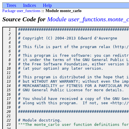
Trees
Indices
Help
Package user_functions
:: Module monte_carlo
Source Code for
Module user_functions.monte_c
################################################
  1
#                                               
  2
# Copyright (C) 2004-2013 Edward d'Auvergne     
  3
#                                               
  4
# This file is part of the program relax (http:/
  5
#                                               
  6
# This program is free software: you can redistr
  7
# it under the terms of the GNU General Public L
  8
# the Free Software Foundation, either version 3
  9
# (at your option) any later version.           
 10
#                                               
 11
# This program is distributed in the hope that i
 12
# but WITHOUT ANY WARRANTY; without even the imp
 13
# MERCHANTABILITY or FITNESS FOR A PARTICULAR PU
 14
# GNU General Public License for more details.  
 15
#                                               
 16
# You should have received a copy of the GNU Gen
 17
# along with this program.  If not, see <http://
 18
#                                               
 19
################################################
 20
 21
# Module docstring.
 22
"""The monte_carlo user function definitions for
 23