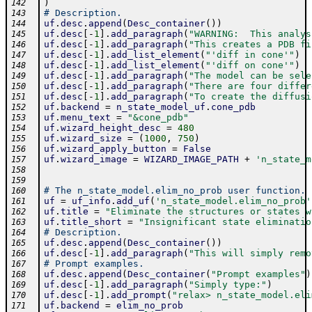
)
142
# Description.
143
uf
.
desc
.
append
(
Desc_container
(
)
)
144
uf
.
desc
[
-
1
]
.
add_paragraph
(
"WARNING:  This analys
145
uf
.
desc
[
-
1
]
.
add_paragraph
(
"This creates a PDB fi
146
uf
.
desc
[
-
1
]
.
add_list_element
(
"'diff in cone'"
)
147
uf
.
desc
[
-
1
]
.
add_list_element
(
"'diff on cone'"
)
148
uf
.
desc
[
-
1
]
.
add_paragraph
(
"The model can be sele
149
uf
.
desc
[
-
1
]
.
add_paragraph
(
"There are four differ
150
uf
.
desc
[
-
1
]
.
add_paragraph
(
"To create the diffusi
151
uf
.
backend
=
n_state_model_uf
.
cone_pdb
152
uf
.
menu_text
=
"&cone_pdb"
153
uf
.
wizard_height_desc
=
480
154
uf
.
wizard_size
=
(
1000
,
750
)
155
uf
.
wizard_apply_button
=
False
156
uf
.
wizard_image
=
WIZARD_IMAGE_PATH
+
'n_state_m
157
158
159
# The n_state_model.elim_no_prob user function.
160
uf
=
uf_info
.
add_uf
(
'n_state_model.elim_no_prob'
161
uf
.
title
=
"Eliminate the structures or states w
162
uf
.
title_short
=
"Insignificant state eliminatio
163
# Description.
164
uf
.
desc
.
append
(
Desc_container
(
)
)
165
uf
.
desc
[
-
1
]
.
add_paragraph
(
"This will simply remo
166
# Prompt examples.
167
uf
.
desc
.
append
(
Desc_container
(
"Prompt examples"
)
168
uf
.
desc
[
-
1
]
.
add_paragraph
(
"Simply type:"
)
169
uf
.
desc
[
-
1
]
.
add_prompt
(
"relax> n_state_model.eli
170
uf
.
backend
=
elim_no_prob
171