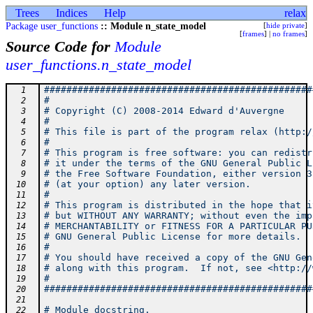
Trees
Indices
Help
relax
Package user_functions
:: Module n_state_model
[
hide private
]
[
frames
] |
no frames
]
Source Code for
Module
user_functions.n_state_model
################################################
  1
#                                               
  2
# Copyright (C) 2008-2014 Edward d'Auvergne     
  3
#                                               
  4
# This file is part of the program relax (http:/
  5
#                                               
  6
# This program is free software: you can redistr
  7
# it under the terms of the GNU General Public L
  8
# the Free Software Foundation, either version 3
  9
# (at your option) any later version.           
 10
#                                               
 11
# This program is distributed in the hope that i
 12
# but WITHOUT ANY WARRANTY; without even the imp
 13
# MERCHANTABILITY or FITNESS FOR A PARTICULAR PU
 14
# GNU General Public License for more details.  
 15
#                                               
 16
# You should have received a copy of the GNU Gen
 17
# along with this program.  If not, see <http://
 18
#                                               
 19
################################################
 20
 21
# Module docstring.
 22