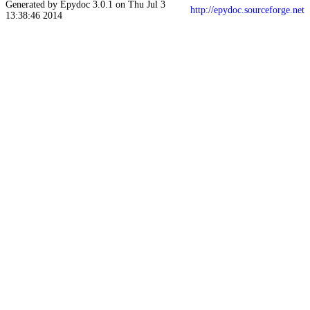
Generated by Epydoc 3.0.1 on Thu Jul 3
http://epydoc.sourceforge.net
13:38:46 2014