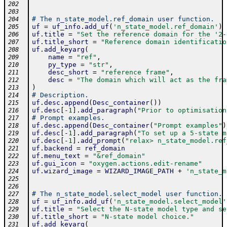
202
203
# The n_state_model.ref_domain user function.
204
uf
=
uf_info
.
add_uf
(
'n_state_model.ref_domain'
)
205
uf
.
title
=
"Set the reference domain for the '2-
206
uf
.
title_short
=
"Reference domain identificatio
207
uf
.
add_keyarg
(
208
name
=
"ref"
,
209
py_type
=
"str"
,
210
desc_short
=
"reference frame"
,
211
desc
=
"The domain which will act as the fra
212
)
213
# Description.
214
uf
.
desc
.
append
(
Desc_container
(
)
)
215
uf
.
desc
[
-
1
]
.
add_paragraph
(
"Prior to optimisation
216
# Prompt examples.
217
uf
.
desc
.
append
(
Desc_container
(
"Prompt examples"
)
218
uf
.
desc
[
-
1
]
.
add_paragraph
(
"To set up a 5-state m
219
uf
.
desc
[
-
1
]
.
add_prompt
(
"relax> n_state_model.ref
220
uf
.
backend
=
ref_domain
221
uf
.
menu_text
=
"&ref_domain"
222
uf
.
gui_icon
=
"oxygen.actions.edit-rename"
223
uf
.
wizard_image
=
WIZARD_IMAGE_PATH
+
'n_state_m
224
225
226
# The n_state_model.select_model user function.
227
uf
=
uf_info
.
add_uf
(
'n_state_model.select_model'
228
uf
.
title
=
"Select the N-state model type and se
229
uf
.
title_short
=
"N-state model choice."
230
uf
.
add_keyarg
(
231