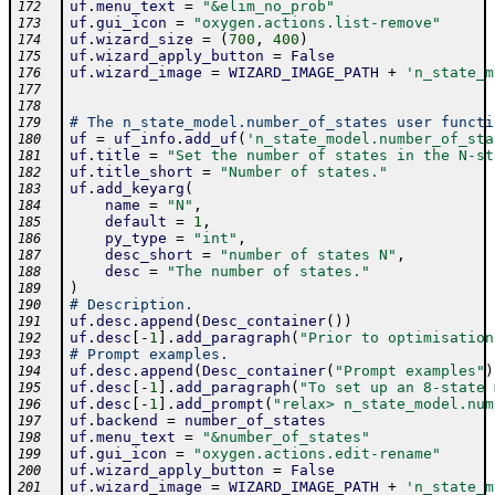
uf
.
menu_text
=
"&elim_no_prob"
172
uf
.
gui_icon
=
"oxygen.actions.list-remove"
173
uf
.
wizard_size
=
(
700
,
400
)
174
uf
.
wizard_apply_button
=
False
175
uf
.
wizard_image
=
WIZARD_IMAGE_PATH
+
'n_state_m
176
177
178
# The n_state_model.number_of_states user functi
179
uf
=
uf_info
.
add_uf
(
'n_state_model.number_of_sta
180
uf
.
title
=
"Set the number of states in the N-st
181
uf
.
title_short
=
"Number of states."
182
uf
.
add_keyarg
(
183
name
=
"N"
,
184
default
=
1
,
185
py_type
=
"int"
,
186
desc_short
=
"number of states N"
,
187
desc
=
"The number of states."
188
)
189
# Description.
190
uf
.
desc
.
append
(
Desc_container
(
)
)
191
uf
.
desc
[
-
1
]
.
add_paragraph
(
"Prior to optimisation
192
# Prompt examples.
193
uf
.
desc
.
append
(
Desc_container
(
"Prompt examples"
)
194
uf
.
desc
[
-
1
]
.
add_paragraph
(
"To set up an 8-state 
195
uf
.
desc
[
-
1
]
.
add_prompt
(
"relax> n_state_model.num
196
uf
.
backend
=
number_of_states
197
uf
.
menu_text
=
"&number_of_states"
198
uf
.
gui_icon
=
"oxygen.actions.edit-rename"
199
uf
.
wizard_apply_button
=
False
200
uf
.
wizard_image
=
WIZARD_IMAGE_PATH
+
'n_state_m
201