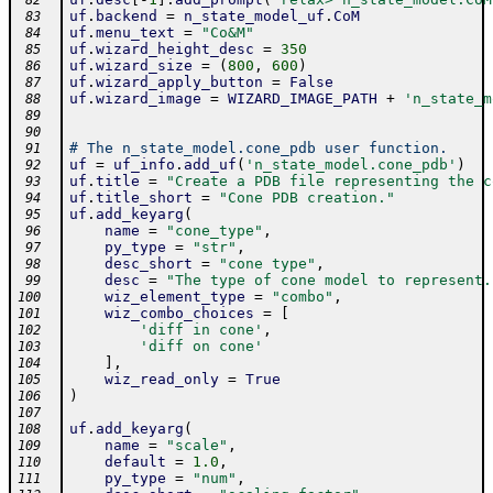
 82
uf
.
backend
=
n_state_model_uf
.
CoM
 83
uf
.
menu_text
=
"Co&M"
 84
uf
.
wizard_height_desc
=
350
 85
uf
.
wizard_size
=
(
800
,
600
)
 86
uf
.
wizard_apply_button
=
False
 87
uf
.
wizard_image
=
WIZARD_IMAGE_PATH
+
'n_state_m
 88
 89
 90
# The n_state_model.cone_pdb user function.
 91
uf
=
uf_info
.
add_uf
(
'n_state_model.cone_pdb'
)
 92
uf
.
title
=
"Create a PDB file representing the c
 93
uf
.
title_short
=
"Cone PDB creation."
 94
uf
.
add_keyarg
(
 95
name
=
"cone_type"
,
 96
py_type
=
"str"
,
 97
desc_short
=
"cone type"
,
 98
desc
=
"The type of cone model to represent.
 99
wiz_element_type
=
"combo"
,
100
wiz_combo_choices
=
[
101
'diff in cone'
,
102
'diff on cone'
103
]
,
104
wiz_read_only
=
True
105
)
106
107
uf
.
add_keyarg
(
108
name
=
"scale"
,
109
default
=
1.0
,
110
py_type
=
"num"
,
111