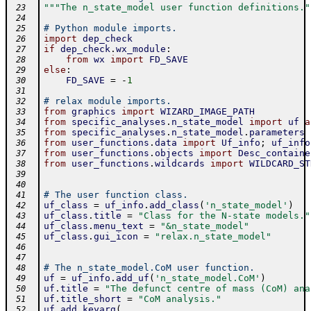
"""The n_state_model user function definitions."
 23
 24
# Python module imports.
 25
import
dep_check
 26
if
dep_check
.
wx_module
:
 27
from
wx
import
FD_SAVE
 28
else
:
 29
FD_SAVE
=
-
1
 30
 31
# relax module imports.
 32
from
graphics
import
WIZARD_IMAGE_PATH
 33
from
specific_analyses
.
n_state_model
import
uf
a
 34
from
specific_analyses
.
n_state_model
.
parameters
 35
from
user_functions
.
data
import
Uf_info
;
uf_info
 36
from
user_functions
.
objects
import
Desc_containe
 37
from
user_functions
.
wildcards
import
WILDCARD_ST
 38
 39
 40
# The user function class.
 41
uf_class
=
uf_info
.
add_class
(
'n_state_model'
)
 42
uf_class
.
title
=
"Class for the N-state models."
 43
uf_class
.
menu_text
=
"&n_state_model"
 44
uf_class
.
gui_icon
=
"relax.n_state_model"
 45
 46
 47
# The n_state_model.CoM user function.
 48
uf
=
uf_info
.
add_uf
(
'n_state_model.CoM'
)
 49
uf
.
title
=
"The defunct centre of mass (CoM) ana
 50
uf
.
title_short
=
"CoM analysis."
 51
uf
.
add_keyarg
(
 52