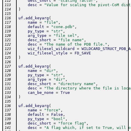
desc_short
=
"scaling factor"
,
112
desc
=
"Value for scaling the pivot-CoM dist
113
)
114
115
uf
.
add_keyarg
(
116
name
=
"file"
,
117
default
=
"cone.pdb"
,
118
py_type
=
"str"
,
119
arg_type
=
"file sel"
,
120
desc_short
=
"file name"
,
121
desc
=
"The name of the PDB file."
,
122
wiz_filesel_wildcard
=
WILDCARD_STRUCT_PDB_A
123
wiz_filesel_style
=
FD_SAVE
124
)
125
126
uf
.
add_keyarg
(
127
name
=
"dir"
,
128
py_type
=
"str"
,
129
arg_type
=
"dir"
,
130
desc_short
=
"directory name"
,
131
desc
=
"The directory where the file is loca
132
can_be_none
=
True
133
)
134
135
uf
.
add_keyarg
(
136
name
=
"force"
,
137
default
=
False
,
138
py_type
=
"bool"
,
139
desc_short
=
"force flag"
,
140
desc
=
"A flag which, if set to True, will o
141