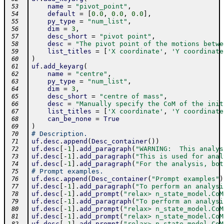
name
=
"pivot_point"
,
 53
default
=
[
0.0
,
0.0
,
0.0
]
,
 54
py_type
=
"num_list"
,
 55
dim
=
3
,
 56
desc_short
=
"pivot point"
,
 57
desc
=
"The pivot point of the motions betwe
 58
list_titles
=
[
'X coordinate'
,
'Y coordinate
 59
)
 60
uf
.
add_keyarg
(
 61
name
=
"centre"
,
 62
py_type
=
"num_list"
,
 63
dim
=
3
,
 64
desc_short
=
"centre of mass"
,
 65
desc
=
"Manually specify the CoM of the init
 66
list_titles
=
[
'X coordinate'
,
'Y coordinate
 67
can_be_none
=
True
 68
)
 69
# Description.
 70
uf
.
desc
.
append
(
Desc_container
(
)
)
 71
uf
.
desc
[
-
1
]
.
add_paragraph
(
"WARNING:  This analys
 72
uf
.
desc
[
-
1
]
.
add_paragraph
(
"This is used for anal
 73
uf
.
desc
[
-
1
]
.
add_paragraph
(
"For the analysis, bot
 74
# Prompt examples.
 75
uf
.
desc
.
append
(
Desc_container
(
"Prompt examples"
)
 76
uf
.
desc
[
-
1
]
.
add_paragraph
(
"To perform an analysi
 77
uf
.
desc
[
-
1
]
.
add_prompt
(
"relax> n_state_model.CoM
 78
uf
.
desc
[
-
1
]
.
add_paragraph
(
"To perform an analysi
 79
uf
.
desc
[
-
1
]
.
add_prompt
(
"relax> n_state_model.CoM
 80
uf
.
desc
[
-
1
]
.
add_prompt
(
"relax> n_state_model.CoM
 81
uf
.
desc
[
-
1
]
.
add_prompt
(
"relax> n_state_model.CoM