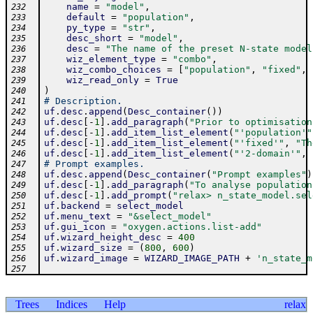
name
=
"model"
,
232
default
=
"population"
,
233
py_type
=
"str"
,
234
desc_short
=
"model"
,
235
desc
=
"The name of the preset N-state model
236
wiz_element_type
=
"combo"
,
237
wiz_combo_choices
=
[
"population"
,
"fixed"
,
238
wiz_read_only
=
True
239
)
240
# Description.
241
uf
.
desc
.
append
(
Desc_container
(
)
)
242
uf
.
desc
[
-
1
]
.
add_paragraph
(
"Prior to optimisation
243
uf
.
desc
[
-
1
]
.
add_item_list_element
(
"'population'"
244
uf
.
desc
[
-
1
]
.
add_item_list_element
(
"'fixed'"
,
"Th
245
uf
.
desc
[
-
1
]
.
add_item_list_element
(
"'2-domain'"
,
246
# Prompt examples.
247
uf
.
desc
.
append
(
Desc_container
(
"Prompt examples"
)
248
uf
.
desc
[
-
1
]
.
add_paragraph
(
"To analyse population
249
uf
.
desc
[
-
1
]
.
add_prompt
(
"relax> n_state_model.sel
250
uf
.
backend
=
select_model
251
uf
.
menu_text
=
"&select_model"
252
uf
.
gui_icon
=
"oxygen.actions.list-add"
253
uf
.
wizard_height_desc
=
400
254
uf
.
wizard_size
=
(
800
,
600
)
255
uf
.
wizard_image
=
WIZARD_IMAGE_PATH
+
'n_state_m
256
257
Trees
Indices
Help
relax