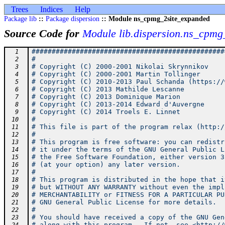
Trees
Indices
Help
Package lib
::
Package dispersion
:: Module ns_cpmg_2site_expanded
Source Code for
Module lib.dispersion.ns_cpmg
################################################
  1
#                                               
  2
# Copyright (C) 2000-2001 Nikolai Skrynnikov    
  3
# Copyright (C) 2000-2001 Martin Tollinger      
  4
# Copyright (C) 2010-2013 Paul Schanda (https://
  5
# Copyright (C) 2013 Mathilde Lescanne          
  6
# Copyright (C) 2013 Dominique Marion           
  7
# Copyright (C) 2013-2014 Edward d'Auvergne     
  8
# Copyright (C) 2014 Troels E. Linnet           
  9
#                                               
 10
# This file is part of the program relax (http:/
 11
#                                               
 12
# This program is free software: you can redistr
 13
# it under the terms of the GNU General Public L
 14
# the Free Software Foundation, either version 3
 15
# (at your option) any later version.           
 16
#                                               
 17
# This program is distributed in the hope that i
 18
# but WITHOUT ANY WARRANTY without even the impl
 19
# MERCHANTABILITY or FITNESS FOR A PARTICULAR PU
 20
# GNU General Public License for more details.  
 21
#                                               
 22
# You should have received a copy of the GNU Gen
 23
# along with this program.  If not, see <http://