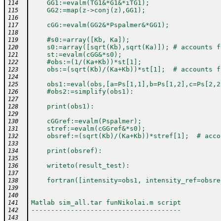
    GG1:=evalm(TG1&*G1&*iTG1);
114
    GG2:=map(z->conj(z),GG1);
115
116
    cGG:=evalm(GG2&*Pspalmer&*GG1);
117
118
    #s0:=array([Kb, Ka]);
119
    s0:=array([sqrt(Kb),sqrt(Ka)]); # accounts f
120
    st:=evalm(cGG&*s0);
121
    #obs:=(1/(Ka+Kb))*st[1];
122
    obs:=(sqrt(Kb)/(Ka+Kb))*st[1];  # accounts f
123
124
    obs1:=eval(obs,[a=Ps[1,1],b=Ps[1,2],c=Ps[2,2
125
    #obs2:=simplify(obs1):
126
127
    print(obs1):
128
129
    cGGref:=evalm(Pspalmer);
130
    stref:=evalm(cGGref&*s0);
131
    obsref:=(sqrt(Kb)/(Ka+Kb))*stref[1];  # acco
132
133
    print(obsref):
134
135
    writeto(result_test):
136
137
    fortran([intensity=obs1, intensity_ref=obsre
138
139
140
Matlab sim_all.tar funNikolai.m script
141
--------------------------------------
142
143