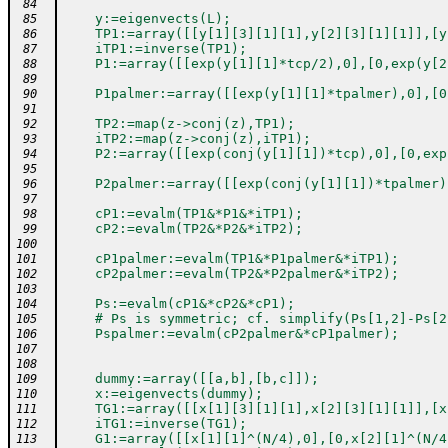
 84
    y:=eigenvects(L);
 85
    TP1:=array([[y[1][3][1][1],y[2][3][1][1]],[y
 86
    iTP1:=inverse(TP1);
 87
    P1:=array([[exp(y[1][1]*tcp/2),0],[0,exp(y[2
 88
 89
    P1palmer:=array([[exp(y[1][1]*tpalmer),0],[0
 90
 91
    TP2:=map(z->conj(z),TP1);
 92
    iTP2:=map(z->conj(z),iTP1);
 93
    P2:=array([[exp(conj(y[1][1])*tcp),0],[0,exp
 94
 95
    P2palmer:=array([[exp(conj(y[1][1])*tpalmer)
 96
 97
    cP1:=evalm(TP1&*P1&*iTP1);
 98
    cP2:=evalm(TP2&*P2&*iTP2);
 99
100
    cP1palmer:=evalm(TP1&*P1palmer&*iTP1);
101
    cP2palmer:=evalm(TP2&*P2palmer&*iTP2);
102
103
    Ps:=evalm(cP1&*cP2&*cP1);
104
    # Ps is symmetric; cf. simplify(Ps[1,2]-Ps[2
105
    Pspalmer:=evalm(cP2palmer&*cP1palmer);
106
107
108
    dummy:=array([[a,b],[b,c]]);
109
    x:=eigenvects(dummy);
110
    TG1:=array([[x[1][3][1][1],x[2][3][1][1]],[x
111
    iTG1:=inverse(TG1);
112
    G1:=array([[x[1][1]^(N/4),0],[0,x[2][1]^(N/4
113