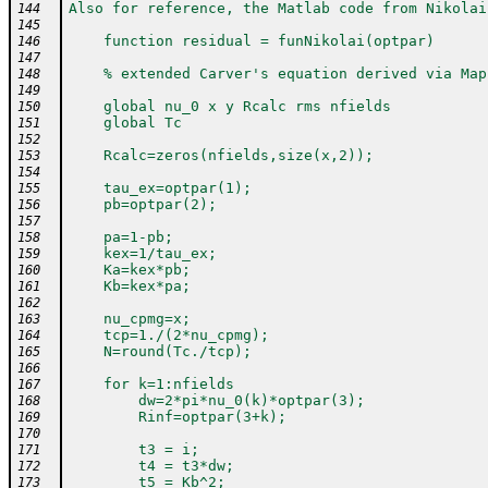
Also for reference, the Matlab code from Nikolai
144
145
    function residual = funNikolai(optpar)
146
147
    % extended Carver's equation derived via Map
148
149
    global nu_0 x y Rcalc rms nfields
150
    global Tc
151
152
    Rcalc=zeros(nfields,size(x,2));
153
154
    tau_ex=optpar(1);
155
    pb=optpar(2);
156
157
    pa=1-pb;
158
    kex=1/tau_ex;
159
    Ka=kex*pb;
160
    Kb=kex*pa;
161
162
    nu_cpmg=x;
163
    tcp=1./(2*nu_cpmg);
164
    N=round(Tc./tcp);
165
166
    for k=1:nfields
167
        dw=2*pi*nu_0(k)*optpar(3);
168
        Rinf=optpar(3+k);
169
170
        t3 = i;
171
        t4 = t3*dw;
172
        t5 = Kb^2;
173