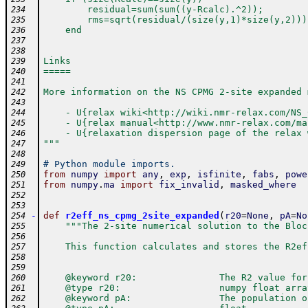
        residual=sum(sum((y-Rcalc).^2)); 
234
        rms=sqrt(residual/(size(y,1)*size(y,2)))
235
    end
236
237
238
Links
239
=====
240
241
More information on the NS CPMG 2-site expanded 
242
243
    - U{relax wiki<http://wiki.nmr-relax.com/NS_
244
    - U{relax manual<http://www.nmr-relax.com/ma
245
    - U{relaxation dispersion page of the relax 
246
"""
247
248
# Python module imports.
249
from
numpy
import
any
,
exp
,
isfinite
,
fabs
,
powe
250
from
numpy
.
ma
import
fix_invalid
,
masked_where
251
252
253
-
def
r2eff_ns_cpmg_2site_expanded
(
r20
=
None
,
pA
=
No
254
"""The 2-site numerical solution to the Bloc
255
256
    This function calculates and stores the R2ef
257
258
259
    @keyword r20:               The R2 value for
260
    @type r20:                  numpy float arra
261
    @keyword pA:                The population o
262