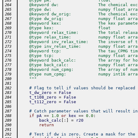
    @type pA:                   float
263
    @keyword dw:                The chemical exc
264
    @type dw:                   numpy float arra
265
    @keyword dw_orig:           The chemical exc
266
    @type dw_orig:              numpy float arra
267
    @keyword kex:               The kex paramete
268
    @type kex:                  float
269
    @keyword relax_time:        The total relaxa
270
    @type relax_time:           numpy float arra
271
    @keyword inv_relax_time:    The inverse of t
272
    @type inv_relax_time:       numpy float arra
273
    @keyword tcp:               The tau_CPMG tim
274
    @type tcp:                  numpy float arra
275
    @keyword back_calc:         The array for ho
276
    @type back_calc:            numpy float arra
277
    @keyword num_cpmg:          The array of num
278
    @type num_cpmg:             numpy int16 arra
279
    """
280
281
# Flag to tell if values should be replaced 
282
t_dw_zero
=
False
283
t_t108_zero
=
False
284
t_t112_zero
=
False
285
286
# Catch parameter values that will result in
287
if
pA
==
1.0
or
kex
==
0.0
:
288
back_calc
[
:
]
=
r20
289
return
290
291
# Test if dw is zero. Create a mask for the 
292