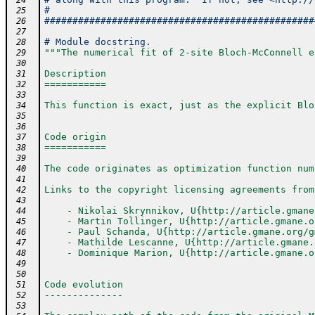
 24
#                                               
 25
################################################
 26
 27
# Module docstring.
 28
"""The numerical fit of 2-site Bloch-McConnell e
 29
 30
Description
 31
===========
 32
 33
This function is exact, just as the explicit Blo
 34
 35
 36
Code origin
 37
===========
 38
 39
The code originates as optimization function num
 40
 41
Links to the copyright licensing agreements from
 42
 43
    - Nikolai Skrynnikov, U{http://article.gmane
 44
    - Martin Tollinger, U{http://article.gmane.o
 45
    - Paul Schanda, U{http://article.gmane.org/g
 46
    - Mathilde Lescanne, U{http://article.gmane.
 47
    - Dominique Marion, U{http://article.gmane.o
 48
 49
 50
Code evolution
 51
--------------
 52
 53