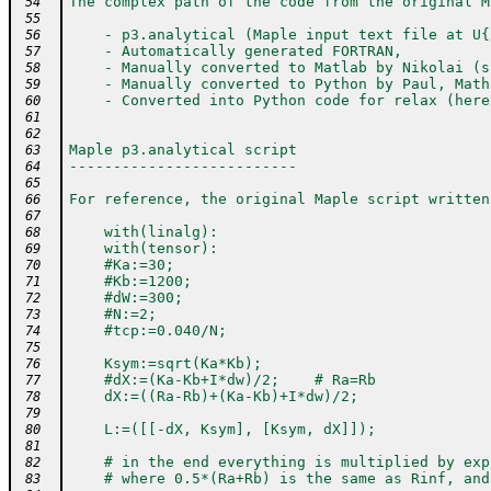
The complex path of the code from the original M
 54
 55
    - p3.analytical (Maple input text file at U{
 56
    - Automatically generated FORTRAN,
 57
    - Manually converted to Matlab by Nikolai (s
 58
    - Manually converted to Python by Paul, Math
 59
    - Converted into Python code for relax (here
 60
 61
 62
Maple p3.analytical script
 63
--------------------------
 64
 65
For reference, the original Maple script written
 66
 67
    with(linalg):
 68
    with(tensor):
 69
    #Ka:=30;
 70
    #Kb:=1200;
 71
    #dW:=300;
 72
    #N:=2;
 73
    #tcp:=0.040/N;
 74
 75
    Ksym:=sqrt(Ka*Kb);
 76
    #dX:=(Ka-Kb+I*dw)/2;    # Ra=Rb
 77
    dX:=((Ra-Rb)+(Ka-Kb)+I*dw)/2;
 78
 79
    L:=([[-dX, Ksym], [Ksym, dX]]);
 80
 81
    # in the end everything is multiplied by exp
 82
    # where 0.5*(Ra+Rb) is the same as Rinf, and
 83