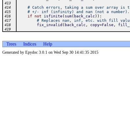
413
# Catch errors, taking a sum over array is t
414
# +/- inf (infinity) and nan (not a number).
415
if
not
isfinite
(
sum
(
back_calc
)
)
:
416
# Replaces nan, inf, etc. with fill valu
417
fix_invalid
(
back_calc
,
copy
=
False
,
fill_
418
419
Trees
Indices
Help
Generated by Epydoc 3.0.1 on Wed Sep 30 14:41:35 2015