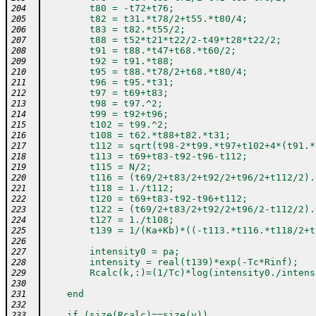
        t80 = -t72+t76;
204
        t82 = t31.*t78/2+t55.*t80/4;
205
        t83 = t82.*t55/2;
206
        t88 = t52*t21*t22/2-t49*t28*t22/2;
207
        t91 = t88.*t47+t68.*t60/2;
208
        t92 = t91.*t88;
209
        t95 = t88.*t78/2+t68.*t80/4;
210
        t96 = t95.*t31;
211
        t97 = t69+t83;
212
        t98 = t97.^2;
213
        t99 = t92+t96;
214
        t102 = t99.^2;
215
        t108 = t62.*t88+t82.*t31;
216
        t112 = sqrt(t98-2*t99.*t97+t102+4*(t91.*
217
        t113 = t69+t83-t92-t96-t112;
218
        t115 = N/2;
219
        t116 = (t69/2+t83/2+t92/2+t96/2+t112/2).
220
        t118 = 1./t112;
221
        t120 = t69+t83-t92-t96+t112;
222
        t122 = (t69/2+t83/2+t92/2+t96/2-t112/2).
223
        t127 = 1./t108;
224
        t139 = 1/(Ka+Kb)*((-t113.*t116.*t118/2+t
225
226
        intensity0 = pa;                        
227
        intensity = real(t139)*exp(-Tc*Rinf);   
228
        Rcalc(k,:)=(1/Tc)*log(intensity0./intens
229
230
    end
231
232
    if (size(Rcalc)==size(y))
233