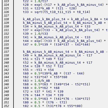
t22
=
1.0
/
t17
323
t28
=
exp
(
-
(
t17
+
k_AB_plus_k_BA_minus_t4
)
*
324
t31
=
t22
*
k_AB
*
(
t21
-
t28
)
325
t33
=
sqrt
(
t5_t10_t11_t15
+
t8_t14
)
326
327
k_AB_plus_k_BA_plus_t4
=
k_AB_plus_k_BA
+
t4
328
k_BA_minus_k_AB_plus_t4
=
k_BA_minus_k_AB
+
329
t34
=
k_BA_minus_k_AB_plus_t4
+
t33
330
t37
=
exp
(
(
t33
-
k_AB_plus_k_BA_plus_t4
)
*
t
331
t39
=
1.0
/
t33
332
t41
=
k_BA_minus_k_AB_plus_t4
-
t33
333
t44
=
exp
(
-
(
t33
+
k_AB_plus_k_BA_plus_t4
)
*
334
t47
=
0.5
*
t39
*
(
t34
*
t37
-
t41
*
t44
)
335
336
k_BA_minus_k_AB_minus_t4
=
k_BA_minus_k_AB
-
337
t49
=
k_BA_minus_k_AB_minus_t4
-
t17
338
t51
=
t21
*
t49
*
t22
339
t52
=
k_BA_minus_k_AB_minus_t4
+
t17
340
t54
=
t28
*
t52
*
t22
341
t55
=
-
t51
+
t54
342
t60
=
0.5
*
t39
*
k_AB
*
(
t37
-
t44
)
343
t62
=
t31
*
t47
+
t55
*
t60
344
t63
=
1.0
/
k_AB
345
t68
=
0.5
*
t63
*
(
t49
*
t54
-
t52
*
t51
)
346
t69
=
0.5
*
t62
*
t68
347
t72
=
t37
*
t41
*
t39
348
t76
=
t44
*
t34
*
t39
349
t78
=
0.5
*
t63
*
(
t41
*
t76
-
t34
*
t72
)
350
t80
=
0.5
*
(
t76
-
t72
)
351
t82
=
0.5
*
(
t31
*
t78
+
t55
*
t80
)
352