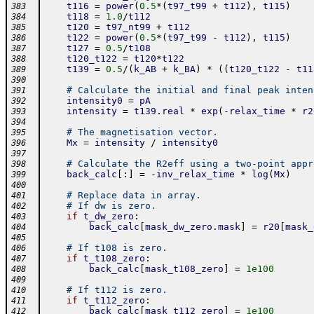
t116
=
power
(
0.5
*
(
t97_t99
+
t112
)
,
t115
)
383
t118
=
1.0
/
t112
384
t120
=
t97_nt99
+
t112
385
t122
=
power
(
0.5
*
(
t97_t99
-
t112
)
,
t115
)
386
t127
=
0.5
/
t108
387
t120_t122
=
t120
*
t122
388
t139
=
0.5
/
(
k_AB
+
k_BA
)
*
(
(
t120_t122
-
t11
389
390
# Calculate the initial and final peak inten
391
intensity0
=
pA
392
intensity
=
t139
.
real
*
exp
(
-
relax_time
*
r2
393
394
# The magnetisation vector.
395
Mx
=
intensity
/
intensity0
396
397
# Calculate the R2eff using a two-point appr
398
back_calc
[
:
]
=
-
inv_relax_time
*
log
(
Mx
)
399
400
# Replace data in array.
401
# If dw is zero.
402
if
t_dw_zero
:
403
back_calc
[
mask_dw_zero
.
mask
]
=
r20
[
mask_
404
405
# If t108 is zero.
406
if
t_t108_zero
:
407
back_calc
[
mask_t108_zero
]
=
1e100
408
409
# If t112 is zero.
410
if
t_t112_zero
:
411
back_calc
[
mask_t112_zero
]
=
1e100
412