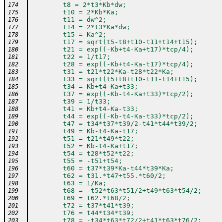
        t8 = 2*t3*Kb*dw;
174
        t10 = 2*Kb*Ka;
175
        t11 = dw^2;
176
        t14 = 2*t3*Ka*dw;
177
        t15 = Ka^2;
178
        t17 = sqrt(t5-t8+t10-t11+t14+t15);
179
        t21 = exp((-Kb+t4-Ka+t17)*tcp/4);
180
        t22 = 1/t17;
181
        t28 = exp((-Kb+t4-Ka-t17)*tcp/4);
182
        t31 = t21*t22*Ka-t28*t22*Ka;
183
        t33 = sqrt(t5+t8+t10-t11-t14+t15);
184
        t34 = Kb+t4-Ka+t33;
185
        t37 = exp((-Kb-t4-Ka+t33)*tcp/2);
186
        t39 = 1/t33;
187
        t41 = Kb+t4-Ka-t33;
188
        t44 = exp((-Kb-t4-Ka-t33)*tcp/2);
189
        t47 = t34*t37*t39/2-t41*t44*t39/2;
190
        t49 = Kb-t4-Ka-t17;
191
        t51 = t21*t49*t22;
192
        t52 = Kb-t4-Ka+t17;
193
        t54 = t28*t52*t22;
194
        t55 = -t51+t54;
195
        t60 = t37*t39*Ka-t44*t39*Ka;
196
        t62 = t31.*t47+t55.*t60/2;
197
        t63 = 1/Ka;
198
        t68 = -t52*t63*t51/2+t49*t63*t54/2;
199
        t69 = t62.*t68/2;
200
        t72 = t37*t41*t39;
201
        t76 = t44*t34*t39;
202
        t78 = -t34*t63*t72/2+t41*t63*t76/2;
203