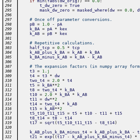
if
min
(
fabs
(
dw_orig
)
)
==
0.0
:
293
t_dw_zero
=
True
294
mask_dw_zero
=
masked_where
(
dw
==
0.0
,
d
295
296
# Once off parameter conversions.
297
pB
=
1.0
-
pA
298
k_BA
=
pA
*
kex
299
k_AB
=
pB
*
kex
300
301
# Repetitive calculations.
302
half_tcp
=
0.5
*
tcp
303
k_AB_plus_k_BA
=
k_AB
+
k_BA
304
k_BA_minus_k_AB
=
k_BA
-
k_AB
305
306
# The expansion factors (in numpy array form
307
t3
=
1.j
308
t4
=
t3
*
dw
309
two_t4
=
2.0
*
t4
310
t5
=
k_BA
**
2
311
t8
=
two_t4
*
k_BA
312
t10
=
2.0
*
k_BA
*
k_AB
313
t11
=
dw
**
2
314
t14
=
two_t4
*
k_AB
315
t15
=
k_AB
**
2
316
t5_t10_t11_t15
=
t5
+
t10
-
t11
+
t15
317
t8_t14
=
t8
-
t14
318
t17
=
sqrt
(
t5_t10_t11_t15
-
t8_t14
)
319
320
k_AB_plus_k_BA_minus_t4
=
k_AB_plus_k_BA
-
t
321
t21
=
exp
(
(
t17
-
k_AB_plus_k_BA_minus_t4
)
*
322