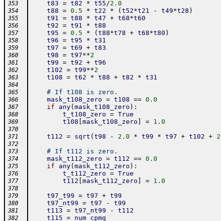
t83
=
t82
*
t55
/
2.0
353
t88
=
0.5
*
t22
*
(
t52
*
t21
-
t49
*
t28
)
354
t91
=
t88
*
t47
+
t68
*
t60
355
t92
=
t91
*
t88
356
t95
=
0.5
*
(
t88
*
t78
+
t68
*
t80
)
357
t96
=
t95
*
t31
358
t97
=
t69
+
t83
359
t98
=
t97
**
2
360
t99
=
t92
+
t96
361
t102
=
t99
**
2
362
t108
=
t62
*
t88
+
t82
*
t31
363
364
# If t108 is zero.
365
mask_t108_zero
=
t108
==
0.0
366
if
any
(
mask_t108_zero
)
:
367
t_t108_zero
=
True
368
t108
[
mask_t108_zero
]
=
1.0
369
370
t112
=
sqrt
(
t98
-
2.0
*
t99
*
t97
+
t102
+
2
371
372
# If t112 is zero.
373
mask_t112_zero
=
t112
==
0.0
374
if
any
(
mask_t112_zero
)
:
375
t_t112_zero
=
True
376
t112
[
mask_t112_zero
]
=
1.0
377
378
t97_t99
=
t97
+
t99
379
t97_nt99
=
t97
-
t99
380
t113
=
t97_nt99
-
t112
381
t115
=
num_cpmg
382