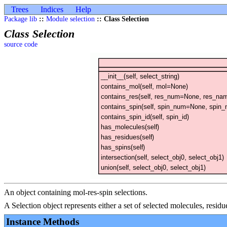
Trees
Indices
Help
Package lib
::
Module selection
:: Class Selection
Class Selection
source code
An object containing mol-res-spin selections.
A Selection object represents either a set of selected molecules, residu
Instance Methods