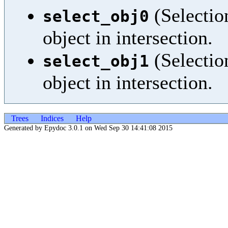
(Selection
select_obj0
object in intersection.
(Selection
select_obj1
object in intersection.
Trees
Indices
Help
Generated by Epydoc 3.0.1 on Wed Sep 30 14:41:08 2015