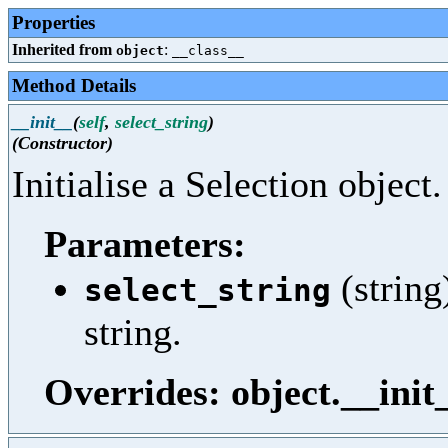
Properties
Inherited from
:
object
__class__
Method Details
__init__
(
self
,
select_string
)
(Constructor)
Initialise a Selection object.
Parameters:
(string
select_string
string.
Overrides: object.__init