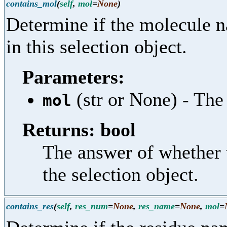
contains_mol
(
self
,
mol
=
None
)
Determine if the molecule n
in this selection object.
Parameters:
(str or None) - The
mol
Returns: bool
The answer of whether 
the selection object.
contains_res
(
self
,
res_num
=
None
,
res_name
=
None
,
mol
=