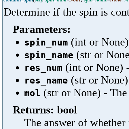
Determine if the spin is cont
Parameters:
(int or None)
spin_num
(str or None
spin_name
(int or None) 
res_num
(str or None)
res_name
(str or None) - Th
mol
Returns: bool
The answer of whether t