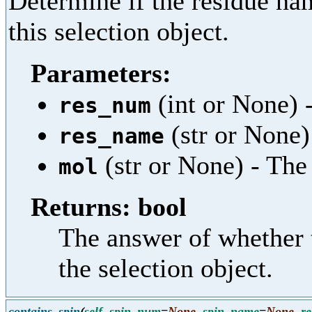
Determine if the residue nam
this selection object.
Parameters:
(int or None) 
res_num
(str or None)
res_name
(str or None) - Th
mol
Returns: bool
The answer of whether 
the selection object.
contains_spin
(
self
,
spin_num
=
None
,
spin_name
=
None
,
r