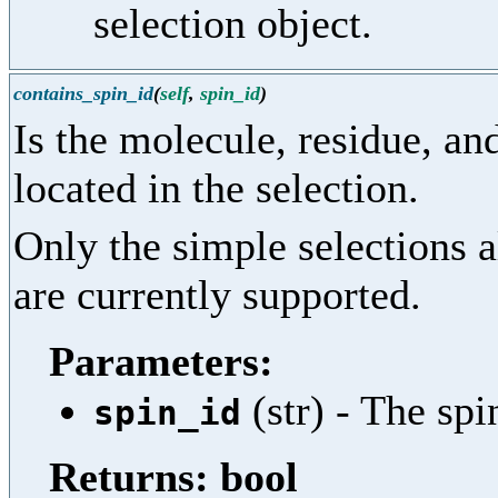
selection object.
contains_spin_id
(
self
,
spin_id
)
Is the molecule, residue, and
located in the selection.
Only the simple selections 
are currently supported.
Parameters:
(str) - The spi
spin_id
Returns: bool