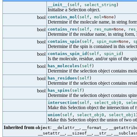
__init__
(
self
,
select_string
)
Initialise a Selection object.
bool
contains_mol
(
self
,
mol
=
None
)
Determine if the molecule name, in string form,
bool
contains_res
(
self
,
res_num
=
None
,
res
Determine if the residue name, in string form, i
bool
contains_spin
(
self
,
spin_num
=
None
,
s
Determine if the spin is contained in this selec
bool
contains_spin_id
(
self
,
spin_id
)
Is the molecule, residue, and/or spin of the spin
bool
has_molecules
(
self
)
Determine if the selection object contains mol
bool
has_residues
(
self
)
Determine if the selection object contains resi
bool
has_spins
(
self
)
Determine if the selection object contains spin
intersection
(
self
,
select_obj0
,
sele
Make this Selection object the intersection of 
union
(
self
,
select_obj0
,
select_obj1
Make this Selection object the union of two ot
Inherited from
:
,
,
object
__delattr__
__format__
__getattrib
,
,
,
__setattr__
__sizeof__
__str__
__subclas