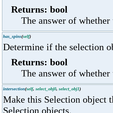
Returns: bool
The answer of whether t
has_spins
(
self
)
Determine if the selection o
Returns: bool
The answer of whether t
intersection
(
self
,
select_obj0
,
select_obj1
)
Make this Selection object t
Selection objects.