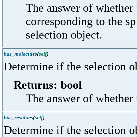
The answer of whether t
corresponding to the sp
selection object.
has_molecules
(
self
)
Determine if the selection o
Returns: bool
The answer of whether t
has_residues
(
self
)
Determine if the selection o