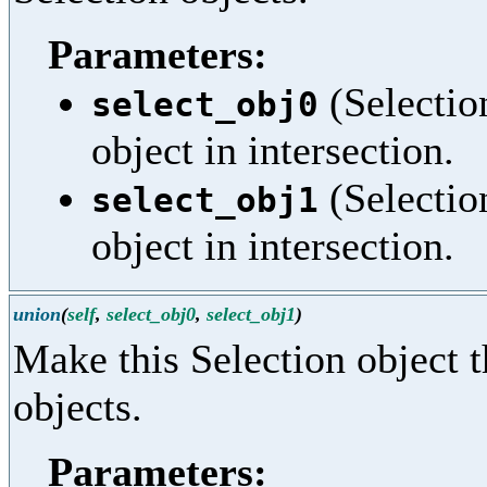
Parameters:
(Selection
select_obj0
object in intersection.
(Selection
select_obj1
object in intersection.
union
(
self
,
select_obj0
,
select_obj1
)
Make this Selection object t
objects.
Parameters: