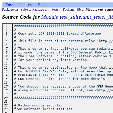
Trees
Indices
Help
Package test_suite
::
Package unit_tests
::
Package _lib
:: Module test_rege
Source Code for
Module test_suite.unit_tests._li
#################################################
 1
#                                                
 2
# Copyright (C) 2008-2013 Edward d'Auvergne      
 3
#                                                
 4
# This file is part of the program relax (http://
 5
#                                                
 6
# This program is free software: you can redistri
 7
# it under the terms of the GNU General Public Li
 8
# the Free Software Foundation, either version 3 
 9
# (at your option) any later version.            
10
#                                                
11
# This program is distributed in the hope that it
12
# but WITHOUT ANY WARRANTY; without even the impl
13
# MERCHANTABILITY or FITNESS FOR A PARTICULAR PUR
14
# GNU General Public License for more details.   
15
#                                                
16
# You should have received a copy of the GNU Gene
17
# along with this program.  If not, see <http://w
18
#                                                
19
#################################################
20
21
# Python module imports.
22
from
unittest
import
TestCase
23