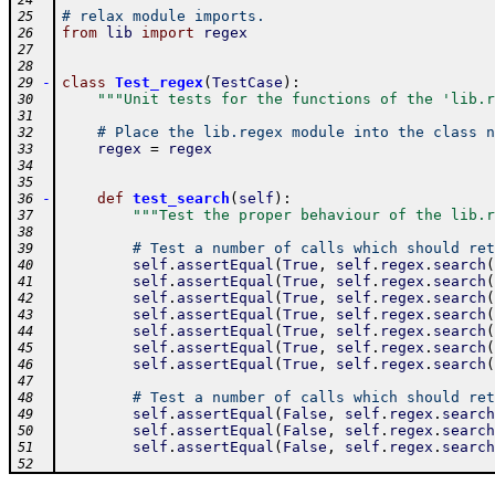
24
# relax module imports.
25
from
lib
import
regex
26
27
28
-
class
Test_regex
(
TestCase
)
:
29
"""Unit tests for the functions of the 'lib.r
30
31
# Place the lib.regex module into the class n
32
regex
=
regex
33
34
35
-
def
test_search
(
self
)
:
36
"""Test the proper behaviour of the lib.r
37
38
# Test a number of calls which should ret
39
self
.
assertEqual
(
True
,
self
.
regex
.
search
(
40
self
.
assertEqual
(
True
,
self
.
regex
.
search
(
41
self
.
assertEqual
(
True
,
self
.
regex
.
search
(
42
self
.
assertEqual
(
True
,
self
.
regex
.
search
(
43
self
.
assertEqual
(
True
,
self
.
regex
.
search
(
44
self
.
assertEqual
(
True
,
self
.
regex
.
search
(
45
self
.
assertEqual
(
True
,
self
.
regex
.
search
(
46
47
# Test a number of calls which should ret
48
self
.
assertEqual
(
False
,
self
.
regex
.
search
49
self
.
assertEqual
(
False
,
self
.
regex
.
search
50
self
.
assertEqual
(
False
,
self
.
regex
.
search
51
52