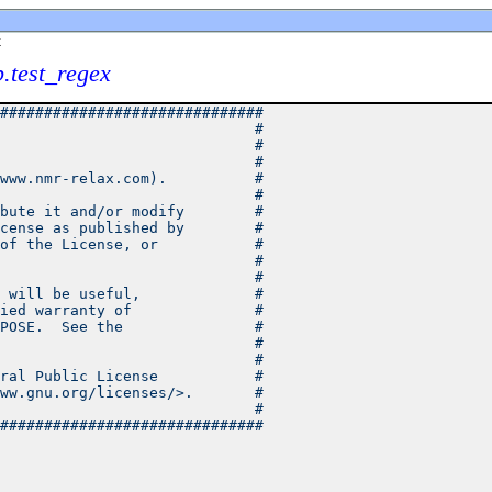
x
b.test_regex
##############################
                             #
                             #
                             #
www.nmr-relax.com).          #
                             #
bute it and/or modify        #
cense as published by        #
of the License, or           #
                             #
                             #
 will be useful,             #
ied warranty of              #
POSE.  See the               #
                             #
                             #
ral Public License           #
ww.gnu.org/licenses/>.       #
                             #
##############################