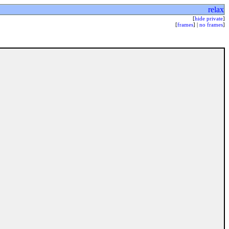
relax
[
hide private
]
[
frames
] |
no frames
]