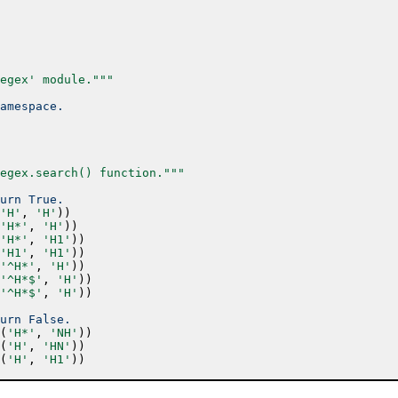
egex' module."""
amespace.
egex.search() function."""
urn True.
'H'
,
'H'
)
)
'H*'
,
'H'
)
)
'H*'
,
'H1'
)
)
'H1'
,
'H1'
)
)
'^H*'
,
'H'
)
)
'^H*$'
,
'H'
)
)
'^H*$'
,
'H'
)
)
urn False.
(
'H*'
,
'NH'
)
)
(
'H'
,
'HN'
)
)
(
'H'
,
'H1'
)
)