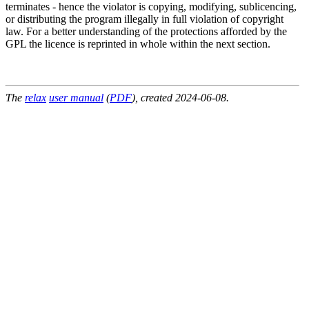
terminates - hence the violator is copying, modifying, sublicencing,
or distributing the program illegally in full violation of copyright
law. For a better understanding of the protections afforded by the
GPL the licence is reprinted in whole within the next section.
The
relax
user manual
(
PDF
), created 2024-06-08.