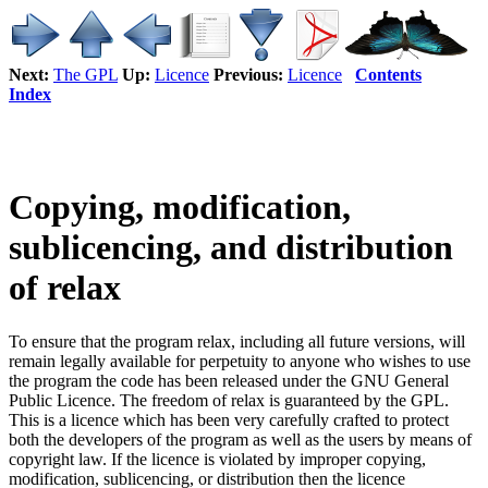
Next:
The GPL
Up:
Licence
Previous:
Licence
Contents
Index
Copying, modification,
sublicencing, and distribution
of relax
To ensure that the program relax, including all future versions, will
remain legally available for perpetuity to anyone who wishes to use
the program the code has been released under the GNU General
Public Licence. The freedom of relax is guaranteed by the GPL.
This is a licence which has been very carefully crafted to protect
both the developers of the program as well as the users by means of
copyright law. If the licence is violated by improper copying,
modification, sublicencing, or distribution then the licence