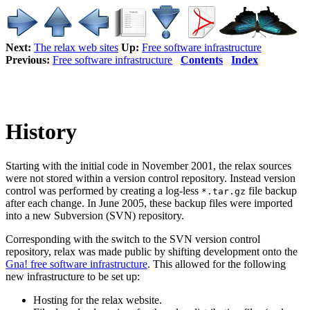
Next:
The relax web sites
Up:
Free software infrastructure
Previous:
Free software infrastructure
Contents
Index
History
Starting with the initial code in November 2001, the relax sources
were not stored within a version control repository. Instead version
control was performed by creating a log-less
file backup
*.tar.gz
after each change. In June 2005, these backup files were imported
into a new Subversion (SVN) repository.
Corresponding with the switch to the SVN version control
repository, relax was made public by shifting development onto the
Gna! free software infrastructure
. This allowed for the following
new infrastructure to be set up:
Hosting for the relax website.