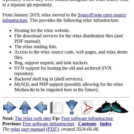
to a separate git repository.
From January 2019, relax moved to the
SourceForge open source
infrastructure
. This provides the following relax infrastructure.
Hosting for the relax website.
File download services for the relax distribution files (and
PDF manual).
The relax mailing lists.
Access to the relax source code, web pages, and relax demo
files.
Bug, support request, and task trackers.
SVN support for hosting the old and archived SVN
repository.
Backend shell log in (shell services).
MySQL and PHP support (possibly allowing for the relax
Mediawiki to be migrated here in the future).
Next:
The relax web sites
Up:
Free software infrastructure
Previous:
Free software infrastructure
Contents
Index
The
relax
user manual
(
PDF
), created 2024-06-08.