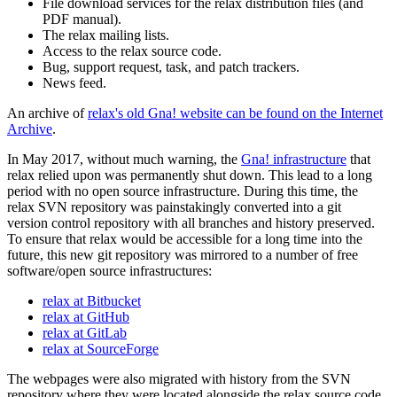
File download services for the relax distribution files (and
PDF manual).
The relax mailing lists.
Access to the relax source code.
Bug, support request, task, and patch trackers.
News feed.
An archive of
relax's old Gna! website can be found on the Internet
Archive
.
In May 2017, without much warning, the
Gna! infrastructure
that
relax relied upon was permanently shut down. This lead to a long
period with no open source infrastructure. During this time, the
relax SVN repository was painstakingly converted into a git
version control repository with all branches and history preserved.
To ensure that relax would be accessible for a long time into the
future, this new git repository was mirrored to a number of free
software/open source infrastructures:
relax at Bitbucket
relax at GitHub
relax at GitLab
relax at SourceForge
The webpages were also migrated with history from the SVN
repository where they were located alongside the relax source code