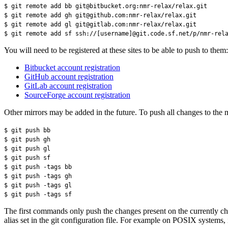
$ git remote add bb git@bitbucket.org:nmr-relax/relax.git
$ git remote add gh git@github.com:nmr-relax/relax.git
$ git remote add gl git@gitlab.com:nmr-relax/relax.git
$ git remote add sf ssh://[username]@git.code.sf.net/p/nmr-rel
You will need to be registered at these sites to be able to push to them:
Bitbucket account registration
GitHub account registration
GitLab account registration
SourceForge account registration
Other mirrors may be added in the future. To push all changes to the m
$ git push bb
$ git push gh
$ git push gl
$ git push sf
$ git push -tags bb
$ git push -tags gh
$ git push -tags gl
$ git push -tags sf
The first commands only push the changes present on the currently chec
alias set in the git configuration file. For example on POSIX systems, 