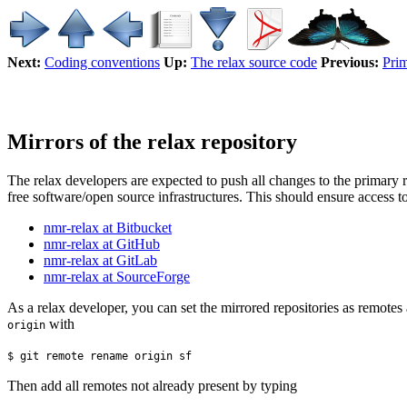
Next:
Coding conventions
Up:
The relax source code
Previous:
Prim
Mirrors of the relax repository
The relax developers are expected to push all changes to the primary re
free software/open source infrastructures. This should ensure access to
nmr-relax at Bitbucket
nmr-relax at GitHub
nmr-relax at GitLab
nmr-relax at SourceForge
As a relax developer, you can set the mirrored repositories as remotes
with
origin
$ git remote rename origin sf
Then add all remotes not already present by typing