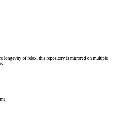
 longevity of relax, this repository is mirrored on multiple
e:
name