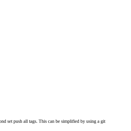
d set push all tags. This can be simplified by using a git