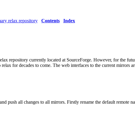
ary relax repository
Contents
Index
lax repository currently located at SourceForge. However, for the future
 relax for decades to come. The web interfaces to the current mirrors ar
 and push all changes to all mirrors. Firstly rename the default remote 