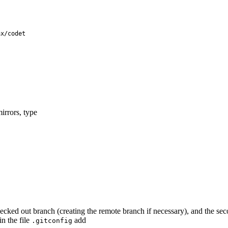
ax/codet
irrors, type
ked out branch (creating the remote branch if necessary), and the secon
in the file
add
.gitconfig