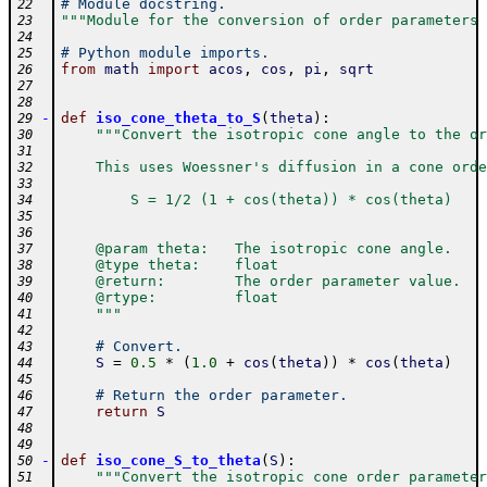
# Module docstring.
22
"""Module for the conversion of order parameters 
23
24
# Python module imports.
25
from
math
import
acos
,
cos
,
pi
,
sqrt
26
27
28
-
def
iso_cone_theta_to_S
(
theta
)
:
29
"""Convert the isotropic cone angle to the or
30
31
    This uses Woessner's diffusion in a cone orde
32
33
        S = 1/2 (1 + cos(theta)) * cos(theta)
34
35
36
    @param theta:   The isotropic cone angle.
37
    @type theta:    float
38
    @return:        The order parameter value.
39
    @rtype:         float
40
    """
41
42
# Convert.
43
S
=
0.5
*
(
1.0
+
cos
(
theta
)
)
*
cos
(
theta
)
44
45
# Return the order parameter.
46
return
S
47
48
49
-
def
iso_cone_S_to_theta
(
S
)
:
50
"""Convert the isotropic cone order parameter
51