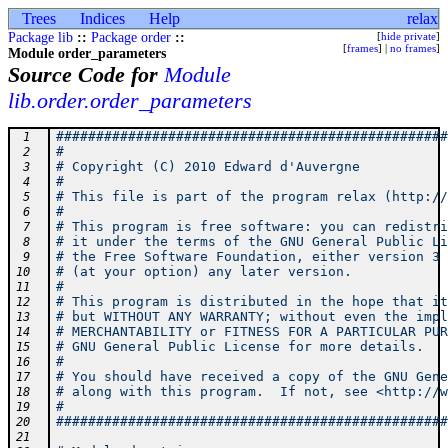
Trees
Indices
Help
relax
Package lib
::
Package order
::
[
hide private
]
[
frames
] |
no frames
]
Module order_parameters
Source Code for
Module
lib.order.order_parameters
#################################################
 1
#                                                
 2
# Copyright (C) 2010 Edward d'Auvergne           
 3
#                                                
 4
# This file is part of the program relax (http://
 5
#                                                
 6
# This program is free software: you can redistri
 7
# it under the terms of the GNU General Public Li
 8
# the Free Software Foundation, either version 3 
 9
# (at your option) any later version.            
10
#                                                
11
# This program is distributed in the hope that it
12
# but WITHOUT ANY WARRANTY; without even the impl
13
# MERCHANTABILITY or FITNESS FOR A PARTICULAR PUR
14
# GNU General Public License for more details.   
15
#                                                
16
# You should have received a copy of the GNU Gene
17
# along with this program.  If not, see <http://w
18
#                                                
19
#################################################
20
21