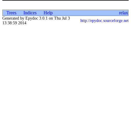
Trees
Indices
Help
relax
Generated by Epydoc 3.0.1 on Thu Jul 3
http://epydoc.sourceforge.net
13:38:59 2014