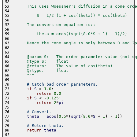
52
    This uses Woessner's diffusion in a cone orde
53
54
        S = 1/2 (1 + cos(theta)) * cos(theta)
55
56
    The conversion equation is::
57
58
        theta = acos((sqrt(8.0*S + 1) - 1)/2)
59
60
    Hence the cone angle is only between 0 and 2p
61
62
63
    @param S:   The order parameter value (not sq
64
    @type S:    float
65
    @return:    The value of cos(theta).
66
    @rtype:     float
67
    """
68
69
# Catch bad order parameters.
70
if
S
>
1.0
:
71
return
0.0
72
if
S
<
-
0.125
:
73
return
2
*
pi
74
75
# Convert.
76
theta
=
acos
(
0.5
*
(
sqrt
(
8.0
*
S
+
1
)
-
1
)
)
77
78
# Return theta.
79
return
theta
80
81