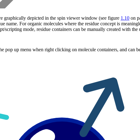
re graphically depicted in the spin viewer window (see figure
1.10
on p
due name. For organic molecules where the residue concept is meaningle
/scripting mode, residue containers can be manually created with the u
he pop up menu when right clicking on molecule containers, and can be