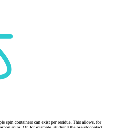
ple spin containers can exist per residue. This allows, for
carbon spins. Or, for example, studying the pseudocontact