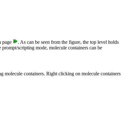
 page
. As can be seen from the figure, the top level holds
he prompt/scripting mode, molecule containers can be
ng molecule containers. Right clicking on molecule containers