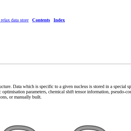
relax data store
Contents
Index
ucture. Data which is specific to a given nucleus is stored in a special s
c optimisation parameters, chemical shift tensor information, pseudo-con
ions, or manually built.