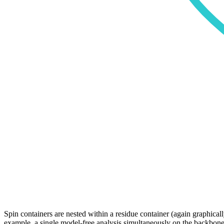
Spin containers are nested within a residue container (again graphica
example, a single model-free analysis simultaneously on the backbone 