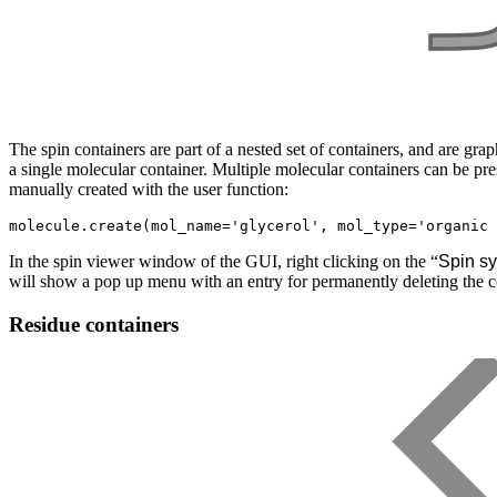
The spin containers are part of a nested set of containers, and are gr
a single molecular container. Multiple molecular containers can be pr
manually created with the user function:
In the spin viewer window of the GUI, right clicking on the “
Spin sy
will show a pop up menu with an entry for permanently deleting the c
Residue containers