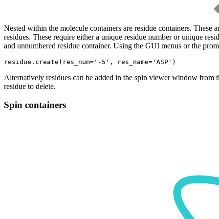
Nested within the molecule containers are residue containers. These a
residues. These require either a unique residue number or unique resi
and unnumbered residue container. Using the GUI menus or the prompt
Alternatively residues can be added in the spin viewer window from t
residue to delete.
Spin containers