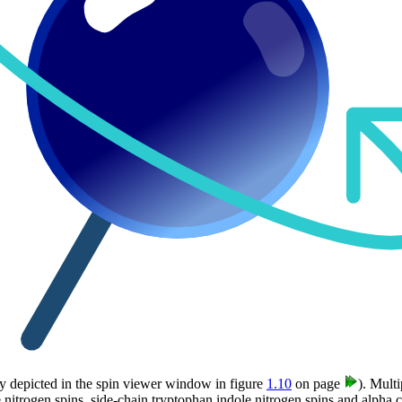
lly depicted in the spin viewer window in figure
1.10
on page
). Multi
nitrogen spins, side-chain tryptophan indole nitrogen spins and alpha 