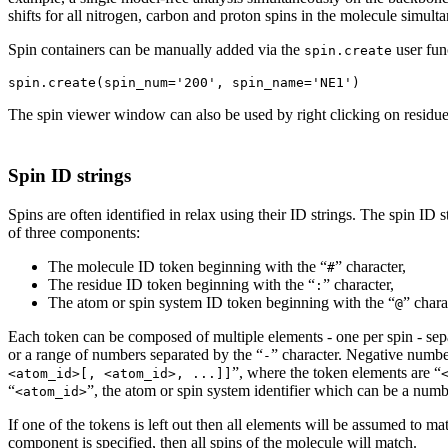
shifts for all nitrogen, carbon and proton spins in the molecule simult
Spin containers can be manually added via the
user fun
spin.create
The spin viewer window can also be used by right clicking on residue
Spin ID strings
Spins are often identified in relax using their ID strings. The spin
of three components:
The molecule ID token beginning with the “
” character,
#
The residue ID token beginning with the “
” character,
:
The atom or spin system ID token beginning with the “
” chara
@
Each token can be composed of multiple elements - one per spin - sep
or a range of numbers separated by the “
” character. Negative number
-
”, where the token elements are “
<atom_id>[, <atom_id>, ...]]
“
”, the atom or spin system identifier which can be a num
<atom_id>
If one of the tokens is left out then all elements will be assumed to ma
component is specified, then all spins of the molecule will match.