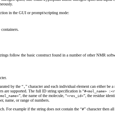
aneously.
ction in the GUI or prompt/scripting mode:
 containers.
 ID strings follow the basic construct found in a number of other NMR s
cter.
arated by the “
” character and each individual element can either be a
,
s are supported. The full ID string specification is “
#<mol_name> :<r
”, the name of the molecule, “
”, the residue iden
<mol_name>
<res_id>
ber, name, or range of numbers.
tch. For example if the string does not contain the “
” character then al
#