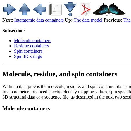
Next:
Interatomic data containers
Up:
The data model
Previous:
The 
Subsections
Molecule containers
Residue containers
Spin containers
Spin ID strings
Molecule, residue, and spin containers
Within a data pipe is the molecule, residue, and spin container data str
free parameters, reduced spectral density mapping values, spin specifi
3D structural data or a sequence file, as described in the next two sect
Molecule containers