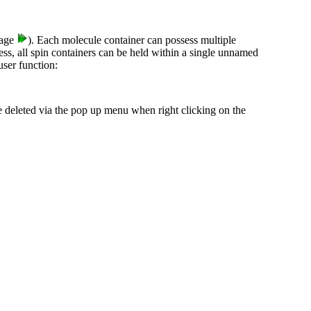
age
). Each molecule container can possess multiple
ss, all spin containers can be held within a single unnamed
ser function:
 deleted via the pop up menu when right clicking on the