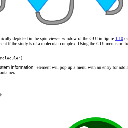
aphically depicted in the spin viewer window of the GUI in figure
1.10
on
esent if the study is of a molecular complex. Using the GUI menus or t
stem information
” element will pop up a menu with an entry for addi
ontainer.