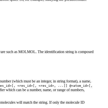
oftware such as MOLMOL. The identification string is composed
 number (which must be an integer, in string format), a name,
es_id>[, <res_id>[, <res_id>, ...]] @<atom_id>[,
tifier which can be a number, name, or range of numbers,
l molecules will match the string. If only the molecule ID