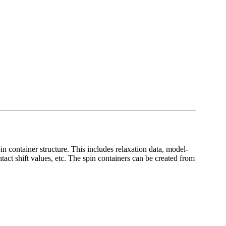
pin container structure. This includes relaxation data, model-
tact shift values, etc. The spin containers can be created from