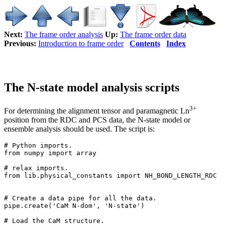
Next:
The frame order analysis
Up:
The frame order data
Previous:
Introduction to frame order
Contents
Index
The N-state model analysis scripts
3+
For determining the alignment tensor and paramagnetic Ln
position from the RDC and PCS data, the N-state model or
ensemble analysis should be used. The script is:
# Python imports.

from numpy import array

# relax imports.

from lib.physical_constants import NH_BOND_LENGTH_RDC

# Create a data pipe for all the data.

pipe.create('CaM N-dom', 'N-state')

# Load the CaM structure.
