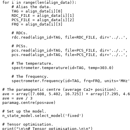
for i in range(len(align_data)):

    # Alias the data.

    TAG = align_data[i][0]

    RDC_FILE = align_data[i][1]

    PCS_FILE = align_data[i][2]

    FRQ = align_data[i][3]

    # RDCs.

    rdc.read(align_id=TAG, file=RDC_FILE, dir='../..', 
    # PCSs.

    pcs.read(align_id=TAG, file=PCS_FILE, dir='../..', 
    pcs.read(align_id=TAG, file=PCS_FILE, dir='../..', 
    # The temperature.

    spectrometer.temperature(id=TAG, temp=303.0)

    # The frequency.

    spectrometer.frequency(id=TAG, frq=FRQ, units='MHz'
# The paramagnetic centre (average Ca2+ position).

ave = array([7.608, 5.402, 16.725]) + array([7.295, 4.6
ave = ave / 3

paramag.centre(pos=ave)

# Set up the model.

n_state_model.select_model('fixed')

# Tensor optimisation.

print("\n\n# Tensor optimisation.\n\n")
