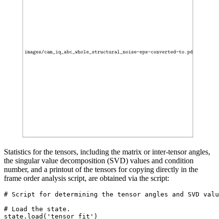
Statistics for the tensors, including the matrix or inter-tensor angles,
the singular value decomposition (SVD) values and condition
number, and a printout of the tensors for copying directly in the
frame order analysis script, are obtained via the script:
# Script for determining the tensor angles and SVD valu
# Load the state.

state.load('tensor_fit')
