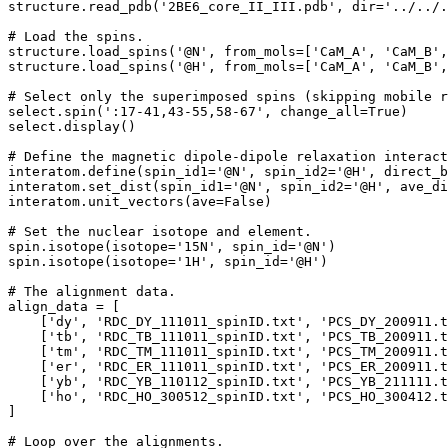
structure.read_pdb('2BE6_core_II_III.pdb', dir='../../.
# Load the spins.

structure.load_spins('@N', from_mols=['CaM_A', 'CaM_B',
structure.load_spins('@H', from_mols=['CaM_A', 'CaM_B',
# Select only the superimposed spins (skipping mobile r
select.spin(':17-41,43-55,58-67', change_all=True)

select.display()

# Define the magnetic dipole-dipole relaxation interact
interatom.define(spin_id1='@N', spin_id2='@H', direct_b
interatom.set_dist(spin_id1='@N', spin_id2='@H', ave_di
interatom.unit_vectors(ave=False)

# Set the nuclear isotope and element.

spin.isotope(isotope='15N', spin_id='@N')

spin.isotope(isotope='1H', spin_id='@H')

# The alignment data.

align_data = [

    ['dy', 'RDC_DY_111011_spinID.txt', 'PCS_DY_200911.t
    ['tb', 'RDC_TB_111011_spinID.txt', 'PCS_TB_200911.t
    ['tm', 'RDC_TM_111011_spinID.txt', 'PCS_TM_200911.t
    ['er', 'RDC_ER_111011_spinID.txt', 'PCS_ER_200911.t
    ['yb', 'RDC_YB_110112_spinID.txt', 'PCS_YB_211111.t
    ['ho', 'RDC_HO_300512_spinID.txt', 'PCS_HO_300412.t
]

# Loop over the alignments.
