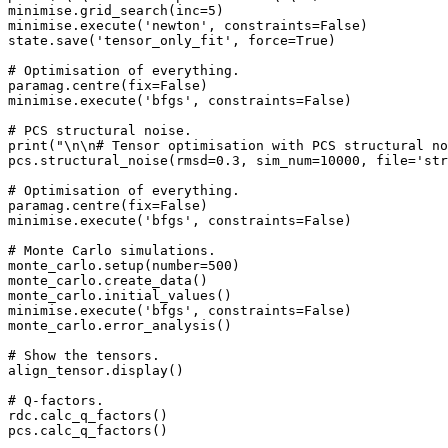
minimise.grid_search(inc=5)

minimise.execute('newton', constraints=False)

state.save('tensor_only_fit', force=True)

# Optimisation of everything.

paramag.centre(fix=False)

minimise.execute('bfgs', constraints=False)

# PCS structural noise.

print("\n\n# Tensor optimisation with PCS structural no
pcs.structural_noise(rmsd=0.3, sim_num=10000, file='str
# Optimisation of everything.

paramag.centre(fix=False)

minimise.execute('bfgs', constraints=False)

# Monte Carlo simulations.

monte_carlo.setup(number=500)

monte_carlo.create_data()

monte_carlo.initial_values()

minimise.execute('bfgs', constraints=False)

monte_carlo.error_analysis()

# Show the tensors.

align_tensor.display()

# Q-factors.

rdc.calc_q_factors()

pcs.calc_q_factors()
