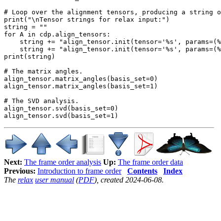
# Loop over the alignment tensors, producing a string o
print("\nTensor strings for relax input:")

string = ""

for A in cdp.align_tensors:

    string += "align_tensor.init(tensor='%s', params=(%
    string += "align_tensor.init(tensor='%s', params=(%
print(string)

# The matrix angles.

align_tensor.matrix_angles(basis_set=0)

align_tensor.matrix_angles(basis_set=1)

# The SVD analysis.

align_tensor.svd(basis_set=0)

Next:
The frame order analysis
Up:
The frame order data
Previous:
Introduction to frame order
Contents
Index
The
relax
user manual
(
PDF
), created 2024-06-08.