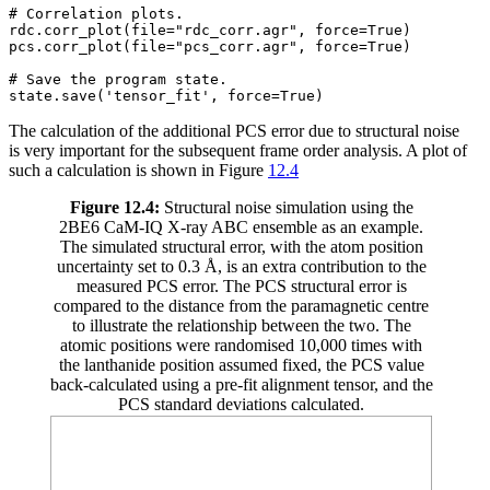
# Correlation plots.

rdc.corr_plot(file="rdc_corr.agr", force=True)

pcs.corr_plot(file="pcs_corr.agr", force=True)

# Save the program state.

The calculation of the additional PCS error due to structural noise
is very important for the subsequent frame order analysis. A plot of
such a calculation is shown in Figure
12.4
Figure 12.4:
Structural noise simulation using the
2BE6 CaM-IQ X-ray ABC ensemble as an example.
The simulated structural error, with the atom position
uncertainty set to 0.3 Å, is an extra contribution to the
measured PCS error. The PCS structural error is
compared to the distance from the paramagnetic centre
to illustrate the relationship between the two. The
atomic positions were randomised 10,000 times with
the lanthanide position assumed fixed, the PCS value
back-calculated using a pre-fit alignment tensor, and the
PCS standard deviations calculated.