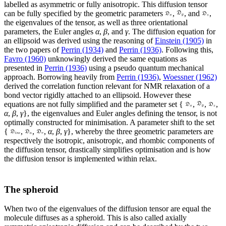
labelled as asymmetric or fully anisotropic. This diffusion tensor
can be fully specified by the geometric parameters
,
, and
,
the eigenvalues of the tensor, as well as three orientational
parameters, the Euler angles
α
,
β
, and
γ
. The diffusion equation for
an ellipsoid was derived using the reasoning of
Einstein (1905)
in
the two papers of
Perrin (1934)
and
Perrin (1936)
. Following this,
Favro (1960)
unknowingly derived the same equations as
presented in
Perrin (1936)
using a pseudo quantum mechanical
approach. Borrowing heavily from
Perrin (1936)
,
Woessner (1962)
derived the correlation function relevant for NMR relaxation of a
bond vector rigidly attached to an ellipsoid. However these
equations are not fully simplified and the parameter set {
,
,
,
α
,
β
,
γ
}, the eigenvalues and Euler angles
defining the tensor, is not
optimally constructed for minimisation. A parameter shift to the set
{
,
,
,
α
,
β
,
γ
}, whereby the three geometric parameters are
respectively the isotropic, anisotropic, and rhombic components of
the diffusion tensor, drastically simplifies optimisation and is how
the diffusion tensor is implemented within relax.
The spheroid
When two of the eigenvalues of the diffusion tensor are equal the
molecule diffuses as a spheroid. This is also called axially