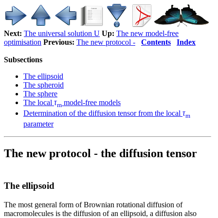
Next:
The universal solution U
Up:
The new model-free
optimisation
Previous:
The new protocol -
Contents
Index
Subsections
The ellipsoid
The spheroid
The sphere
The local
τ
model-free models
m
Determination of the diffusion tensor from the local
τ
m
parameter
The new protocol - the diffusion tensor
The ellipsoid
The most general form of Brownian rotational diffusion of
macromolecules is the diffusion of an ellipsoid, a diffusion also