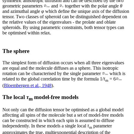
symmetric anisotropic diffusion and can be described by the two
geometric parameters
and
together with the polar angle
θ
and azimuthal angle
φ
which define the unique axis of the diffusion
tensor. Two classes of spheroid can be distinguished dependent on
the relative values of the eigenvalues - the prolate and oblate
spheroids. By using parametric constraints, both tensor types can
be optimised within relax.
The sphere
The simplest form of diffusion occurs when all three eigenvalues
are equal and the molecule diffuses as a sphere. This isotropic
rotation can be characterised by the single parameter
which is
related to the global correlation time by the formula
1/
τ
= 6
m
(
Bloembergen et al., 1948
).
The local
τ
model-free models
m
Not only can the diffusion tensor be optimised as a global model
affecting all spins of the molecule but a set of model-free models
can be constructed in which each spin is assumed to diffuse
independently. In these models a single local
τ
parameter
m
approximates the true, multiexponential description of the