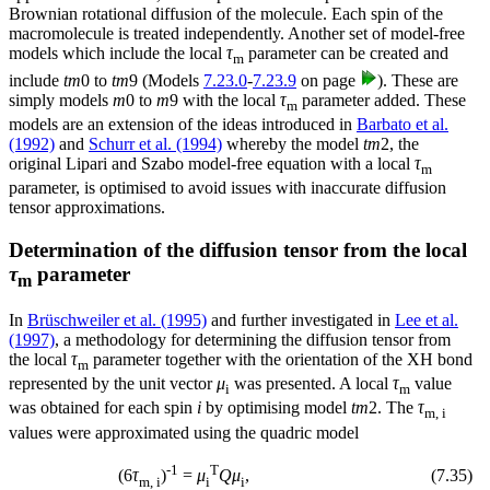
Brownian rotational diffusion of the molecule. Each spin of the
macromolecule is treated independently. Another set of model-free
models which include the local
τ
parameter can be created and
m
include
tm
0
to
tm
9
(Models
7.23.0
-
7.23.9
on page
). These are
simply models
m
0
to
m
9
with the local
τ
parameter added. These
m
models are an extension of the ideas introduced in
Barbato et al.
(1992)
and
Schurr et al. (1994)
whereby the model
tm
2
, the
original Lipari and Szabo model-free equation with a local
τ
m
parameter, is optimised to avoid issues with inaccurate diffusion
tensor approximations.
Determination of the diffusion tensor from the local
τ
parameter
m
In
Brüschweiler et al. (1995)
and further investigated in
Lee et al.
(1997)
, a methodology for determining the diffusion tensor from
the local
τ
parameter together with the orientation of the XH bond
m
represented by the unit vector
μ
was presented. A local
τ
value
i
m
was obtained for each spin
i
by optimising model
tm
2
. The
τ
m, i
values were approximated using the quadric model
-1
T
(
7
.
35
)
(6
τ
)
=
μ
Qμ
,
m, i
i
i