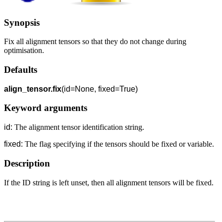
Synopsis
Fix all alignment tensors so that they do not change during
optimisation.
Defaults
align_tensor.fix
(id=None, fixed=True)
Keyword arguments
id:
The alignment tensor identification string.
fixed:
The flag specifying if the tensors should be fixed or variable.
Description
If the ID string is left unset, then all alignment tensors will be fixed.