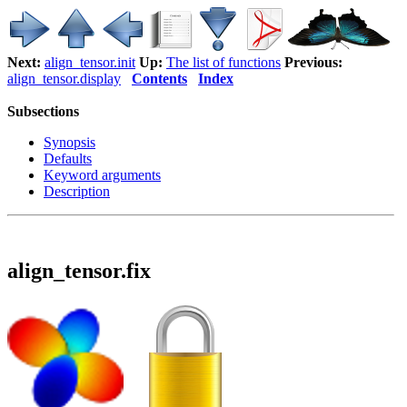
Next:
align_tensor.init
Up:
The list of functions
Previous:
align_tensor.display
Contents
Index
Subsections
Synopsis
Defaults
Keyword arguments
Description
align_tensor.fix