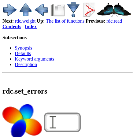
Next:
rdc.weight
Up:
The list of functions
Previous:
rdc.read
Contents
Index
Subsections
Synopsis
Defaults
Keyword arguments
Description
rdc.set_errors