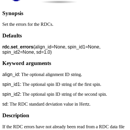
Synopsis
Set the errors for the RDCs.
Defaults
rdc.set_errors
(align_id=None, spin_id1=None,
spin_id2=None, sd=1.0)
Keyword arguments
align_id:
The optional alignment ID string.
spin_id1:
The optional spin ID string of the first spin.
spin_id2:
The optional spin ID string of the second spin.
sd:
The RDC standard deviation value in Hertz.
Description
If the RDC errors have not already been read
from a RDC data file