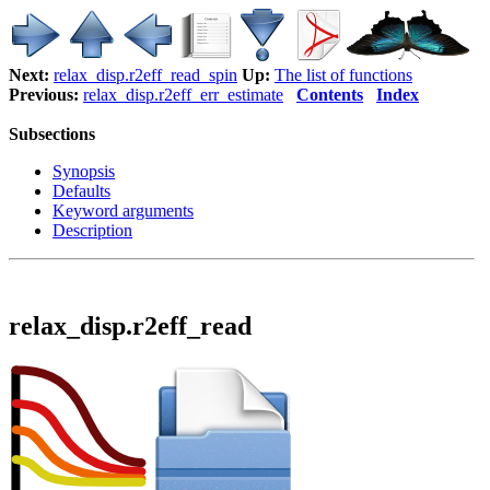
Next:
relax_disp.r2eff_read_spin
Up:
The list of functions
Previous:
relax_disp.r2eff_err_estimate
Contents
Index
Subsections
Synopsis
Defaults
Keyword arguments
Description
relax_disp.r2eff_read