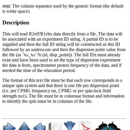
sep:
The column separator used by the generic format (the default
is white space).
Description
This will read
R2eff/R1
r
ho data directly from a file. The data will
be associated with an experiment ID string. A partial ID is to be
supplied and then the full ID string will be constructed as this ID
followed by an underscore and then the dispersion point value from
the file (as `
' % (id, disp_point)). The full IDs must already
%s_%s
exist and have been used to set the type of dispersion experiment
the data is from, spectrometer proton frequency of the data, and if
needed the time of the relaxation
period.
The format of this text file must be that each row corresponds to a
unique spin system and that there is one file per dispersion point
(i.e. per CPMG frequency nu_CPMG or per spin-lock field
strength nu1). The file must be in columnar format and information
to identify the spin must be in columns of the file.