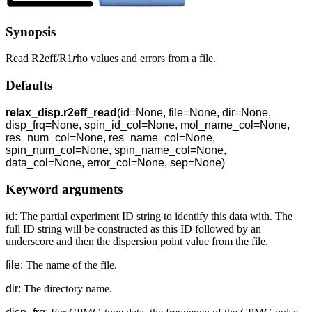
Synopsis
Read
R2eff/R1
r
ho values and errors from a file.
Defaults
relax_disp.r2eff_read
(id=None, file=None, dir=None,
disp_frq=None, spin_id_col=None, mol_name_col=None,
res_num_col=None, res_name_col=None,
spin_num_col=None, spin_name_col=None,
data_col=None, error_col=None, sep=None)
Keyword arguments
id:
The partial experiment ID string to identify this data with. The
full ID string will be constructed as this ID followed by an
underscore and then the dispersion point value from the file.
file:
The name of the file.
dir:
The directory name.