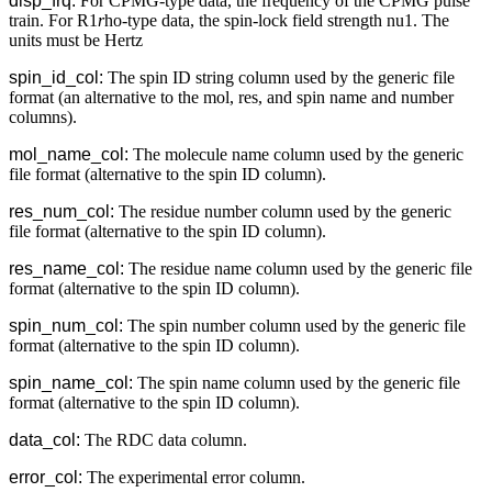
disp_frq:
For CPMG-type data, the frequency of the CPMG pulse
train. For R1
r
ho-type data, the spin-lock field strength nu1. The
units must be Hertz
spin_id_col:
The spin ID string column used by the generic file
format (an alternative to the mol, res, and spin name and number
columns).
mol_name_col:
The molecule
name column used by the generic
file format (alternative to the spin ID column).
res_num_col:
The residue number column used by the generic
file format (alternative to the spin ID column).
res_name_col:
The residue name column used by the generic file
format (alternative to the spin ID column).
spin_num_col:
The spin number column used by the generic file
format (alternative to the spin ID column).
spin_name_col:
The spin name column used by the generic file
format (alternative to the spin ID column).
data_col:
The RDC data column.
error_col:
The experimental error column.