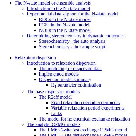
The N-state model or ensemble analysis
Introduction to the N-state model
Experimental data support for the N-state model
RDCs in the N-state model
PCSs in the N-state model
NOEs in the N-state model
Determining stereochemistry in dynamic molecules
Stereochemistry - the auto-analysis
Stereochemistry - the sample script
Relaxation dispersion
Introduction to relaxation dispersion
The modelling of dispersion data
Implemented models
Dispersion model summary
R
parameter optimisation
1
The base dispersion models
The R2eff model
Fixed relaxation period experiments
Variable relaxation period experiments
Links
The model for no chemical exchange relaxation
The analytic CPMG models
The LM63 2-site fast exchange CPMG model
The LM63 3-site fast exchange CPMG model