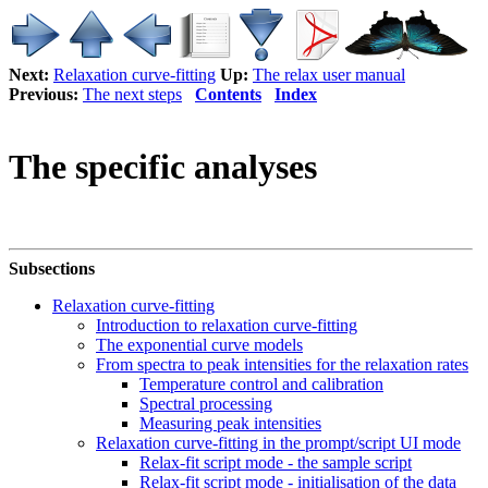
Next:
Relaxation curve-fitting
Up:
The relax user manual
Previous:
The next steps
Contents
Index
The specific analyses
Subsections
Relaxation curve-fitting
Introduction to relaxation curve-fitting
The exponential curve models
From spectra to peak intensities for the relaxation rates
Temperature control and calibration
Spectral processing
Measuring peak intensities
Relaxation curve-fitting in the prompt/script UI mode
Relax-fit script mode - the sample script
Relax-fit script mode - initialisation of the data