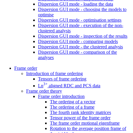
Dispersion GUI mode - loading the data
Dispersion GUI mode - choosing the models to
optimise
Dispersion GUI mode - optimisation settings
Dispersion GUI mode - execution of the non-
clustered analysis
Dispersion GUI mode - inspection of the results
Dispersion GUI mode - comparing models
Dispersion GUI mode - the clustered analysis
Dispersion GUI mode - comparison of the
analyses
Frame order
Introduction of frame ordering
Tensors of frame ordering
3+
Ln
aligned RDC and PCS data
Frame order theory
Frame order introduction
The ordering of a vector
The ordering of a frame
The fourth rank identity matrices
Tensor power of the frame order
The frame order motional eigenframe
Rotation to the average position frame of