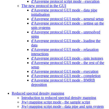
d'Auvergne protocol script mode - execution
The new protocol in the GUI
d'Auvergne protocol GUI mode - data pipe
initialisation
d'Auvergne protocol GUI mode - general setup
d'Auvergne protocol GUI mode - setting up the
spin systems
d'Auvergne protocol GUI mode - unresolved
spins
d'Auvergne protocol GUI mode - loading the
data
d'Auvergne protocol GUI mode - relaxation
interactions
d'Auvergne protocol GUI mode - spin isotopes
d'Auvergne protocol GUI mode - the rest of the
setup
d'Auvergne protocol GUI mode - execution
d'Auvergne protocol GUI mode - completion
d'Auvergne protocol GUI mode - BMRB
deposition
Reduced spectral density mapping
Introduction to reduced spectral density mapping
J(w) mapping script mode - the sample script
J(w) mapping script mode - data pipe and spin system