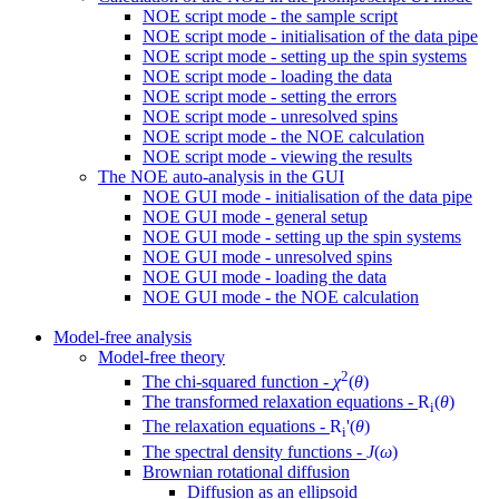
NOE script mode - the sample script
NOE script mode - initialisation of the data pipe
NOE script mode - setting up the spin systems
NOE script mode - loading the data
NOE script mode - setting the errors
NOE script mode - unresolved spins
NOE script mode - the NOE calculation
NOE script mode - viewing the results
The NOE auto-analysis in the GUI
NOE GUI mode - initialisation of the data pipe
NOE GUI mode - general setup
NOE GUI mode - setting up the spin systems
NOE GUI mode - unresolved spins
NOE GUI mode - loading the data
NOE GUI mode - the NOE calculation
Model-free analysis
Model-free theory
2
The chi-squared function -
χ
(
θ
)
The transformed relaxation equations -
R
(
θ
)
i
The relaxation equations -
R
'(
θ
)
i
The spectral density functions -
J
(
ω
)
Brownian rotational diffusion
Diffusion as an ellipsoid