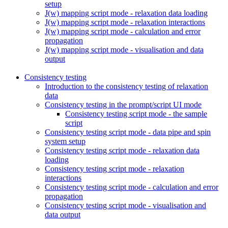
setup
J(w) mapping script mode - relaxation data loading
J(w) mapping script mode - relaxation interactions
J(w) mapping script mode - calculation and error
propagation
J(w) mapping script mode - visualisation and data
output
Consistency testing
Introduction to the consistency testing of relaxation
data
Consistency testing in the prompt/script UI mode
Consistency testing script mode - the sample
script
Consistency testing script mode - data pipe and spin
system setup
Consistency testing script mode - relaxation data
loading
Consistency testing script mode - relaxation
interactions
Consistency testing script mode - calculation and error
propagation
Consistency testing script mode - visualisation and
data output