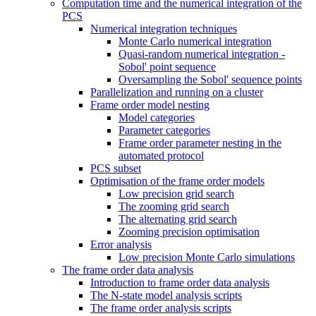
Computation time and the numerical integration of the
PCS
Numerical integration techniques
Monte Carlo numerical integration
Quasi-random numerical integration -
Sobol' point sequence
Oversampling the Sobol' sequence points
Parallelization and running on a cluster
Frame order model nesting
Model categories
Parameter categories
Frame order parameter nesting in the
automated protocol
PCS subset
Optimisation of the frame order models
Low precision grid search
The zooming grid search
The alternating grid search
Zooming precision optimisation
Error analysis
Low precision Monte Carlo simulations
The frame order data analysis
Introduction to frame order data analysis
The N-state model analysis scripts
The frame order analysis scripts