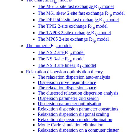
1
ρ
The M61 2-site fast exchange
R
model
1
ρ
The M61 skew 2-site fast exchange
R
model
1
ρ
The DPL94 2-site fast exchange
R
model
1
ρ
The TP02 2-site exchange
R
model
1
ρ
The TAP03 2-site exchange
R
model
1
ρ
The MP05 2-site exchange
R
model
1
ρ
The numeric
R
models
1
ρ
The NS 2-site
R
model
1
ρ
The NS 3-site
R
model
1
ρ
The NS 3-site linear
R
model
1
ρ
Relaxation dispersion optimisation theory
The relaxation dispersion auto-analysis
Dispersion curve insignificance
The relaxation dispersion space
The clustered relaxation dispersion analysis
Dispersion parameter grid search
Dispersion parameter optimisation
Relaxation dispersion parameter constraints
Relaxation dispersion diagonal scaling
Relaxation dispersion model elimination
Monte Carlo simulation elimination
Relaxation dispersion on a computer cluster