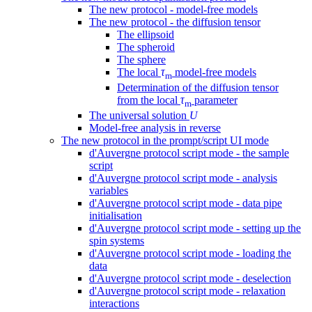
The new protocol - model-free models
The new protocol - the diffusion tensor
The ellipsoid
The spheroid
The sphere
The local
τ
model-free models
m
Determination of the diffusion tensor
from the local
τ
parameter
m
The universal solution
U
Model-free analysis in reverse
The new protocol in the prompt/script UI mode
d'Auvergne protocol script mode - the sample
script
d'Auvergne protocol script mode - analysis
variables
d'Auvergne protocol script mode - data pipe
initialisation
d'Auvergne protocol script mode - setting up the
spin systems
d'Auvergne protocol script mode - loading the
data
d'Auvergne protocol script mode - deselection
d'Auvergne protocol script mode - relaxation
interactions