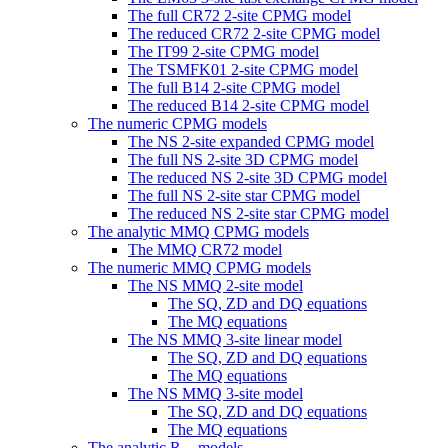
The full CR72 2-site CPMG model
The reduced CR72 2-site CPMG model
The IT99 2-site CPMG model
The TSMFK01 2-site CPMG model
The full B14 2-site CPMG model
The reduced B14 2-site CPMG model
The numeric CPMG models
The NS 2-site expanded CPMG model
The full NS 2-site 3D CPMG model
The reduced NS 2-site 3D CPMG model
The full NS 2-site star CPMG model
The reduced NS 2-site star CPMG model
The analytic MMQ CPMG models
The MMQ CR72 model
The numeric MMQ CPMG models
The NS MMQ 2-site model
The SQ, ZD and DQ equations
The MQ equations
The NS MMQ 3-site linear model
The SQ, ZD and DQ equations
The MQ equations
The NS MMQ 3-site model
The SQ, ZD and DQ equations
The MQ equations
The analytic
R
models