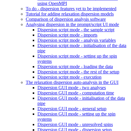
using OpenMPI
To do - dispersion features yet to be implemented
Tutorial for adding relaxation dispersion models
Comparison of dispersion analysis software
Analysing dispersion in the prompt/script UI mode
Dispersion script mode - the sample script
Dispersion script mode - imports
Dispersion script mode - analysis variables
Dispersion script mode - initialisation of the data
pipe
Dispersion script mode - setting up the spin
systems
Dispersion script mode - loading the data
Dispersion script mode - the rest of the setup
Dispersion script mode - execution
The relaxation dispersion auto-analysis in the GUI
Dispersion GUI mode - two analyses
Dispersion GUI mode - computation time
Dispersion GUI mode - initialisation of the data
pipe
Dispersion GUI mode - general setup
Dispersion GUI mode - setting up the spin
systems
Dispersion GUI mode - unresolved spins
Dispersion GUI mode - dispersion setup