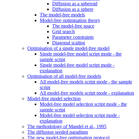
Diffusion as a spheroid
Diffusion as a sphere
The model-free models
Model-free optimisation theory
The model-free space
Grid search
Parameter constraints
Diagonal scaling
Optimisation of a single model-free model
Single model-free model script mode - the
sample script
Single model-free model script mode -
explanation
Optimisation of all model-free models
All model-free models script mode - the sample
script
All model-free models script mode - explanation
Model-free model selection
Model-free model selection script mode - the
sample script
Model-free model selection script mode -
explanation
The methodology of Mandel et al., 1995
The diffusion seeded paradigm
The new model-free optimisation protocol