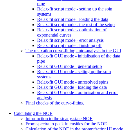
pipe
Relax-fit script mode - setting up the spin
systems
Relax-fit script mode - loading the data
Relax-fit script mode - the rest of the setup
Relax-fit script mode - optimisation of
exponential curves
Relax-fit script mode - error analysis
Relax-fit script mode - finishing off
The relaxation curve-fitting auto-analysis in the GUI
Relax-fit GUI mode - initialisation of the data
pipe
Relax-fit GUI mode - general setup
Relax-fit GUI mode - setting up the spin
systems
Relax-fit GUI mode - unresolved spins
Relax-fit GUI mode - loading the data
Relax-fit GUI mode - optimisation and error
analysis
Final checks of the curve-fitting
Calculating the NOE
Introduction to the steady-state NOE
From spectra to peak intensities for the NOE
Calculation of the NOE in the prompt/script UI mode