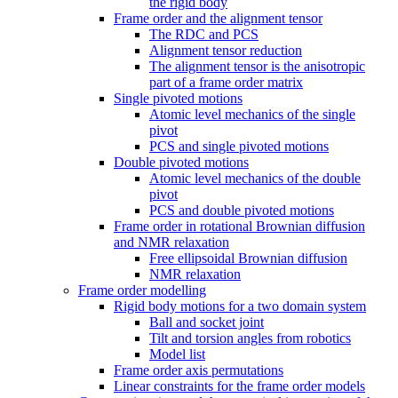
the rigid body
Frame order and the alignment tensor
The RDC and PCS
Alignment tensor reduction
The alignment tensor is the anisotropic
part of a frame order matrix
Single pivoted motions
Atomic level mechanics of the single
pivot
PCS and single pivoted motions
Double pivoted motions
Atomic level mechanics of the double
pivot
PCS and double pivoted motions
Frame order in rotational Brownian diffusion
and NMR relaxation
Free ellipsoidal Brownian diffusion
NMR relaxation
Frame order modelling
Rigid body motions for a two domain system
Ball and socket joint
Tilt and torsion angles from robotics
Model list
Frame order axis permutations
Linear constraints for the frame order models