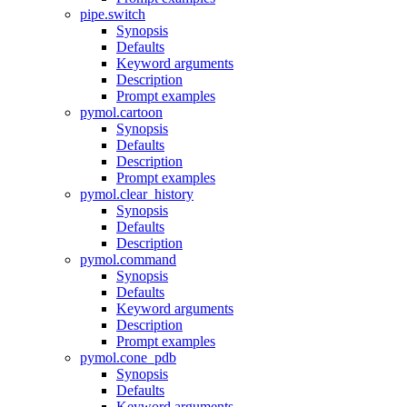
pipe.switch
Synopsis
Defaults
Keyword arguments
Description
Prompt examples
pymol.cartoon
Synopsis
Defaults
Description
Prompt examples
pymol.clear_history
Synopsis
Defaults
Description
pymol.command
Synopsis
Defaults
Keyword arguments
Description
Prompt examples
pymol.cone_pdb
Synopsis
Defaults
Keyword arguments