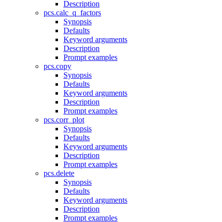
Description
pcs.calc_q_factors
Synopsis
Defaults
Keyword arguments
Description
Prompt examples
pcs.copy
Synopsis
Defaults
Keyword arguments
Description
Prompt examples
pcs.corr_plot
Synopsis
Defaults
Keyword arguments
Description
Prompt examples
pcs.delete
Synopsis
Defaults
Keyword arguments
Description
Prompt examples