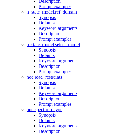
Description
Prompt examples
n_state_model.ref_domain
Synopsis
Defaults
Keyword arguments
Description
Prompt examples
n_state_model.select_model
Synopsis
Defaults
Keyword arguments
Description
Prompt examples
noe.read_restraints
Synopsis
Defaults
Keyword arguments
Description
Prompt examples
noe.spectrum_type
Synopsis
Defaults
Keyword arguments
Description