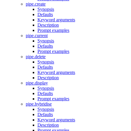
pipe.create
Synopsis
Defaults
Keyword arguments
Description
Prompt examples
pipe.current
Synopsis
Defaults
Prompt examples
pipe.delete
Synopsis
Defaults
Keyword arguments
Description
pipe.display
Synopsis
Defaults
Prompt examples
pipe.hybridise
Synopsis
Defaults
Keyword arguments
Description
Prompt examples