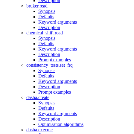
Description
bruker.read
Synopsis
Defaults
Keyword arguments
Description
chemical_shift.read
Synopsis
Defaults
Keyword arguments
Description
Prompt examples
consistency_tests.set_frq
Synopsis
Defaults
Keyword arguments
Description
Prompt examples
dasha.create
Synopsis
Defaults
Keyword arguments
Description
Optimisation algorithms
dasha.execute