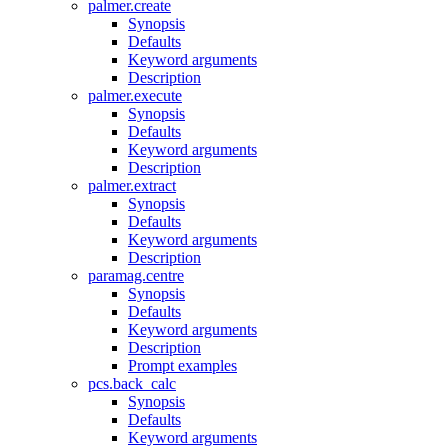
palmer.create
Synopsis
Defaults
Keyword arguments
Description
palmer.execute
Synopsis
Defaults
Keyword arguments
Description
palmer.extract
Synopsis
Defaults
Keyword arguments
Description
paramag.centre
Synopsis
Defaults
Keyword arguments
Description
Prompt examples
pcs.back_calc
Synopsis
Defaults
Keyword arguments