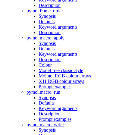
Description
pymol.frame_order
Synopsis
Defaults
Keyword arguments
Description
pymol.macro_apply
Synopsis
Defaults
Keyword arguments
Description
Colour
Model-free classic style
Molmol RGB colour arrays
X11 RGB colour arrays
Prompt examples
pymol.macro_run
Synopsis
Defaults
Keyword arguments
Description
Prompt examples
pymol.macro_write
Synopsis