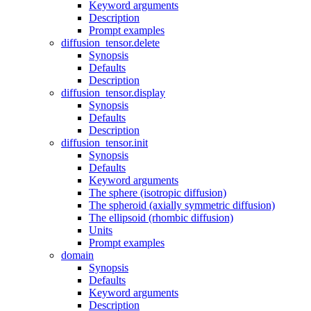
Keyword arguments
Description
Prompt examples
diffusion_tensor.delete
Synopsis
Defaults
Description
diffusion_tensor.display
Synopsis
Defaults
Description
diffusion_tensor.init
Synopsis
Defaults
Keyword arguments
The sphere (isotropic diffusion)
The spheroid (axially symmetric diffusion)
The ellipsoid (rhombic diffusion)
Units
Prompt examples
domain
Synopsis
Defaults
Keyword arguments
Description