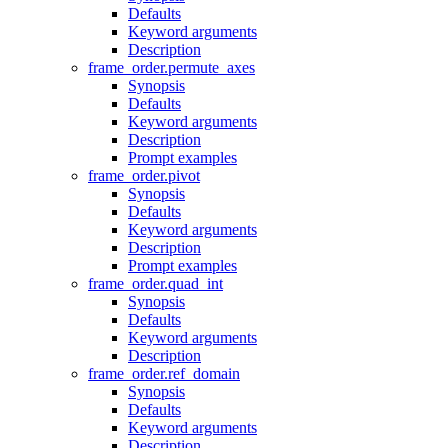
Defaults
Keyword arguments
Description
frame_order.permute_axes
Synopsis
Defaults
Keyword arguments
Description
Prompt examples
frame_order.pivot
Synopsis
Defaults
Keyword arguments
Description
Prompt examples
frame_order.quad_int
Synopsis
Defaults
Keyword arguments
Description
frame_order.ref_domain
Synopsis
Defaults
Keyword arguments
Description