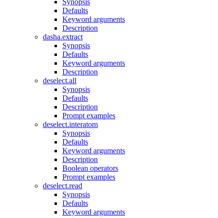
Synopsis
Defaults
Keyword arguments
Description
dasha.extract
Synopsis
Defaults
Keyword arguments
Description
deselect.all
Synopsis
Defaults
Description
Prompt examples
deselect.interatom
Synopsis
Defaults
Keyword arguments
Description
Boolean operators
Prompt examples
deselect.read
Synopsis
Defaults
Keyword arguments