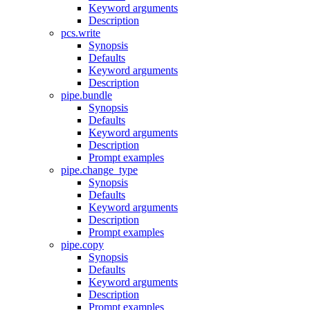
Keyword arguments
Description
pcs.write
Synopsis
Defaults
Keyword arguments
Description
pipe.bundle
Synopsis
Defaults
Keyword arguments
Description
Prompt examples
pipe.change_type
Synopsis
Defaults
Keyword arguments
Description
Prompt examples
pipe.copy
Synopsis
Defaults
Keyword arguments
Description
Prompt examples