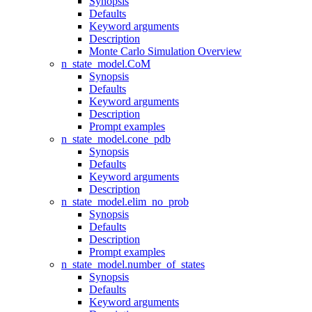
Synopsis
Defaults
Keyword arguments
Description
Monte Carlo Simulation Overview
n_state_model.CoM
Synopsis
Defaults
Keyword arguments
Description
Prompt examples
n_state_model.cone_pdb
Synopsis
Defaults
Keyword arguments
Description
n_state_model.elim_no_prob
Synopsis
Defaults
Description
Prompt examples
n_state_model.number_of_states
Synopsis
Defaults
Keyword arguments