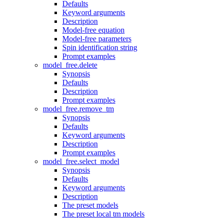
Defaults
Keyword arguments
Description
Model-free equation
Model-free parameters
Spin identification string
Prompt examples
model_free.delete
Synopsis
Defaults
Description
Prompt examples
model_free.remove_tm
Synopsis
Defaults
Keyword arguments
Description
Prompt examples
model_free.select_model
Synopsis
Defaults
Keyword arguments
Description
The preset models
The preset local tm models