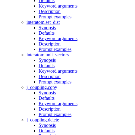
Defaults
Keyword arguments
Description
Prompt examples
interatom.set_dist
Synopsis
Defaults
Keyword arguments
Description
Prompt examples
interatom.unit_vectors
Synopsis
Defaults
Keyword arguments
Description
Prompt examples
j_coupling.copy
Synopsis
Defaults
Keyword arguments
Description
Prompt examples
j_coupling.delete
Synopsis
Defaults