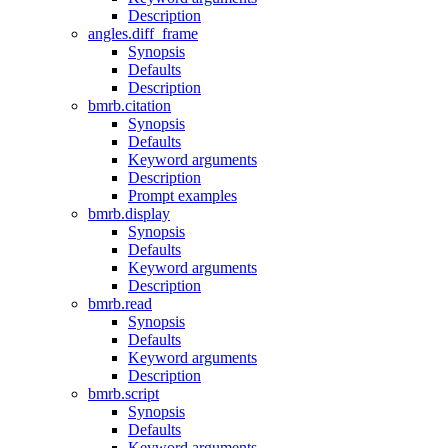
Description
angles.diff_frame
Synopsis
Defaults
Description
bmrb.citation
Synopsis
Defaults
Keyword arguments
Description
Prompt examples
bmrb.display
Synopsis
Defaults
Keyword arguments
Description
bmrb.read
Synopsis
Defaults
Keyword arguments
Description
bmrb.script
Synopsis
Defaults
Keyword arguments