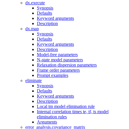
dx.execute
Synopsis
Defaults
Keyword arguments
Description
dx.map
Synopsis
Defaults
Keyword arguments
Description
Model-free parameters
N-state model parameters
Relaxation dispersion parameters
Frame order parameters
Prompt examples
eliminate
Synopsis
Defaults
Keyword arguments
Description
Local tm model elimination rule
Internal correlation times te, tf, ts model
elimination rules
Arguments
error_analysis.covariance_matrix