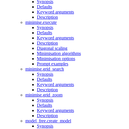
Synopsis
Defaults
Keyword arguments
Description
minimise.execute
Synopsis
Defaults
Keyword arguments
Description
Diagonal scaling
Minimisation algorithms
Minimisation options
Prompt examples
minimise.grid_search
Synopsis
Defaults
Keyword arguments
Description
minimise.grid_zoom
Synopsis
Defaults
Keyword arguments
Description
model_free.create_model
Synopsis