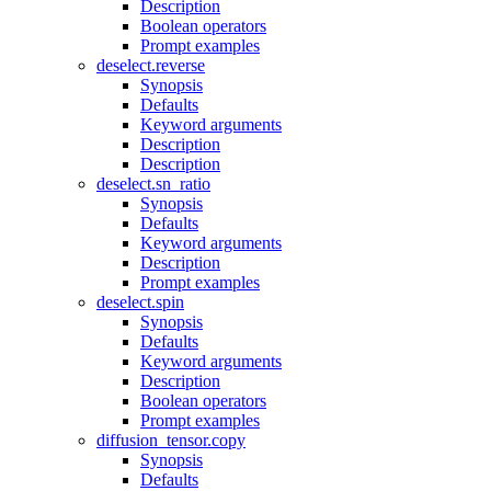
Description
Boolean operators
Prompt examples
deselect.reverse
Synopsis
Defaults
Keyword arguments
Description
Description
deselect.sn_ratio
Synopsis
Defaults
Keyword arguments
Description
Prompt examples
deselect.spin
Synopsis
Defaults
Keyword arguments
Description
Boolean operators
Prompt examples
diffusion_tensor.copy
Synopsis
Defaults