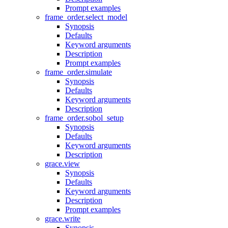
Prompt examples
frame_order.select_model
Synopsis
Defaults
Keyword arguments
Description
Prompt examples
frame_order.simulate
Synopsis
Defaults
Keyword arguments
Description
frame_order.sobol_setup
Synopsis
Defaults
Keyword arguments
Description
grace.view
Synopsis
Defaults
Keyword arguments
Description
Prompt examples
grace.write
Synopsis