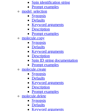
Spin identification string
Prompt examples
model_selection
Synopsis
Defaults
Keyword arguments
Description
Prompt examples
molecule.copy
Synopsis
Defaults
Keyword arguments
Description
Spin ID string documentation
Prompt examples
molecule.create
Synopsis
Defaults
Keyword arguments
Description
Prompt examples
molecule.delete
Synopsis
Defaults
Keyword arguments