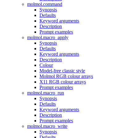
molmol.command
Synopsis
Defaults
Keyword arguments
Description
Prompt examples
molmol.macro_apply
Synopsis
Defaults
Keyword arguments
Description
Colour
Model-free classic style
Molmol RGB colour arrays
X11 RGB colour arrays
Prompt examples
molmol.macro_run
Synopsis
Defaults
Keyword arguments
Description
Prompt examples
molmol.macro_write
Synopsis
Defaults