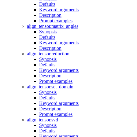
Defaults
Keyword arguments
Description
Prompt examples
align_tensor.matrix_angles
Synopsis
Defaults
Keyword arguments
Description
align_tensor.reduction
Synopsis
Defaults
Keyword arguments
Description
Prompt examples
align_tensor.set_domain
Synopsis
Defaults
Keyword arguments
Description
Prompt examples
align_tensor.svd
Synopsis
Defaults
Keyword arguments