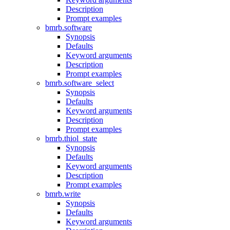
Description
Prompt examples
bmrb.software
Synopsis
Defaults
Keyword arguments
Description
Prompt examples
bmrb.software_select
Synopsis
Defaults
Keyword arguments
Description
Prompt examples
bmrb.thiol_state
Synopsis
Defaults
Keyword arguments
Description
Prompt examples
bmrb.write
Synopsis
Defaults
Keyword arguments