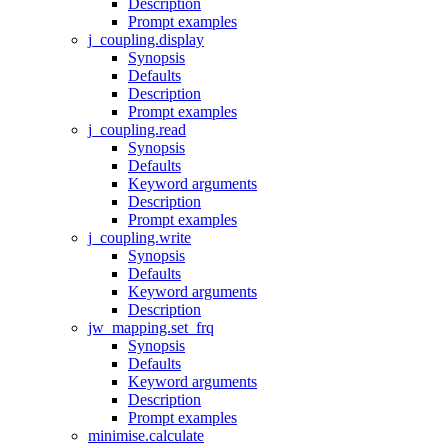
Description
Prompt examples
j_coupling.display
Synopsis
Defaults
Description
Prompt examples
j_coupling.read
Synopsis
Defaults
Keyword arguments
Description
Prompt examples
j_coupling.write
Synopsis
Defaults
Keyword arguments
Description
jw_mapping.set_frq
Synopsis
Defaults
Keyword arguments
Description
Prompt examples
minimise.calculate