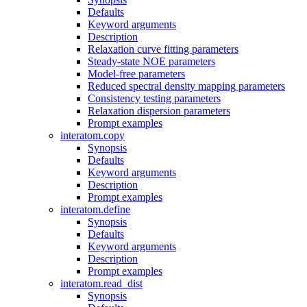
Defaults
Keyword arguments
Description
Relaxation curve fitting parameters
Steady-state NOE parameters
Model-free parameters
Reduced spectral density mapping parameters
Consistency testing parameters
Relaxation dispersion parameters
Prompt examples
interatom.copy
Synopsis
Defaults
Keyword arguments
Description
Prompt examples
interatom.define
Synopsis
Defaults
Keyword arguments
Description
Prompt examples
interatom.read_dist
Synopsis