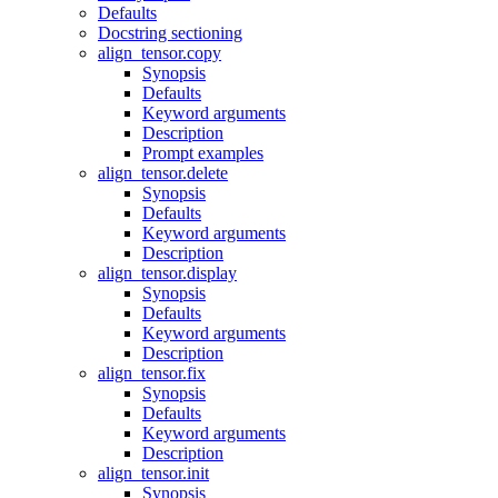
Defaults
Docstring sectioning
align_tensor.copy
Synopsis
Defaults
Keyword arguments
Description
Prompt examples
align_tensor.delete
Synopsis
Defaults
Keyword arguments
Description
align_tensor.display
Synopsis
Defaults
Keyword arguments
Description
align_tensor.fix
Synopsis
Defaults
Keyword arguments
Description
align_tensor.init
Synopsis