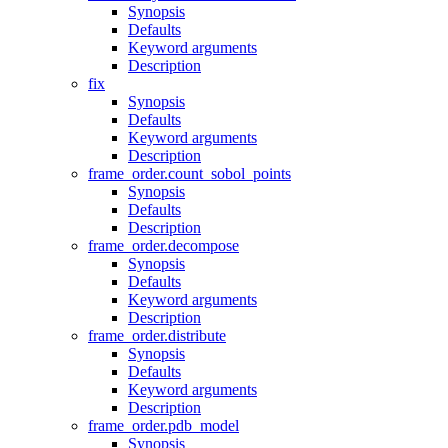
Synopsis
Defaults
Keyword arguments
Description
fix
Synopsis
Defaults
Keyword arguments
Description
frame_order.count_sobol_points
Synopsis
Defaults
Description
frame_order.decompose
Synopsis
Defaults
Keyword arguments
Description
frame_order.distribute
Synopsis
Defaults
Keyword arguments
Description
frame_order.pdb_model
Synopsis