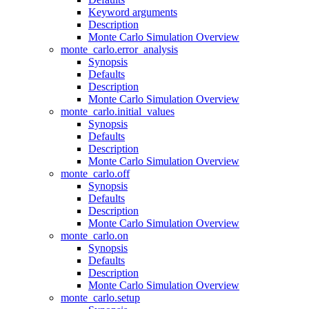
Keyword arguments
Description
Monte Carlo Simulation Overview
monte_carlo.error_analysis
Synopsis
Defaults
Description
Monte Carlo Simulation Overview
monte_carlo.initial_values
Synopsis
Defaults
Description
Monte Carlo Simulation Overview
monte_carlo.off
Synopsis
Defaults
Description
Monte Carlo Simulation Overview
monte_carlo.on
Synopsis
Defaults
Description
Monte Carlo Simulation Overview
monte_carlo.setup