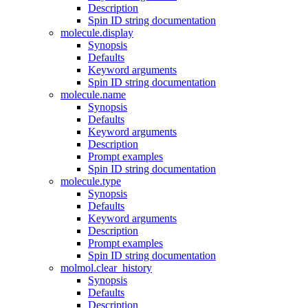
Description
Spin ID string documentation
molecule.display
Synopsis
Defaults
Keyword arguments
Spin ID string documentation
molecule.name
Synopsis
Defaults
Keyword arguments
Description
Prompt examples
Spin ID string documentation
molecule.type
Synopsis
Defaults
Keyword arguments
Description
Prompt examples
Spin ID string documentation
molmol.clear_history
Synopsis
Defaults
Description