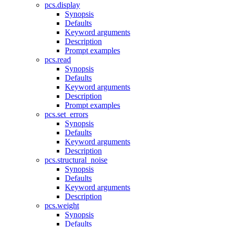
pcs.display
Synopsis
Defaults
Keyword arguments
Description
Prompt examples
pcs.read
Synopsis
Defaults
Keyword arguments
Description
Prompt examples
pcs.set_errors
Synopsis
Defaults
Keyword arguments
Description
pcs.structural_noise
Synopsis
Defaults
Keyword arguments
Description
pcs.weight
Synopsis
Defaults