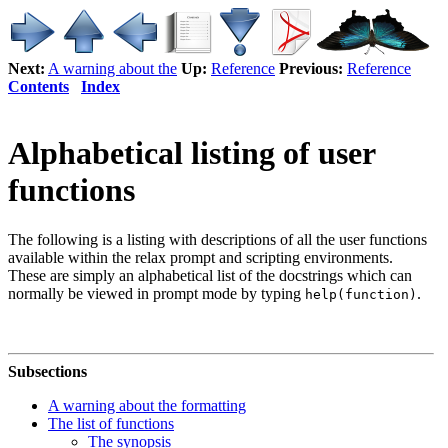
Next:
A warning about the
Up:
Reference
Previous:
Reference
Contents
Index
Alphabetical listing of user
functions
The following is a listing with descriptions of all the user functions
available within the relax prompt and scripting environments.
These are simply an alphabetical list of the docstrings which can
normally be viewed in prompt mode by typing
.
help(function)
Subsections
A warning about the formatting
The list of functions
The synopsis