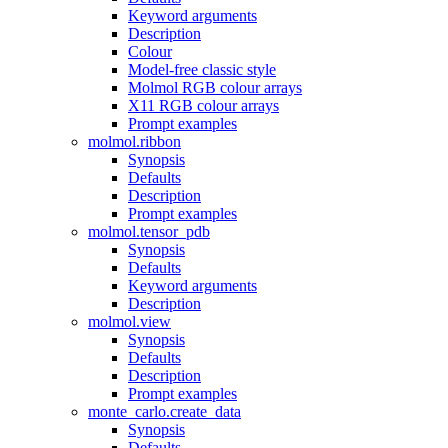
Keyword arguments
Description
Colour
Model-free classic style
Molmol RGB colour arrays
X11 RGB colour arrays
Prompt examples
molmol.ribbon
Synopsis
Defaults
Description
Prompt examples
molmol.tensor_pdb
Synopsis
Defaults
Keyword arguments
Description
molmol.view
Synopsis
Defaults
Description
Prompt examples
monte_carlo.create_data
Synopsis
Defaults